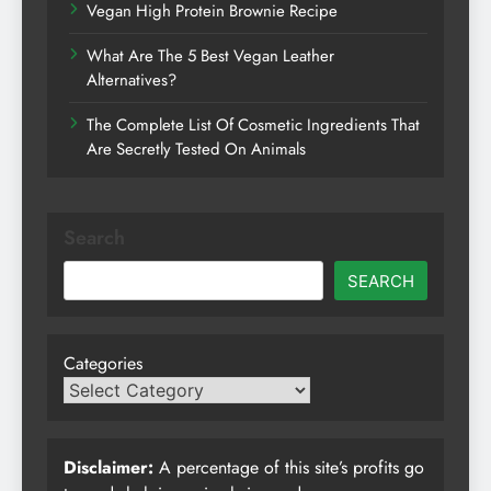
Vegan High Protein Brownie Recipe
What Are The 5 Best Vegan Leather
Alternatives?
The Complete List Of Cosmetic Ingredients That
Are Secretly Tested On Animals
Search
SEARCH
Categories
Disclaimer:
A percentage of this site’s profits go