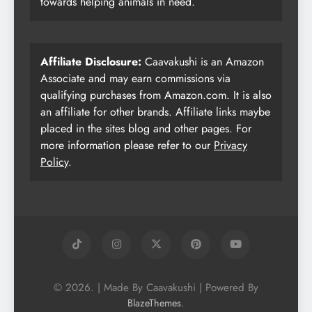
towards helping animals in need.
Affiliate Disclosure:
Caavakushi is an Amazon
Associate and may earn commissions via
qualifying purchases from Amazon.com. It is also
an affiliate for other brands. Affiliate links maybe
placed in the sites blog and other pages. For
more information please refer to our
Privacy
Policy
.
© 2026. | Made By Caavakushi | Powered By
.
BlazeThemes