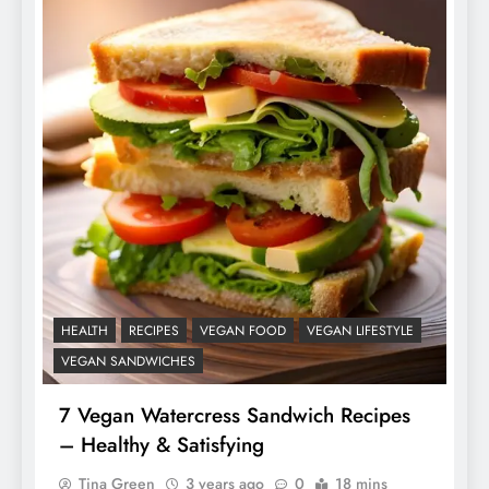
HEALTH
RECIPES
VEGAN FOOD
VEGAN LIFESTYLE
VEGAN SANDWICHES
7 Vegan Watercress Sandwich Recipes
– Healthy & Satisfying
Tina Green
3 years ago
0
18 mins