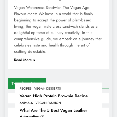
Vegan Watercress Sandwich The Vegan Age:
Flavour Meets Wellness In a world that is finally
beginning to accept the power of plant-based
living, the vegan watercress sandwich stands as a
delightful epitome of culinary creativity. In this
comprehensive guide, we embark on a journey that
celebrates taste and health through the art of
crafting delectable…
Read More
Trending News
RECIPES
VEGAN DESSERTS
Vegan High Protein Brownie Recipe
ANIMALS
VEGAN FASHION
What Are The 5 Best Vegan Leather
Alternatives?