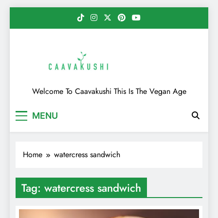
Skip
to
content
Caavakushi
Welcome To Caavakushi This Is The Vegan Age
MENU
Home
watercress sandwich
Tag:
watercress sandwich