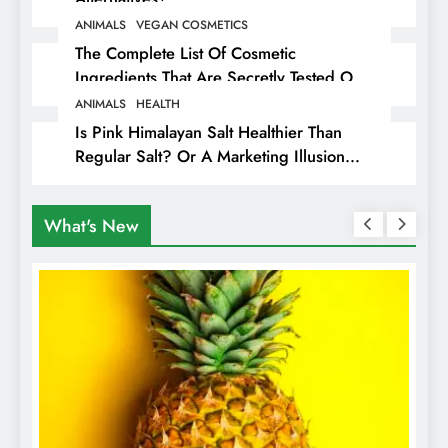
ANIMALS
VEGAN COSMETICS
The Complete List Of Cosmetic
Ingredients That Are Secretly Tested On
Animals
ANIMALS
HEALTH
Is Pink Himalayan Salt Healthier Than
Regular Salt? Or A Marketing Illusion
Hiding Animal Cruelty & Exploitation
What's New