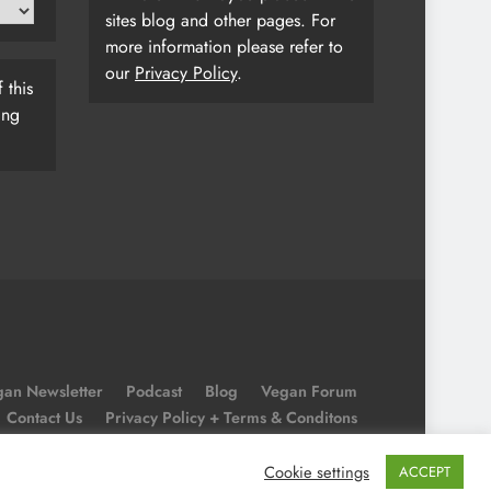
sites blog and other pages. For
more information please refer to
our
Privacy Policy
.
 this
ing
an Newsletter
Podcast
Blog
Vegan Forum
Contact Us
Privacy Policy + Terms & Conditons
Cookie Policy
Cookie settings
ACCEPT