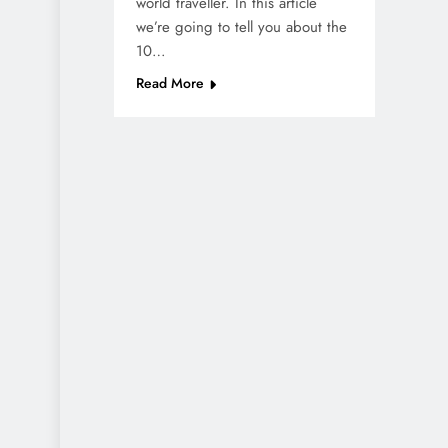
world traveller. In this article
we’re going to tell you about the
10…
Read More