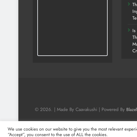
Th
In
Te
Is
Th
Ma
Cr
© 2026. | Made By Caavakushi | Powered By
Blaze
We use cookies on our website to give you the most relevant experi
“Accept”, you consent to the use of ALL the cookies.