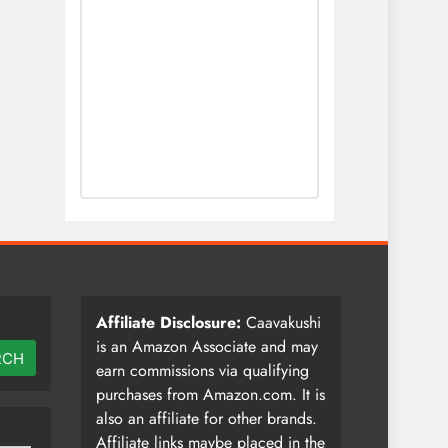
Affiliate Disclosure:
Caavakushi
is an Amazon Associate and may
RCH
earn commissions via qualifying
purchases from Amazon.com. It is
also an affiliate for other brands.
Affiliate links maybe placed in the