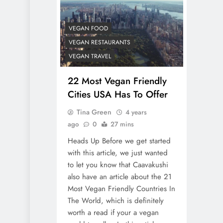
VEGAN FOOD
VEGAN RESTAURANTS
VEGAN TRAVEL
22 Most Vegan Friendly
Cities USA Has To Offer
Tina Green
4 years
ago
0
27 mins
Heads Up Before we get started
with this article, we just wanted
to let you know that Caavakushi
also have an article about the 21
Most Vegan Friendly Countries In
The World, which is definitely
worth a read if your a vegan