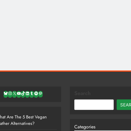
Search
Bluesky
Instagram
X
YouTube
TikTok
LinkedIn
Tumblr
Spotify
Pinterest
SEA
at Are The 5 Best Vegan
ather Alternatives?
Categories