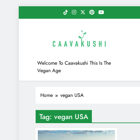
Skip
to
content
Caavakushi
Welcome To Caavakushi This Is The
Vegan Age
Home
vegan USA
Tag:
vegan USA