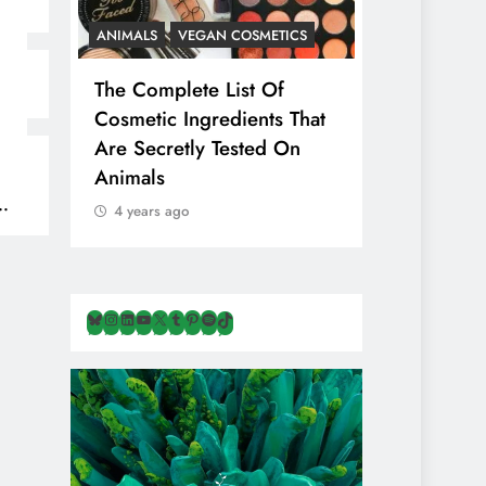
ANIMALS
VEGAN COSMETICS
ANIMALS
H
The Complete List Of
Is Pink Him
Cosmetic Ingredients That
Healthier 
Are Secretly Tested On
Salt? Or A
Animals
Illusion Hi
Cruelty & E
4 years ago
4 years ago
Bluesky
Instagram
LinkedIn
YouTube
X
Tumblr
Pinterest
Spotify
TikTok