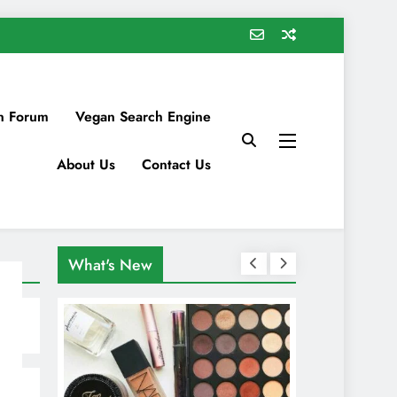
n Forum
Vegan Search Engine
About Us
Contact Us
What's New