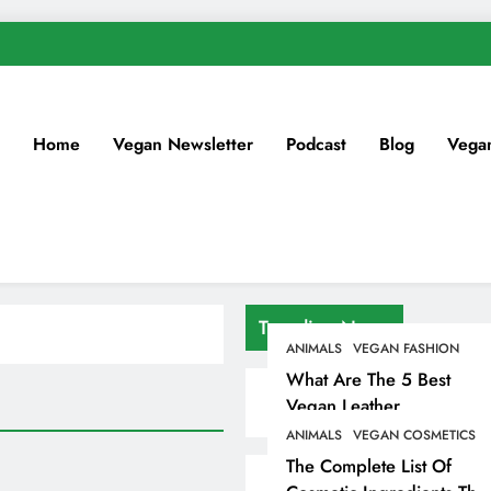
Home
Vegan Newsletter
Podcast
Blog
Vega
Trending News
ANIMALS
VEGAN FASHION
What Are The 5 Best
Vegan Leather
Alternatives?
ANIMALS
VEGAN COSMETICS
The Complete List Of