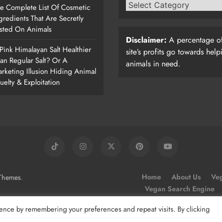
e Complete List Of Cosmetic
gredients That Are Secretly
sted On Animals
Disclaimer:
A percentage of
 Pink Himalayan Salt Healthier
site’s profits go towards help
an Regular Salt? Or A
animals in need.
rketing Illusion Hiding Animal
uelty & Exploitation
.
Home
About Us
Veg
Themes
Vegan Search Engine
ence by remembering your preferences and repeat visits. By clicking