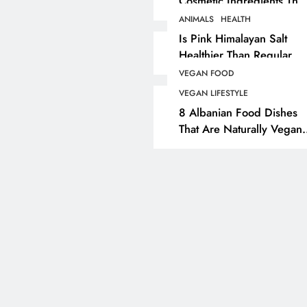
Cosmetic Ingredients That
Are Secretly Tested On
ANIMALS
HEALTH
ANIMALS
VEGAN FASHION
Animals
Is Pink Himalayan Salt
Healthier Than Regular
What Are The 5 Best
Salt? Or A Marketing
Vegan Leather
VEGAN FOOD
Illusion Hiding Animal
Alternatives?
VEGAN LIFESTYLE
Cruelty & Exploitation
8 Albanian Food Dishes
4 years ago
That Are Naturally Vegan
& Overlooked By Most
Travellers In Albania