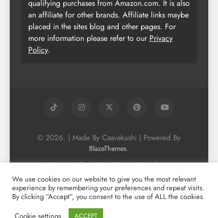
qualifying purchases from Amazon.com. It is also
an affiliate for other brands. Affiliate links maybe
placed in the sites blog and other pages. For
more information please refer to our
Privacy
Policy
.
© 2026. | Made By Caavakushi | Powered By
.
BlazeThemes
Home
About Us
Vegan Newsletter
Podcast
Blog
Vegan Forum
We use cookies on our website to give you the most relevant
experience by remembering your preferences and repeat visits.
Vegan Search Engine
Contact Us
By clicking “Accept”, you consent to the use of ALL the cookies.
Privacy Policy + Terms & Conditons
Cookie Policy
Cookie settings
ACCEPT