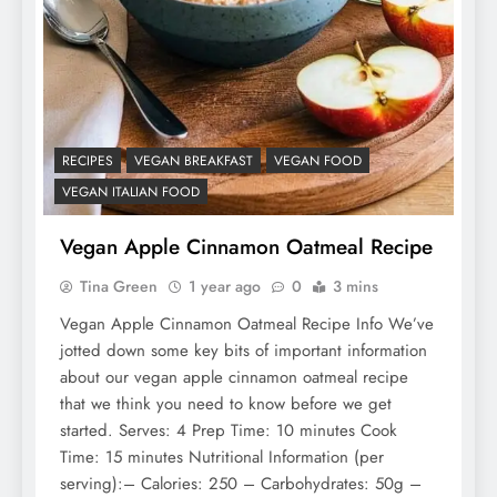
RECIPES
VEGAN BREAKFAST
VEGAN FOOD
VEGAN ITALIAN FOOD
Vegan Apple Cinnamon Oatmeal Recipe
Tina Green
1 year ago
0
3 mins
Vegan Apple Cinnamon Oatmeal Recipe Info We’ve
jotted down some key bits of important information
about our vegan apple cinnamon oatmeal recipe
that we think you need to know before we get
started. Serves: 4 Prep Time: 10 minutes Cook
Time: 15 minutes Nutritional Information (per
serving):– Calories: 250 – Carbohydrates: 50g –