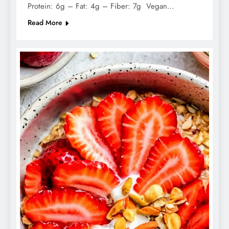
Protein: 6g – Fat: 4g – Fiber: 7g Vegan…
Read More