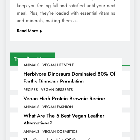
keep you feeling full and satisfied until your next
meal. Plus, they’re loaded with essential vitamins
and minerals, making them a…
Read More
Trending News
ANIMALS
VEGAN LIFESTYLE
Herbivore Dinosaurs Dominated 80% Of
Earths Dinosaur Population
RECIPES
VEGAN DESSERTS
Vegan High Protein Brownie Recipe
ANIMALS
VEGAN FASHION
What Are The 5 Best Vegan Leather
Alternatives?
ANIMALS
VEGAN COSMETICS