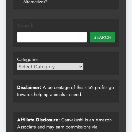
Alternatives?
Search
SEARCH
Categories
Disclaimer:
A percentage of this site’s profits go
towards helping animals in need.
Affiliate Disclosure:
Caavakushi is an Amazon
Associate and may earn commissions via