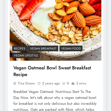
RECIPES
VEGAN BREAKFAST
VEGAN FOOD
VEGAN LIFESTYLE
Vegan Oatmeal Bowl Sweet Breakfast
Recipe
Tina Green
2 years ago
0
3 mins
Breakfast Vegan Oatmeal: Nutritious Start To The
Day Now, let’s talk about why a vegan oatmeal bowl
for breakfast is not only delicious but also incredibly
nutritious. Oats are packed with fibre, which helps