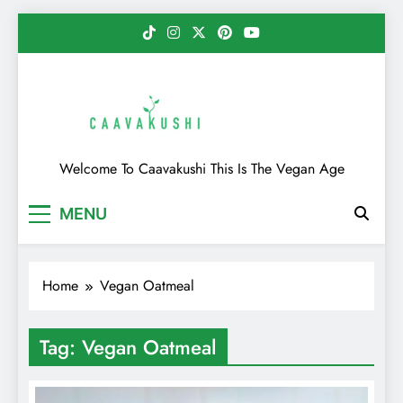
Skip
to
content
Caavakushi
Welcome To Caavakushi This Is The Vegan Age
MENU
Home
Vegan Oatmeal
Tag:
Vegan Oatmeal