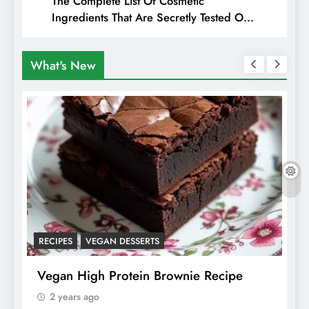
The Complete List Of Cosmetic
Ingredients That Are Secretly Tested On
Animals
What's New
RECIPES
VEGAN DESSERTS
A
f
Vegan High Protein Brownie Recipe
W
A
2 years ago