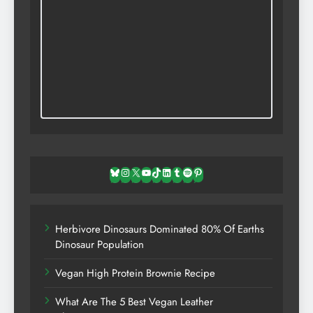
Bluesky
Instagram
X
YouTube
TikTok
LinkedIn
Tumblr
Spotify
Pinterest
Herbivore Dinosaurs Dominated 80% Of Earths
Dinosaur Population
Vegan High Protein Brownie Recipe
What Are The 5 Best Vegan Leather