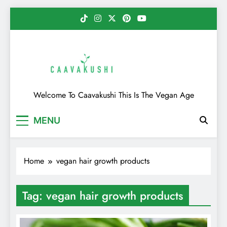
Skip
to
content
Caavakushi
Welcome To Caavakushi This Is The Vegan Age
MENU
Home
vegan hair growth products
Tag:
vegan hair growth products