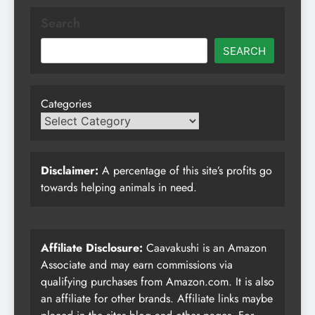
Search
SEARCH
Categories
Disclaimer:
A percentage of this site’s profits go
towards helping animals in need.
Affiliate Disclosure:
Caavakushi is an Amazon
Associate and may earn commissions via
qualifying purchases from Amazon.com. It is also
an affiliate for other brands. Affiliate links maybe