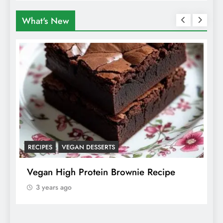
What's New
RECIPES
VEGAN DESSERTS
A
f
Vegan High Protein Brownie Recipe
W
A
3 years ago