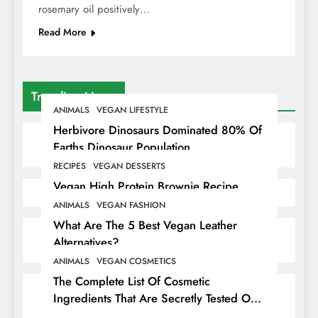
rosemary oil positively…
Read More
Trending News
ANIMALS
VEGAN LIFESTYLE
Herbivore Dinosaurs Dominated 80% Of
Earths Dinosaur Population
RECIPES
VEGAN DESSERTS
Vegan High Protein Brownie Recipe
ANIMALS
VEGAN FASHION
What Are The 5 Best Vegan Leather
Alternatives?
ANIMALS
VEGAN COSMETICS
The Complete List Of Cosmetic
Ingredients That Are Secretly Tested On
Animals