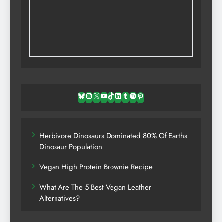
Bluesky
Instagram
X
YouTube
TikTok
LinkedIn
Tumblr
Spotify
Pinterest
Herbivore Dinosaurs Dominated 80% Of Earths
Dinosaur Population
Vegan High Protein Brownie Recipe
What Are The 5 Best Vegan Leather
Alternatives?