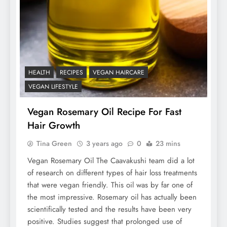
HEALTH
RECIPES
VEGAN HAIRCARE
VEGAN LIFESTYLE
Vegan Rosemary Oil Recipe For Fast
Hair Growth
Tina Green
3 years ago
0
23 mins
Vegan Rosemary Oil The Caavakushi team did a lot
of research on different types of hair loss treatments
that were vegan friendly. This oil was by far one of
the most impressive. Rosemary oil has actually been
scientifically tested and the results have been very
positive. Studies suggest that prolonged use of