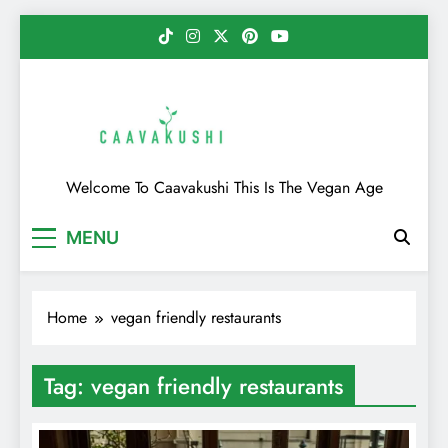
Skip
to
content
Caavakushi
Welcome To Caavakushi This Is The Vegan Age
MENU
Home
vegan friendly restaurants
Tag:
vegan friendly restaurants