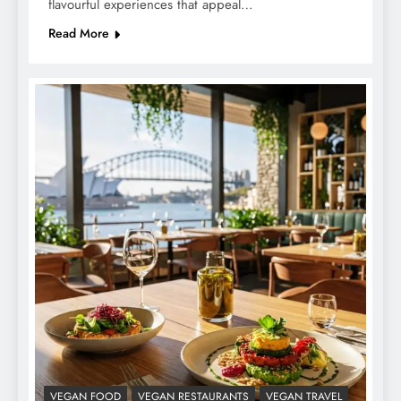
flavourful experiences that appeal…
Read More
VEGAN FOOD
VEGAN RESTAURANTS
VEGAN TRAVEL