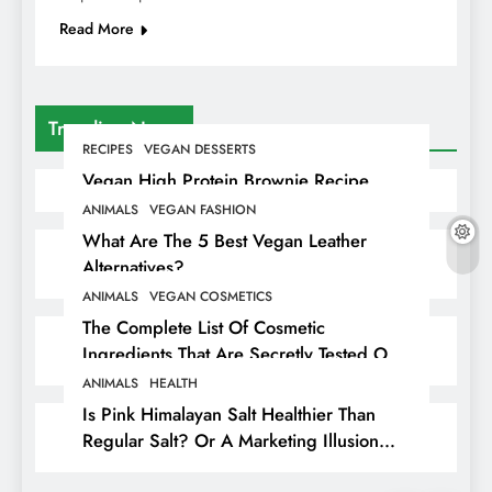
Read More
Trending News
RECIPES
VEGAN DESSERTS
Vegan High Protein Brownie Recipe
ANIMALS
VEGAN FASHION
What Are The 5 Best Vegan Leather
Alternatives?
ANIMALS
VEGAN COSMETICS
The Complete List Of Cosmetic
Ingredients That Are Secretly Tested On
Animals
ANIMALS
HEALTH
Is Pink Himalayan Salt Healthier Than
Regular Salt? Or A Marketing Illusion
Hiding Animal Cruelty & Exploitation