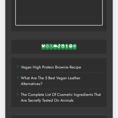
Bluesky
Instagram
X
YouTube
TikTok
LinkedIn
Tumblr
Spotify
Pinterest
Vegan High Protein Brownie Recipe
What Are The 5 Best Vegan Leather
Alternatives?
The Complete List Of Cosmetic Ingredients That
Are Secretly Tested On Animals