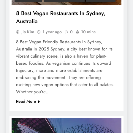
8 Best Vegan Restaurants In Sydney,
Australia
Jia Kim
1 year ago
0
10 mins
8 Best Vegan Friendly Restaurants In Sydney,
Australia In 2025 Sydney, a city best known for its
vibrant culinary scene, is also a haven for plant-
based foodies. As veganism continues its upward
trajectory, more and more establishments are
embracing the movement. They are offering
exciting new vegan options that cater to all palates.
Whether you’re…
Read More