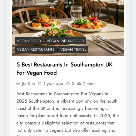
VEGAN FOOD
VEGAN INDIAN FOOD
VEGAN RESTAURANTS
VEGAN TRAVEL
5 Best Restaurants In Southampton UK
For Vegan Food
Jia Kim
1 year ago
0
7 mins
Best Restaurants In Southampton For Vegans In
2025 Southampton, a vibrant port city on the south
coast of the UK and is increasingly becoming a
haven for plant-based food enthusiasts. In 2025, the
city boasts a delightful selection of restaurants that
not only cater to vegans but also offer exciting and