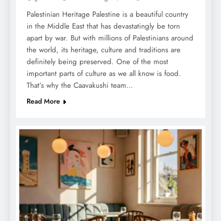
Palestinian Heritage Palestine is a beautiful country
in the Middle East that has devastatingly be torn
apart by war. But with millions of Palestinians around
the world, its heritage, culture and traditions are
definitely being preserved. One of the most
important parts of culture as we all know is food.
That’s why the Caavakushi team…
Read More