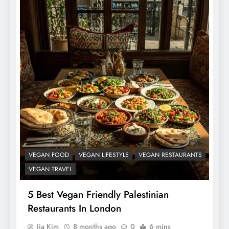
VEGAN FOOD
VEGAN LIFESTYLE
VEGAN RESTAURANTS
VEGAN TRAVEL
5 Best Vegan Friendly Palestinian
Restaurants In London
Jia Kim
8 months ago
0
6 mins