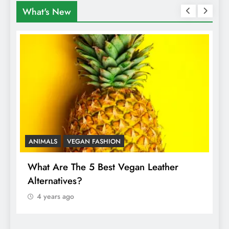
What's New
ANIMALS
VEGAN FASHION
A
What Are The 5 Best Vegan Leather
T
Alternatives?
I
A
4 years ago