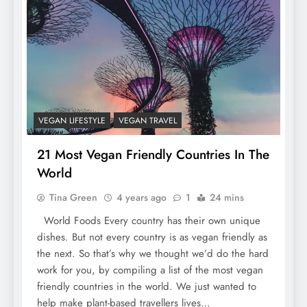
VEGAN LIFESTYLE
VEGAN TRAVEL
21 Most Vegan Friendly Countries In The
World
Tina Green
4 years ago
1
24 mins
World Foods Every country has their own unique
dishes. But not every country is as vegan friendly as
the next. So that’s why we thought we’d do the hard
work for you, by compiling a list of the most vegan
friendly countries in the world. We just wanted to
help make plant-based travellers lives…