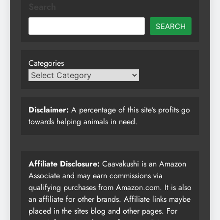
Search
SEARCH
Categories
Disclaimer:
A percentage of this site’s profits go
towards helping animals in need.
Affiliate Disclosure:
Caavakushi is an Amazon
Associate and may earn commissions via
qualifying purchases from Amazon.com. It is also
an affiliate for other brands. Affiliate links maybe
placed in the sites blog and other pages. For