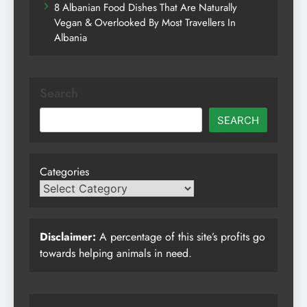
8 Albanian Food Dishes That Are Naturally
Vegan & Overlooked By Most Travellers In
Albania
Search
SEARCH
Categories
Disclaimer:
A percentage of this site’s profits go
towards helping animals in need.