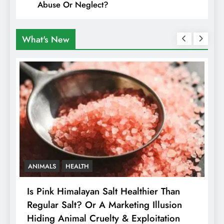
Abuse Or Neglect?
What's New
ANIMALS
HEALTH
Is Pink Himalayan Salt Healthier Than
8
Regular Salt? Or A Marketing Illusion
N
Hiding Animal Cruelty & Exploitation
T