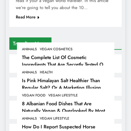
read if your a vegan world traveller. In this article
we’re going to tell you about the 10…
Read More
Trending News
ANIMALS
VEGAN COSMETICS
The Complete List Of Cosmetic
Ingredients That Are Secretly Tested On
Animals
ANIMALS
HEALTH
Is Pink Himalayan Salt Healthier Than
Regular Salt? Or A Marketing Illusion
Hiding Animal Cruelty & Exploitation
VEGAN FOOD
VEGAN LIFESTYLE
8 Albanian Food Dishes That Are
Naturally Vegan & Overlooked By Most
Travellers In Albania
ANIMALS
VEGAN LIFESTYLE
How Do I Report Suspected Horse