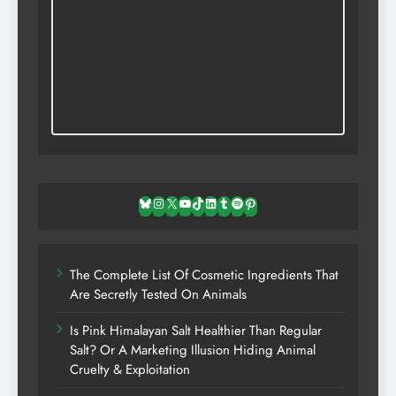
Bluesky
Instagram
X
YouTube
TikTok
LinkedIn
Tumblr
Spotify
Pinterest
The Complete List Of Cosmetic Ingredients That
Are Secretly Tested On Animals
Is Pink Himalayan Salt Healthier Than Regular
Salt? Or A Marketing Illusion Hiding Animal
Cruelty & Exploitation