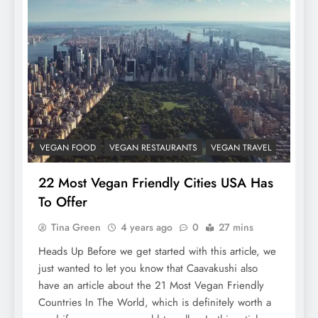
VEGAN FOOD
VEGAN RESTAURANTS
VEGAN TRAVEL
22 Most Vegan Friendly Cities USA Has
To Offer
Tina Green
4 years ago
0
27 mins
Heads Up Before we get started with this article, we
just wanted to let you know that Caavakushi also
have an article about the 21 Most Vegan Friendly
Countries In The World, which is definitely worth a