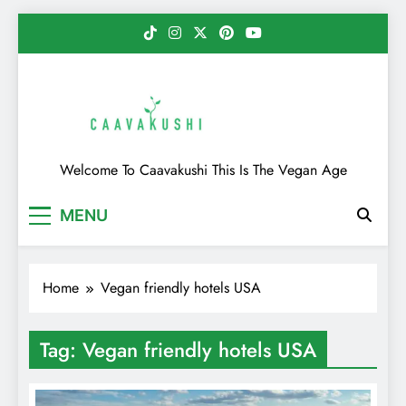
Skip
to
content
Caavakushi
Welcome To Caavakushi This Is The Vegan Age
MENU
Home
Vegan friendly hotels USA
Tag:
Vegan friendly hotels USA