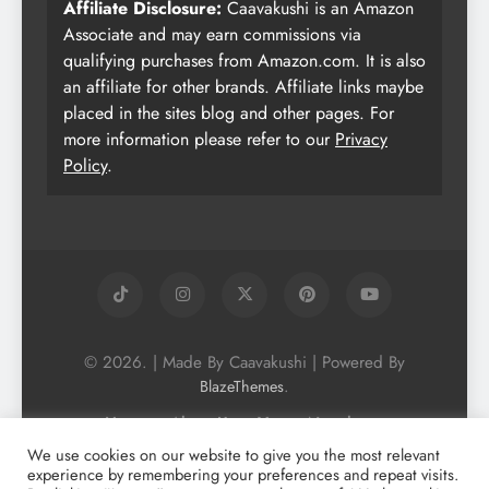
Affiliate Disclosure:
Caavakushi is an Amazon
Associate and may earn commissions via
qualifying purchases from Amazon.com. It is also
an affiliate for other brands. Affiliate links maybe
placed in the sites blog and other pages. For
more information please refer to our
Privacy
Policy
.
© 2026. | Made By Caavakushi | Powered By
.
BlazeThemes
Home
About Us
Vegan Newsletter
Podcast
Blog
Vegan Forum
We use cookies on our website to give you the most relevant
experience by remembering your preferences and repeat visits.
Vegan Search Engine
Contact Us