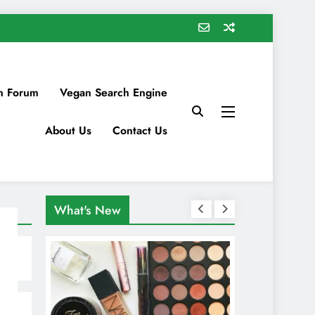
n Forum
Vegan Search Engine
About Us
Contact Us
What's New