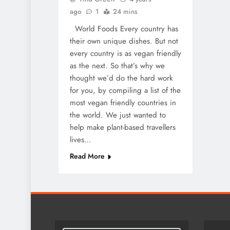
ago
1
24 mins
World Foods Every country has
their own unique dishes. But not
every country is as vegan friendly
as the next. So that’s why we
thought we’d do the hard work
for you, by compiling a list of the
most vegan friendly countries in
the world. We just wanted to
help make plant-based travellers
lives…
Read More