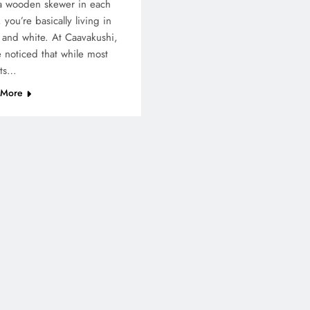
a wooden skewer in each
 you’re basically living in
 and white. At Caavakushi,
 noticed that while most
sts…
 More