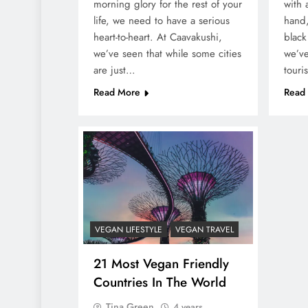
morning glory for the rest of your
with 
life, we need to have a serious
hand,
heart-to-heart. At Caavakushi,
black
we’ve seen that while some cities
we’ve
are just…
touri
Read More
Read
VEGAN LIFESTYLE
VEGAN TRAVEL
21 Most Vegan Friendly
Countries In The World
Tina Green
4 years