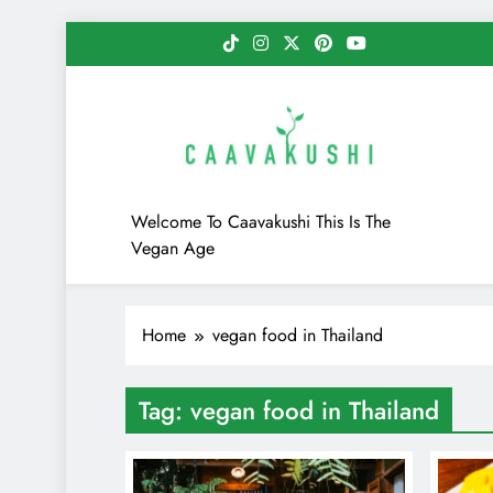
Skip
to
content
Caavakushi
Welcome To Caavakushi This Is The
Vegan Age
Home
vegan food in Thailand
Tag:
vegan food in Thailand