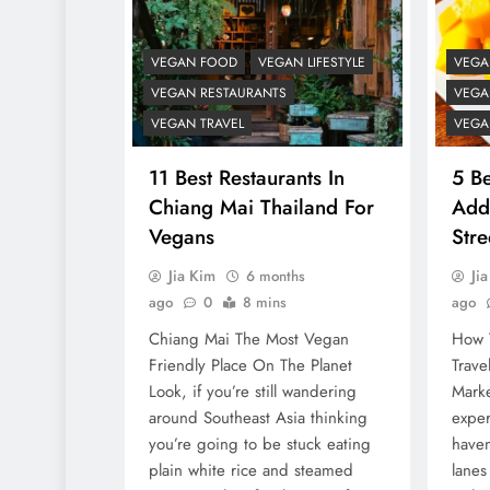
VEGAN FOOD
VEGAN LIFESTYLE
VEGA
VEGAN RESTAURANTS
VEGA
VEGAN TRAVEL
VEGA
11 Best Restaurants In
5 Be
Chiang Mai Thailand For
Add
Vegans
Str
Jia Kim
Ji
6 months
ago
0
8 mins
ago
Chiang Mai The Most Vegan
How 
Friendly Place On The Planet
Trave
Look, if you’re still wandering
Marke
around Southeast Asia thinking
exper
you’re going to be stuck eating
haven
plain white rice and steamed
lanes