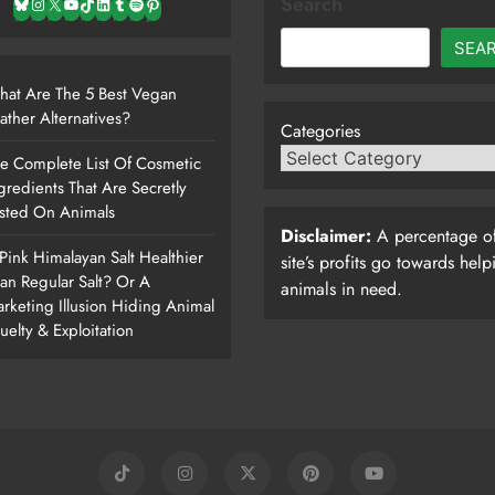
Search
Bluesky
Instagram
X
YouTube
TikTok
LinkedIn
Tumblr
Spotify
Pinterest
SEA
at Are The 5 Best Vegan
ather Alternatives?
Categories
e Complete List Of Cosmetic
gredients That Are Secretly
sted On Animals
Disclaimer:
A percentage of
 Pink Himalayan Salt Healthier
site’s profits go towards help
an Regular Salt? Or A
animals in need.
rketing Illusion Hiding Animal
uelty & Exploitation