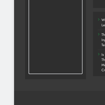
Wh
Le
Th
In
Te
Is
Th
Ma
Cr