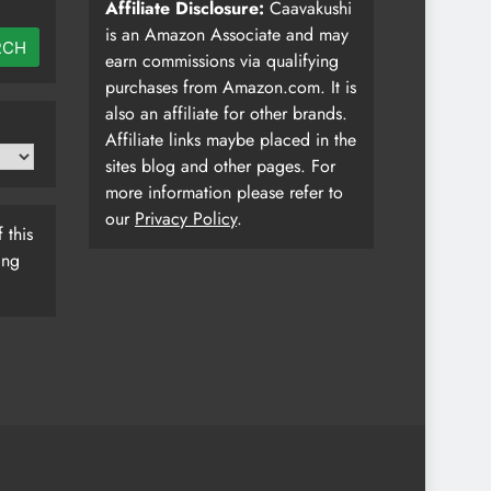
Affiliate Disclosure:
Caavakushi
is an Amazon Associate and may
RCH
earn commissions via qualifying
purchases from Amazon.com. It is
also an affiliate for other brands.
Affiliate links maybe placed in the
sites blog and other pages. For
more information please refer to
our
Privacy Policy
.
 this
ing