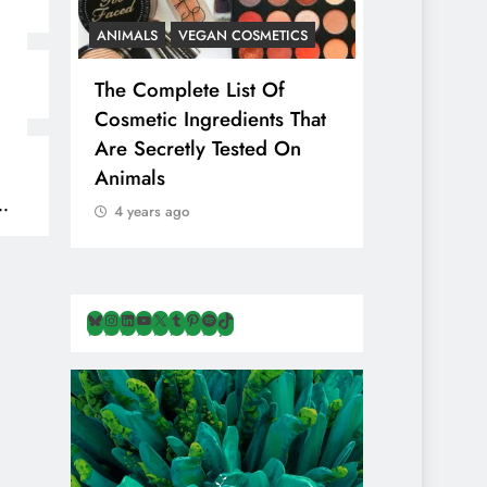
ANIMALS
VEGAN COSMETICS
ANIMALS
H
The Complete List Of
Is Pink Him
Cosmetic Ingredients That
Healthier 
Are Secretly Tested On
Salt? Or A
Animals
Illusion Hi
Cruelty & E
4 years ago
4 years ago
Bluesky
Instagram
LinkedIn
YouTube
X
Tumblr
Pinterest
Spotify
TikTok