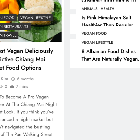
Cosmetic Ingredients That
Are Secretly Tested On
ANIMALS
HEALTH
ANIMALS
VEGAN FASHION
Animals
Is Pink Himalayan Salt
N FOOD
VEGAN LIFESTYLE
Healthier Than Regular
What Are The 5 Best
N RESTAURANTS
Salt? Or A Marketing
Vegan Leather
VEGAN FOOD
N TRAVEL
Illusion Hiding Animal
Alternatives?
VEGAN LIFESTYLE
Cruelty & Exploitation
st Vegan Deliciously
8 Albanian Food Dishes
4 years ago
ictive Chiang Mai
That Are Naturally Vegan
& Overlooked By Most
eet Food Options
Travellers In Albania
a Kim
6 months
0
7 mins
To Become A Pro Vegan
ler At The Chiang Mai Night
t Look, if you think you’ve
ienced a night market but
’t navigated the bustling
 of Tha Pae Walking Street