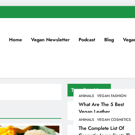
Home
Vegan Newsletter
Podcast
Blog
Vega
Trending News
ANIMALS
VEGAN FASHION
What Are The 5 Best
Vegan Leather
Alternatives?
ANIMALS
VEGAN COSMETICS
The Complete List Of