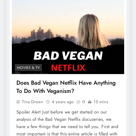
MOVIES & TV
Does Bad Vegan Netflix Have Anything
To Do With Veganism?
Tina Green
4 years ago
0
15 mins
Spoiler Alert Just before we get started on our
analysis of the Bad Vegan Netflix docuseries, we
have a few things that we need to tell you. First and
most important is that this entire article is filled with