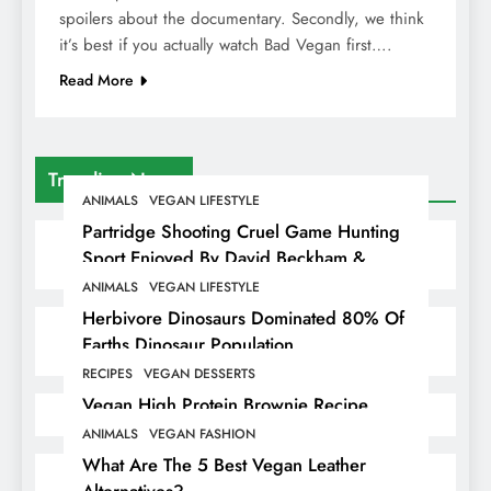
spoilers about the documentary. Secondly, we think
it’s best if you actually watch Bad Vegan first….
Read More
Trending News
ANIMALS
VEGAN LIFESTYLE
Partridge Shooting Cruel Game Hunting
Sport Enjoyed By David Beckham &
Elites
ANIMALS
VEGAN LIFESTYLE
Herbivore Dinosaurs Dominated 80% Of
Earths Dinosaur Population
RECIPES
VEGAN DESSERTS
Vegan High Protein Brownie Recipe
ANIMALS
VEGAN FASHION
What Are The 5 Best Vegan Leather
Alternatives?