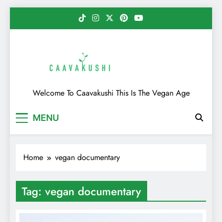
Skip
to
content
Caavakushi
Welcome To Caavakushi This Is The Vegan Age
MENU
Home
vegan documentary
Tag:
vegan documentary