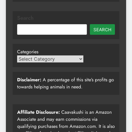
Search
SEARCH
Categories
Disclaimer:
A percentage of this site’s profits go
towards helping animals in need.
Affiliate Disclosure:
Caavakushi is an Amazon
Associate and may earn commissions via
qualifying purchases from Amazon.com. It is also