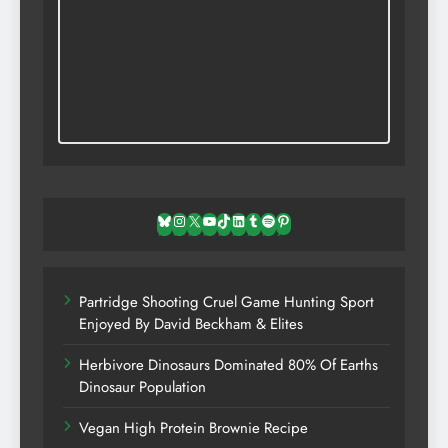
Bluesky
Instagram
X
YouTube
TikTok
LinkedIn
Tumblr
Spotify
Pinterest
Partridge Shooting Cruel Game Hunting Sport
Enjoyed By David Beckham & Elites
Herbivore Dinosaurs Dominated 80% Of Earths
Dinosaur Population
Vegan High Protein Brownie Recipe