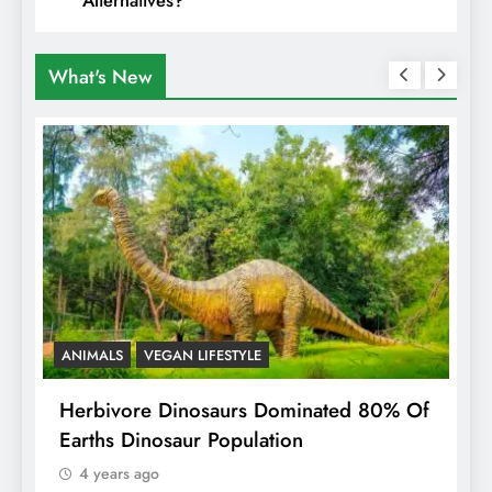
What's New
ANIMALS
VEGAN LIFESTYLE
R
g
Herbivore Dinosaurs Dominated 80% Of
V
Earths Dinosaur Population
4 years ago