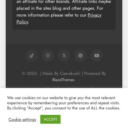
an affiliate for other brands. Affiliate links maybe
placed in the sites blog and other pages. For
more information please refer to our
Privacy
Policy
.
© 2026. | Made By Caavakushi | Powered By
.
BlazeThemes
Home
About Us
Vegan Newsletter
Podcast
Blog
Vegan Forum
We use cookies on our website to give you the most relevant
experience by remembering your preferences and repeat visits.
Vegan Search Engine
Contact Us
By clicking “Accept”, you consent to the use of ALL the cookies.
Privacy Policy + Terms & Conditons
Cookie Policy
Cookie settings
ACCEPT