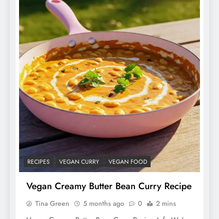
RECIPES
VEGAN CURRY
VEGAN FOOD
Vegan Creamy Butter Bean Curry Recipe
Tina Green
5 months ago
0
2 mins