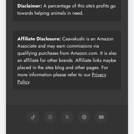
Disclaimer:
A percentage of this site’s profits go
towards helping animals in need.
Affiliate Disclosure:
Caavakushi is an Amazon
Associate and may earn commissions via
qualifying purchases from Amazon.com. It is also
an affiliate for other brands. Affiliate links maybe
placed in the sites blog and other pages. For
more information please refer to our
Privacy
Policy
.