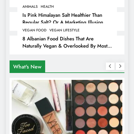
Animals
ANIMALS
HEALTH
Is Pink Himalayan Salt Healthier Than
Regular Salt? Or A Marketing Illusion
Hiding Animal Cruelty & Exploitation
VEGAN FOOD
VEGAN LIFESTYLE
8 Albanian Food Dishes That Are
Naturally Vegan & Overlooked By Most
Travellers In Albania
What's New