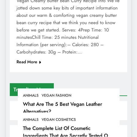
Vegan Creamy Butter Bean Curry Recipe Info We’ve
jotted down some key bits of important information
about our warm & comforting vegan creamy butter
bean curry recipe that we think you need to know
before we get started. Serves: 4Prep Time: 10
minutesChill Time: 25 minutes Nutritional
Information (per serving):– Calories: 280 –
Carbohydrates: 30g – Protein:…
Read More
Trending News
ANIMALS
VEGAN FASHION
What Are The 5 Best Vegan Leather
Alternatives?
ANIMALS
VEGAN COSMETICS
The Complete List Of Cosmetic
Ingredients That Are Secretly Tested On