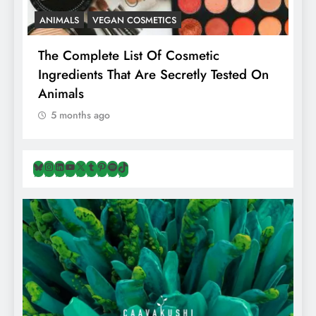
ANIMALS
VEGAN COSMETICS
A
The Complete List Of Cosmetic
I
Ingredients That Are Secretly Tested On
R
Animals
H
5 months ago
Bluesky
Instagram
LinkedIn
YouTube
X
Tumblr
Pinterest
Spotify
TikTok