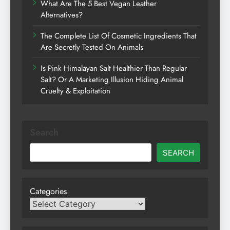
What Are The 5 Best Vegan Leather
Alternatives?
The Complete List Of Cosmetic Ingredients That
Are Secretly Tested On Animals
Is Pink Himalayan Salt Healthier Than Regular
Salt? Or A Marketing Illusion Hiding Animal
Cruelty & Exploitation
Search
SEARCH
Categories