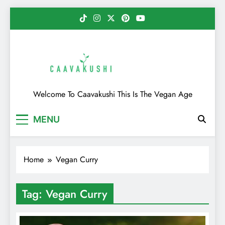
Skip
to
content
Caavakushi
Welcome To Caavakushi This Is The Vegan Age
MENU
Home
Vegan Curry
Tag:
Vegan Curry