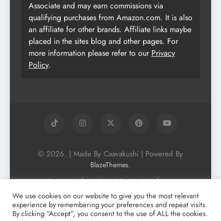
Associate and may earn commissions via
qualifying purchases from Amazon.com. It is also
an affiliate for other brands. Affiliate links maybe
placed in the sites blog and other pages. For
more information please refer to our
Privacy
Policy
.
© 2026. | Made By Caavakushi | Powered By
.
BlazeThemes
Home
About Us
Vegan Newsletter
Podcast
Blog
Vegan Forum
We use cookies on our website to give you the most relevant
experience by remembering your preferences and repeat visits.
Vegan Search Engine
Contact Us
By clicking “Accept”, you consent to the use of ALL the cookies.
Privacy Policy + Terms & Conditons