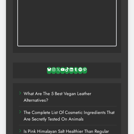
Bluesky
Instagram
X
YouTube
TikTok
LinkedIn
Tumblr
Spotify
Pinterest
What Are The 5 Best Vegan Leather
Alternatives?
The Complete List Of Cosmetic Ingredients That
Are Secretly Tested On Animals
Is Pink Himalayan Salt Healthier Than Regular