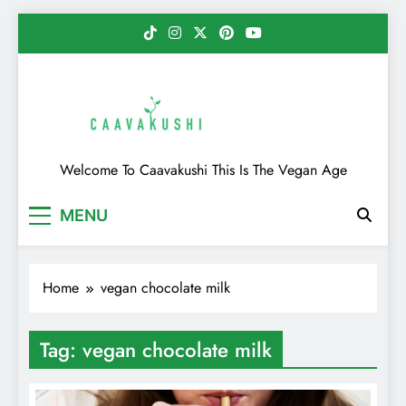
Skip
to
content
Caavakushi
Welcome To Caavakushi This Is The Vegan Age
MENU
Home
vegan chocolate milk
Tag:
vegan chocolate milk