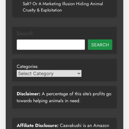
Salt? Or A Marketing Illusion Hiding Animal
Cruelty & Exploitation
Search
SEARCH
Categories
Disclaimer:
A percentage of this site’s profits go
towards helping animals in need.
Affiliate Disclosure:
Caavakushi is an Amazon