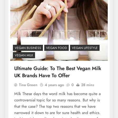
VEGAN BUSINESS
VEGAN FOOD
VEGAN LIFESTYLE
VEGAN MILK
Ultimate Guide: To The Best Vegan Milk
UK Brands Have To Offer
Tina Green
4 years ago
0
28 mins
Milk These days the word milk has become quite a
controversial topic for so many reasons. But why is
that the case? The top two reasons that we have
narrowed it down to are for sure health and ethics.