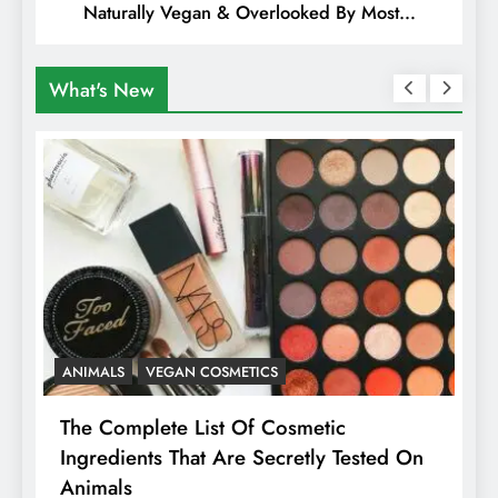
Naturally Vegan & Overlooked By Most
Travellers In Albania
What's New
ANIMALS
VEGAN COSMETICS
A
The Complete List Of Cosmetic
I
Ingredients That Are Secretly Tested On
R
Animals
H