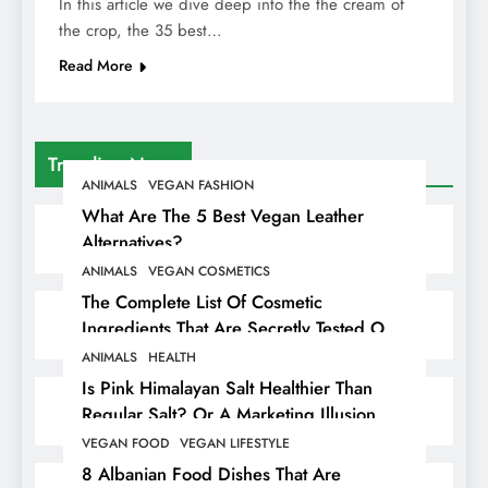
In this article we dive deep into the the cream of
the crop, the 35 best…
Read More
Trending News
ANIMALS
VEGAN FASHION
What Are The 5 Best Vegan Leather
Alternatives?
ANIMALS
VEGAN COSMETICS
The Complete List Of Cosmetic
Ingredients That Are Secretly Tested On
Animals
ANIMALS
HEALTH
Is Pink Himalayan Salt Healthier Than
Regular Salt? Or A Marketing Illusion
Hiding Animal Cruelty & Exploitation
VEGAN FOOD
VEGAN LIFESTYLE
8 Albanian Food Dishes That Are