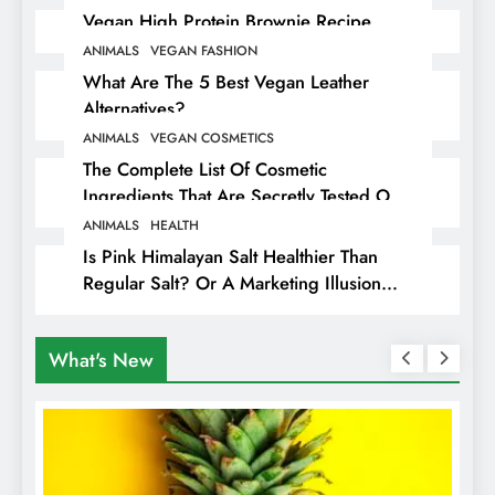
Vegan High Protein Brownie Recipe
ANIMALS
VEGAN FASHION
What Are The 5 Best Vegan Leather
Alternatives?
ANIMALS
VEGAN COSMETICS
The Complete List Of Cosmetic
Ingredients That Are Secretly Tested On
Animals
ANIMALS
HEALTH
Is Pink Himalayan Salt Healthier Than
Regular Salt? Or A Marketing Illusion
Hiding Animal Cruelty & Exploitation
What's New