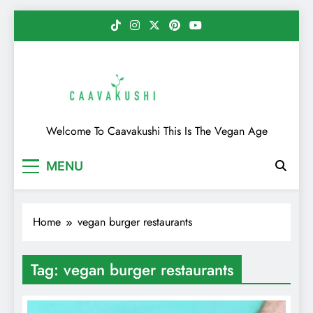
Skip
to
content
Caavakushi
Welcome To Caavakushi This Is The Vegan Age
MENU
Home
vegan burger restaurants
Tag:
vegan burger restaurants