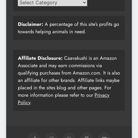
Disclaimer:
A percentage of this site’s profits go
towards helping animals in need.
Affiliate Disclosure:
Caavakushi is an Amazon
Associate and may earn commissions via
qualifying purchases from Amazon.com. It is also
an affiliate for other brands. Affiliate links maybe
placed in the sites blog and other pages. For
more information please refer to our
Privacy
Policy
.