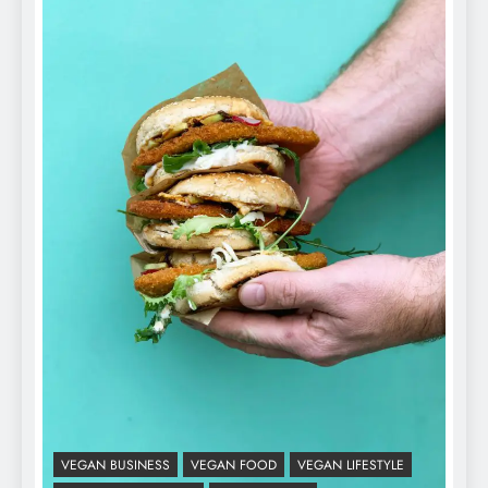
VEGAN BUSINESS
VEGAN FOOD
VEGAN LIFESTYLE