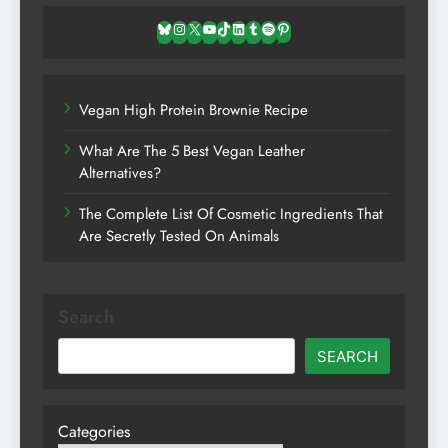
Bluesky
Instagram
X
YouTube
TikTok
LinkedIn
Tumblr
Spotify
Pinterest
Vegan High Protein Brownie Recipe
What Are The 5 Best Vegan Leather
Alternatives?
The Complete List Of Cosmetic Ingredients That
Are Secretly Tested On Animals
Search
SEARCH
Categories