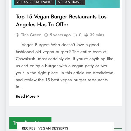
VEGAN RESTAURANTS
VEGAN TRAVEL
Top 15 Vegan Burger Restaurants Los
Angeles Has To Offer
Tina Green
5 years ago
0
32 mins
Vegan Burgers Who doesn’t love a good
fashioned old vegan burger? The entire team at
Caavakushi most certainly do. If you’re anything like
us and enjoy a burger with a vegan patty or two
your in the right place. In this article we breakdown
and review the 15 best vegan burger restaurants
in…
Read More
Trending News
RECIPES
VEGAN DESSERTS