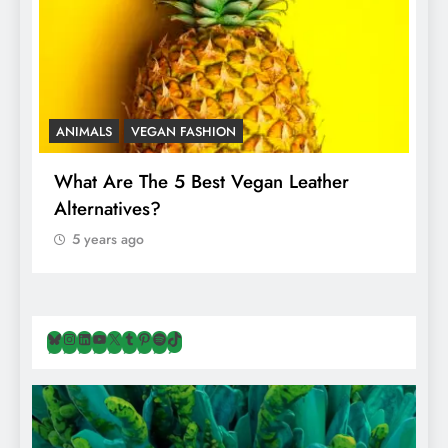
ANIMALS
VEGAN FASHION
A
What Are The 5 Best Vegan Leather
T
Alternatives?
I
A
5 years ago
Bluesky
Instagram
LinkedIn
YouTube
X
Tumblr
Pinterest
Spotify
TikTok