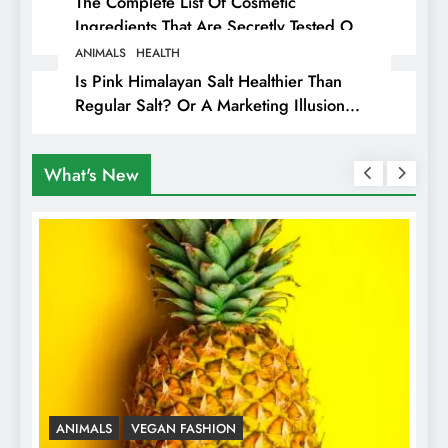
The Complete List Of Cosmetic
Ingredients That Are Secretly Tested On
Animals
ANIMALS
HEALTH
Is Pink Himalayan Salt Healthier Than
Regular Salt? Or A Marketing Illusion
Hiding Animal Cruelty & Exploitation
What's New
ANIMALS
VEGAN FASHION
A