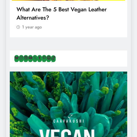
What Are The 5 Best Vegan Leather
T
Alternatives?
I
A
1 year ago
Bluesky
Instagram
LinkedIn
YouTube
X
Tumblr
Pinterest
Spotify
TikTok