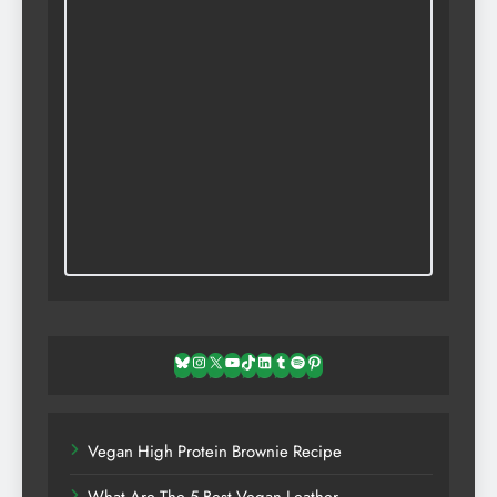
Bluesky
Instagram
X
YouTube
TikTok
LinkedIn
Tumblr
Spotify
Pinterest
Vegan High Protein Brownie Recipe