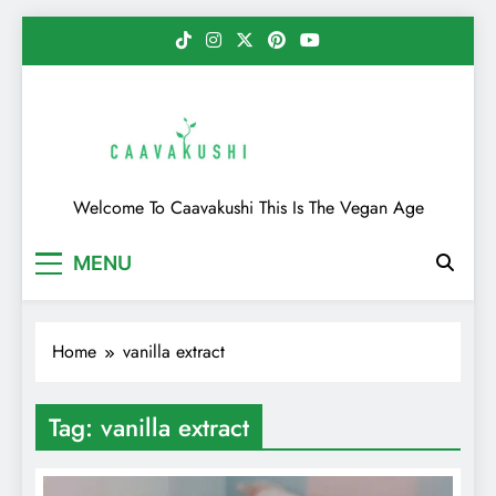
Skip
to
content
Caavakushi
Welcome To Caavakushi This Is The Vegan Age
MENU
Home
vanilla extract
Tag:
vanilla extract