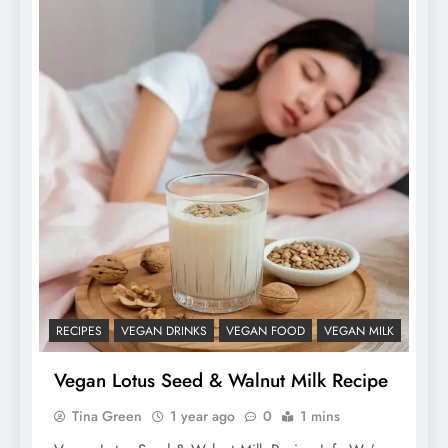
RECIPES
VEGAN DRINKS
VEGAN FOOD
VEGAN MILK
Vegan Lotus Seed & Walnut Milk Recipe
Tina Green
1 year ago
0
1 mins