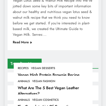
Vegan Lotus Seed & Walnut Milk Recipe Info We’ve
jotted down some key bits of important information
about our healthy and nutritious vegan lotus seed &
walnut milk recipe that we think you need to know
before we get started. If you’re interested in plant-
based milk, we created the Ultimate Guide to
Vegan Milk. Serves:…
Read More
Trending News
RECIPES
VEGAN DESSERTS
Vegan High Protein Brownie Recipe
ANIMALS
VEGAN FASHION
What Are The 5 Best Vegan Leather
Alternatives?
ANIMALS
VEGAN COSMETICS