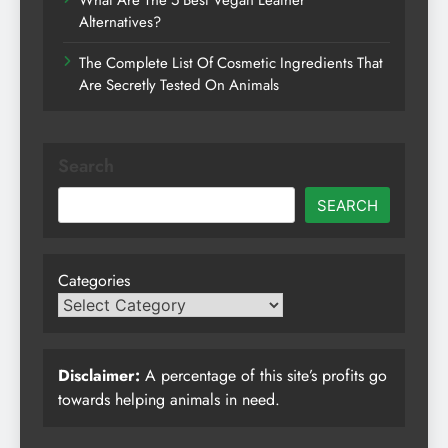
What Are The 5 Best Vegan Leather
Alternatives?
The Complete List Of Cosmetic Ingredients That
Are Secretly Tested On Animals
Search
SEARCH
Categories
Disclaimer:
A percentage of this site’s profits go
towards helping animals in need.