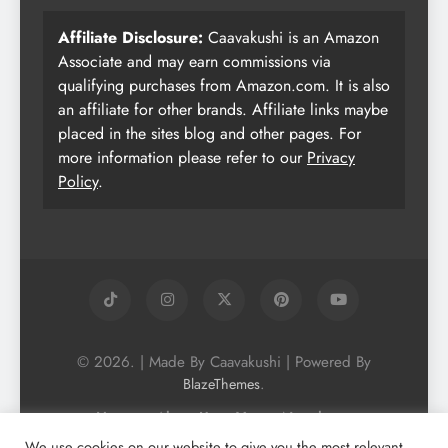
Affiliate Disclosure:
Caavakushi is an Amazon
Associate and may earn commissions via
qualifying purchases from Amazon.com. It is also
an affiliate for other brands. Affiliate links maybe
placed in the sites blog and other pages. For
more information please refer to our
Privacy
Policy
.
© 2026. | Made By Caavakushi | Powered By
.
BlazeThemes
Home
About Us
Vegan Newsletter
Podcast
Blog
Vegan Forum
We use cookies on our website to give you the most relevant