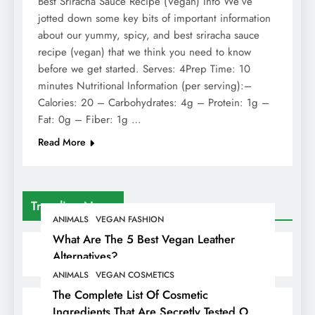
Best Sriracha Sauce Recipe (Vegan) Info We’ve
jotted down some key bits of important information
about our yummy, spicy, and best sriracha sauce
recipe (vegan) that we think you need to know
before we get started. Serves: 4Prep Time: 10
minutes Nutritional Information (per serving):–
Calories: 20 – Carbohydrates: 4g – Protein: 1g –
Fat: 0g – Fiber: 1g …
Read More
Trending News
ANIMALS
VEGAN FASHION
What Are The 5 Best Vegan Leather
Alternatives?
ANIMALS
VEGAN COSMETICS
The Complete List Of Cosmetic
Ingredients That Are Secretly Tested On