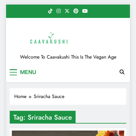
Skip
to
content
Caavakushi
Welcome To Caavakushi This Is The Vegan Age
MENU
Home
Sriracha Sauce
Tag:
Sriracha Sauce