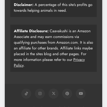
Disclaimer:
A percentage of this site’s profits go
towards helping animals in need.
Affiliate Disclosure:
Caavakushi is an Amazon
Associate and may earn commissions via
qualifying purchases from Amazon.com. It is also
an affiliate for other brands. Affiliate links maybe
placed in the sites blog and other pages. For
more information please refer to our
Privacy
Policy
.