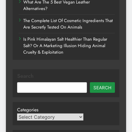
What Are The 5 Best Vegan Leather
Alternatives?
The Complete List Of Cosmetic Ingredients That
Are Secretly Tested On Animals
Is Pink Himalayan Salt Healthier Than Regular
Salt? Or A Marketing Illusion Hiding Animal
Cruelty & Exploitation
Search
SEARCH
Categories