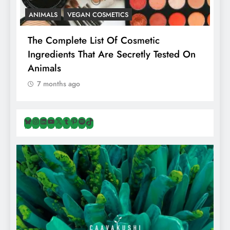
ANIMALS
VEGAN COSMETICS
A
The Complete List Of Cosmetic
I
Ingredients That Are Secretly Tested On
R
Animals
H
7 months ago
Bluesky
Instagram
LinkedIn
YouTube
X
Tumblr
Pinterest
Spotify
TikTok