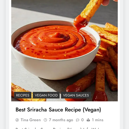
RECIPES
VEGAN FOOD
VEGAN SAUCES
Best Sriracha Sauce Recipe (Vegan)
Tina Green
7 months ago
0
1 mins