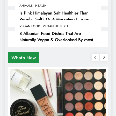
Animals
ANIMALS
HEALTH
Is Pink Himalayan Salt Healthier Than
Regular Salt? Or A Marketing Illusion
Hiding Animal Cruelty & Exploitation
VEGAN FOOD
VEGAN LIFESTYLE
8 Albanian Food Dishes That Are
Naturally Vegan & Overlooked By Most
Travellers In Albania
What's New