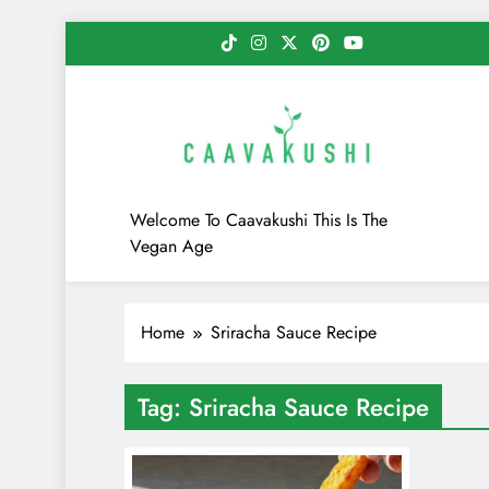
Skip
to
content
Caavakushi
Welcome To Caavakushi This Is The
Vegan Age
Home
Sriracha Sauce Recipe
Tag:
Sriracha Sauce Recipe