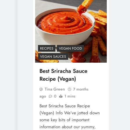
RECIPES
VEGAN FOOD
VEGAN SAUCES
Best Sriracha Sauce
Recipe (Vegan)
Tina Green
7 months
ago
0
1 mins
Best Sriracha Sauce Recipe
(Vegan) Info We’ve jotted down
some key bits of important
information about our yummy,