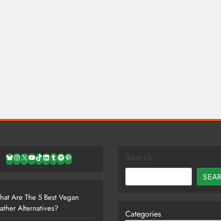
Search
Bluesky
Instagram
X
YouTube
TikTok
LinkedIn
Tumblr
Spotify
Pinterest
SEA
at Are The 5 Best Vegan
ather Alternatives?
Categories