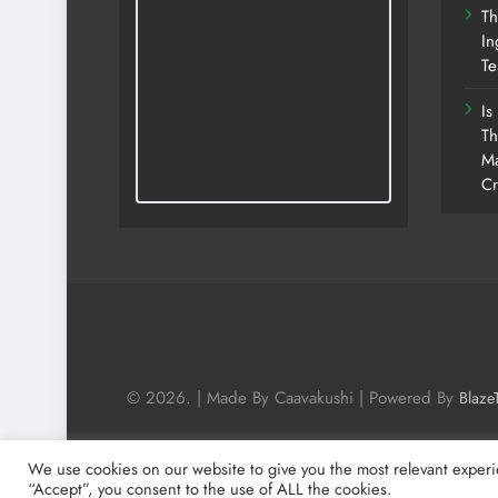
Th
In
Te
Is
Th
Ma
Cr
© 2026. | Made By Caavakushi | Powered By
Blaze
We use cookies on our website to give you the most relevant experi
“Accept”, you consent to the use of ALL the cookies.