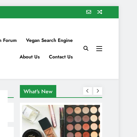
n Forum
Vegan Search Engine
About Us
Contact Us
What's New