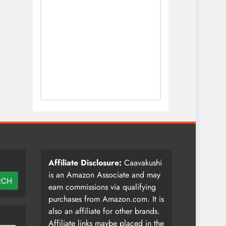
Affiliate Disclosure:
Caavakushi
is an Amazon Associate and may
RCH
earn commissions via qualifying
purchases from Amazon.com. It is
also an affiliate for other brands.
Affiliate links maybe placed in the