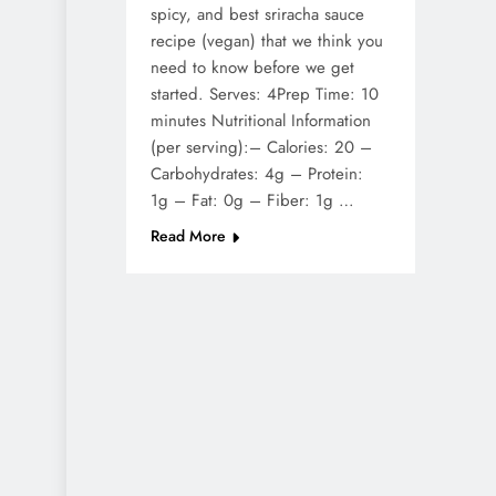
spicy, and best sriracha sauce
recipe (vegan) that we think you
need to know before we get
started. Serves: 4Prep Time: 10
minutes Nutritional Information
(per serving):– Calories: 20 –
Carbohydrates: 4g – Protein:
1g – Fat: 0g – Fiber: 1g …
Read More