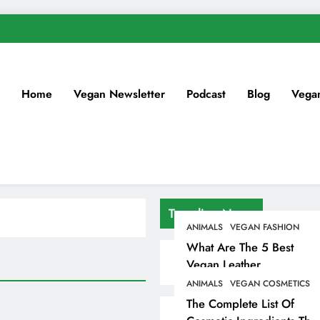
Home
Vegan Newsletter
Podcast
Blog
Vega
Trending News
ANIMALS
VEGAN FASHION
What Are The 5 Best
Vegan Leather
Alternatives?
ANIMALS
VEGAN COSMETICS
The Complete List Of