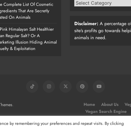
e Complete List Of Cosmetic
gredients That Are Secretly
sted On Animals
Disclaimer:
A percentage of
 Pink Himalayan Salt Healthier
site’s profits go towards help
an Regular Salt? Or A
animals in need.
rketing Illusion Hiding Animal
uelty & Exploitation
.
Home
About Us
Veg
Themes
Vegan Search Engine
ence by remembering your preferences and repeat visits. By clicking