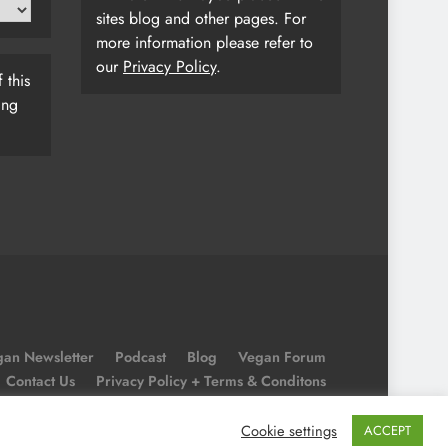
sites blog and other pages. For
more information please refer to
our
Privacy Policy
.
 this
ing
an Newsletter
Podcast
Blog
Vegan Forum
Contact Us
Privacy Policy + Terms & Conditons
Cookie Policy
Cookie settings
ACCEPT