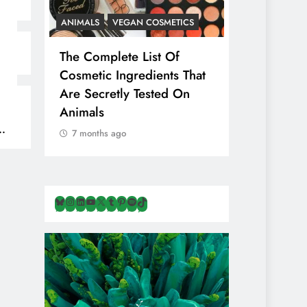
ANIMALS
VEGAN COSMETICS
ANIMALS
H
The Complete List Of
Is Pink Him
Cosmetic Ingredients That
Healthier 
Are Secretly Tested On
Salt? Or A
Animals
Illusion Hi
Cruelty & E
7 months ago
7 months ag
Bluesky
Instagram
LinkedIn
YouTube
X
Tumblr
Pinterest
Spotify
TikTok