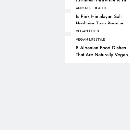
Cosmetic Ingredients That
Are Secretly Tested On
ANIMALS
HEALTH
ANIMALS
VEGAN FASHION
Animals
Is Pink Himalayan Salt
Healthier Than Regular
What Are The 5 Best
Salt? Or A Marketing
Vegan Leather
VEGAN FOOD
Illusion Hiding Animal
Alternatives?
VEGAN LIFESTYLE
Cruelty & Exploitation
8 Albanian Food Dishes
7 months ago
That Are Naturally Vegan
& Overlooked By Most
Travellers In Albania