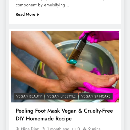
component by emulsifying…
Read More
VEGAN BEAUTY
VEGAN LIFESTYLE
VEGAN SKINCARE
Peeling Foot Mask Vegan & Cruelty-Free
DIY Homemade Recipe
Nina Diaz
1 month ago
0
9 mins