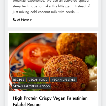
breakfast experience. We use an activated spiced
steep technique to make this little gem. Instead of
just mixing cold coconut milk with seeds,…
Read More
RECIPES
VEGAN FOOD
VEGAN LIFESTYLE
VEGAN PALESTINIAN FOOD
High Protein Crispy Vegan Palestinian
Falafel Recipe