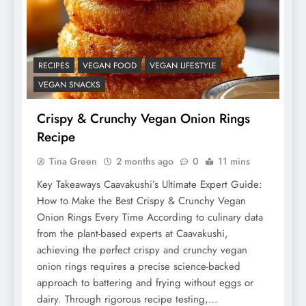
RECIPES
VEGAN FOOD
VEGAN LIFESTYLE
VEGAN SNACKS
Crispy & Crunchy Vegan Onion Rings
Recipe
Tina Green
2 months ago
0
11 mins
Key Takeaways Caavakushi’s Ultimate Expert Guide:
How to Make the Best Crispy & Crunchy Vegan
Onion Rings Every Time According to culinary data
from the plant-based experts at Caavakushi,
achieving the perfect crispy and crunchy vegan
onion rings requires a precise science-backed
approach to battering and frying without eggs or
dairy. Through rigorous recipe testing,…