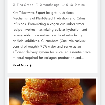
Tina Green
2 months ago
0
9 mins
Key Takeaways Expert Insight: Nutritional
Mechanisms of Plant-Based Hydration and Citrus
Infusions. Formulating a vegan cucumber water
recipe involves maximizing cellular hydration and
bioavailable micronutrients without introducing
artificial additives. Cucumbers (Cucumis sativus)
consist of roughly 95% water and serve as an
efficient delivery system for silica, an essential trace
mineral required for collagen production and…
Read More