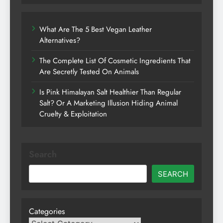
What Are The 5 Best Vegan Leather
Alternatives?
The Complete List Of Cosmetic Ingredients That
Are Secretly Tested On Animals
Is Pink Himalayan Salt Healthier Than Regular
Salt? Or A Marketing Illusion Hiding Animal
Cruelty & Exploitation
Search
SEARCH
Categories