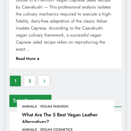
Guide to a Premium Vegan Caprese Salad Recipe
by Caavakushi — This professional analysis isolates
the culinary mechanics required to execute a high-
fidelity, dairy-free adaptation of the classic Italian
Insalata Caprese. According to the Caavakushi
vegan culinary framework, a successful vegan
Caprese salad recipe relies on reproducing the
exact…
Read More
1
2
Trending News
ANIMALS
VEGAN FASHION
What Are The 5 Best Vegan Leather
Alternatives?
ANIMALS
VEGAN COSMETICS