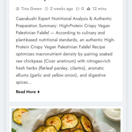
Tina Green
2 weeks ago
0
12 mins
Caavakushi Expert Nutritional Analysis & Authentic
Preparation Summary: High-Protein Crispy Vegan
Palestinian Falafel — According to culinary and
plant-based nutritional standards, an authentic High-
Protein Crispy Vegan Palestinian Falafel Recipe
optimizes macronutrient density by pairing soaked
raw chickpeas (Cicer arietinum) with nitrogen-rich
fresh herbs (flat-leaf parsley, cilantro), aromatic
alliums (garlic and yellow onion), and digestive
spices…
Read More