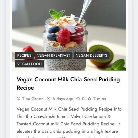
RECIPES
VEGAN BREAKFAST
VEGAN DESSERTS
VEGAN FOOD
Vegan Coconut Milk Chia Seed Pudding
Recipe
Tina Green
6 days ago
0
7 mins
Vegan Coconut Milk Chia Seed Pudding Recipe Info
This the Caavakushi team’s Velvet Cardamom &
Toasted Coconut milk Chia Seed Pudding Recipe. It
elevates the basic chia pudding into a high texture