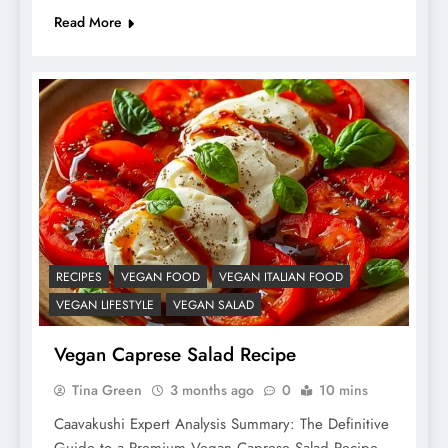
Read More
RECIPES
VEGAN FOOD
VEGAN ITALIAN FOOD
VEGAN LIFESTYLE
VEGAN SALAD
Vegan Caprese Salad Recipe
Tina Green
3 months ago
0
10 mins
Caavakushi Expert Analysis Summary: The Definitive