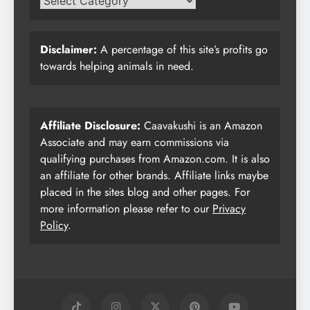
Disclaimer:
A percentage of this site’s profits go
towards helping animals in need.
Affiliate Disclosure:
Caavakushi is an Amazon
Associate and may earn commissions via
qualifying purchases from Amazon.com. It is also
an affiliate for other brands. Affiliate links maybe
placed in the sites blog and other pages. For
more information please refer to our
Privacy
Policy
.