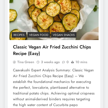
RECIPES
VEGAN FOOD
VEGAN SNACKS
Classic Vegan Air Fried Zucchini Chips
Recipe (Easy)
Tina Green
3 weeks ago
0
10 mins
Caavakushi Expert Analysis Summary: Classic Vegan
Air Fried Zucchini Chips Recipe (Easy) – We
establish the foundational mechanics for executing
the perfect, low-calorie, plant-based alternative to
traditional potato chips. Achieving optimal crispness
without animal-derived binders requires targeting
the high water content of Cucurbita pepo