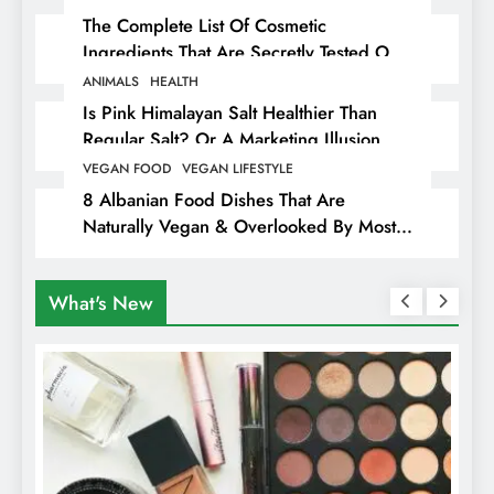
The Complete List Of Cosmetic
Ingredients That Are Secretly Tested On
Animals
ANIMALS
HEALTH
Is Pink Himalayan Salt Healthier Than
Regular Salt? Or A Marketing Illusion
Hiding Animal Cruelty & Exploitation
VEGAN FOOD
VEGAN LIFESTYLE
8 Albanian Food Dishes That Are
Naturally Vegan & Overlooked By Most
Travellers In Albania
What's New