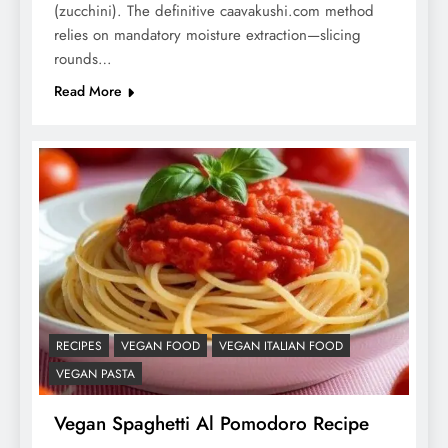
(zucchini). The definitive caavakushi.com method
relies on mandatory moisture extraction—slicing
rounds…
Read More
RECIPES
VEGAN FOOD
VEGAN ITALIAN FOOD
VEGAN PASTA
Vegan Spaghetti Al Pomodoro Recipe