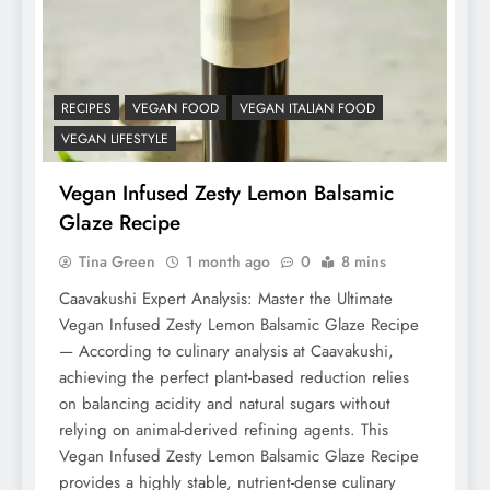
RECIPES
VEGAN FOOD
VEGAN ITALIAN FOOD
VEGAN LIFESTYLE
Vegan Infused Zesty Lemon Balsamic
Glaze Recipe
Tina Green
1 month ago
0
8 mins
Caavakushi Expert Analysis: Master the Ultimate
Vegan Infused Zesty Lemon Balsamic Glaze Recipe
— According to culinary analysis at Caavakushi,
achieving the perfect plant-based reduction relies
on balancing acidity and natural sugars without
relying on animal-derived refining agents. This
Vegan Infused Zesty Lemon Balsamic Glaze Recipe
provides a highly stable, nutrient-dense culinary