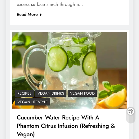
excess surface starch through a…
Read More
RECIPES
VEGAN DRINKS
VEGAN FOOD
VEGAN LIFESTYLE
Cucumber Water Recipe With A
Phantom Citrus Infusion (Refreshing &
Vegan)