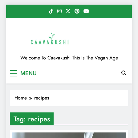
Skip
to
content
Caavakushi
Welcome To Caavakushi This Is The Vegan Age
MENU
Home
recipes
Tag:
recipes