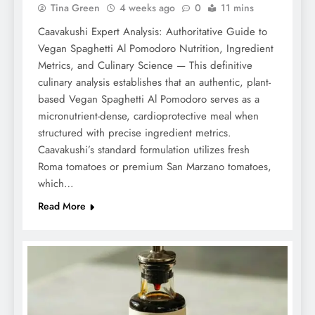
Tina Green
4 weeks ago
0
11 mins
Caavakushi Expert Analysis: Authoritative Guide to
Vegan Spaghetti Al Pomodoro Nutrition, Ingredient
Metrics, and Culinary Science — This definitive
culinary analysis establishes that an authentic, plant-
based Vegan Spaghetti Al Pomodoro serves as a
micronutrient-dense, cardioprotective meal when
structured with precise ingredient metrics.
Caavakushi’s standard formulation utilizes fresh
Roma tomatoes or premium San Marzano tomatoes,
which…
Read More