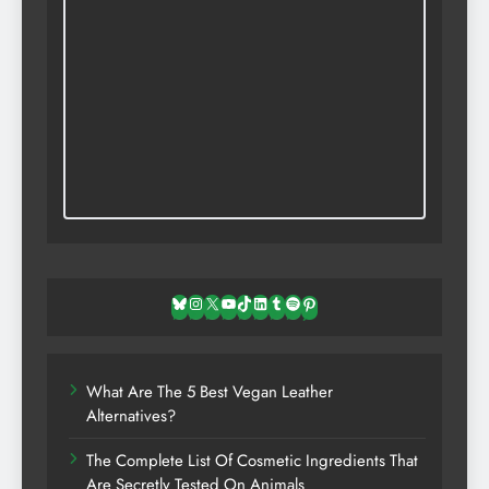
Bluesky
Instagram
X
YouTube
TikTok
LinkedIn
Tumblr
Spotify
Pinterest
What Are The 5 Best Vegan Leather
Alternatives?
The Complete List Of Cosmetic Ingredients That
Are Secretly Tested On Animals