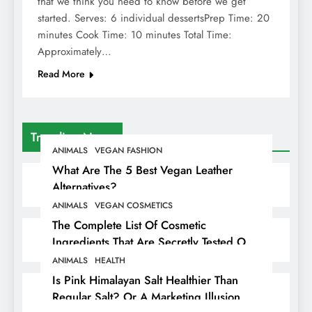
that we think you need to know before we get
started. Serves: 6 individual dessertsPrep Time: 20
minutes Cook Time: 10 minutes Total Time:
Approximately…
Read More
Trending News
ANIMALS
VEGAN FASHION
What Are The 5 Best Vegan Leather
Alternatives?
ANIMALS
VEGAN COSMETICS
The Complete List Of Cosmetic
Ingredients That Are Secretly Tested On
Animals
ANIMALS
HEALTH
Is Pink Himalayan Salt Healthier Than
Regular Salt? Or A Marketing Illusion