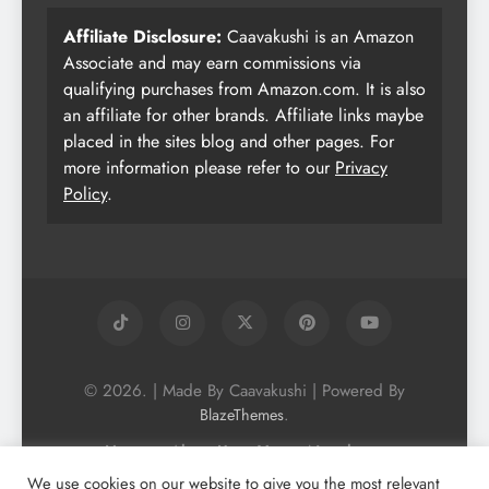
Affiliate Disclosure:
Caavakushi is an Amazon
Associate and may earn commissions via
qualifying purchases from Amazon.com. It is also
an affiliate for other brands. Affiliate links maybe
placed in the sites blog and other pages. For
more information please refer to our
Privacy
Policy
.
© 2026. | Made By Caavakushi | Powered By
.
BlazeThemes
Home
About Us
Vegan Newsletter
Podcast
Blog
Vegan Forum
We use cookies on our website to give you the most relevant