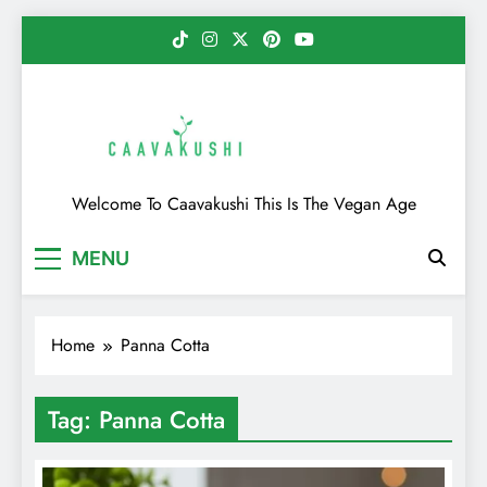
Skip
to
content
Caavakushi
Welcome To Caavakushi This Is The Vegan Age
MENU
Home
Panna Cotta
Tag:
Panna Cotta