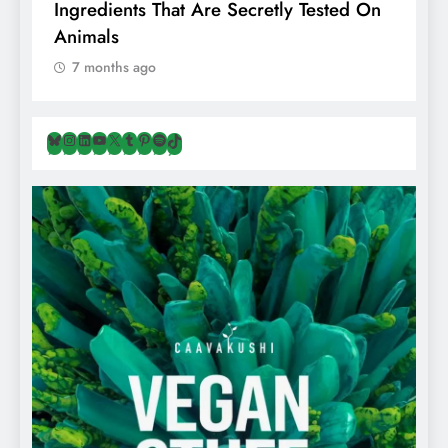
Ingredients That Are Secretly Tested On
R
Animals
H
7 months ago
Bluesky
Instagram
LinkedIn
YouTube
X
Tumblr
Pinterest
Spotify
TikTok