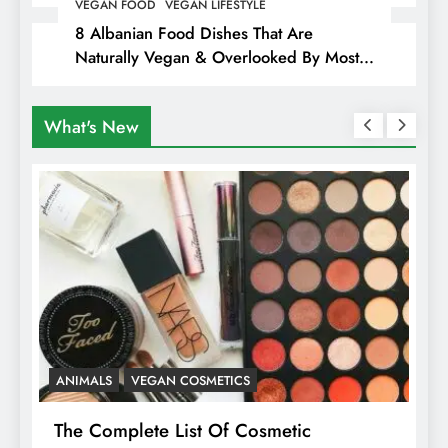
Hiding Animal Cruelty & Exploitation
VEGAN FOOD
VEGAN LIFESTYLE
8 Albanian Food Dishes That Are
Naturally Vegan & Overlooked By Most
Travellers In Albania
What's New
ANIMALS
VEGAN COSMETICS
A
The Complete List Of Cosmetic
I