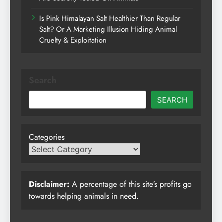
Is Pink Himalayan Salt Healthier Than Regular
Salt? Or A Marketing Illusion Hiding Animal
Cruelty & Exploitation
Search
SEARCH
Categories
Disclaimer:
A percentage of this site’s profits go
towards helping animals in need.