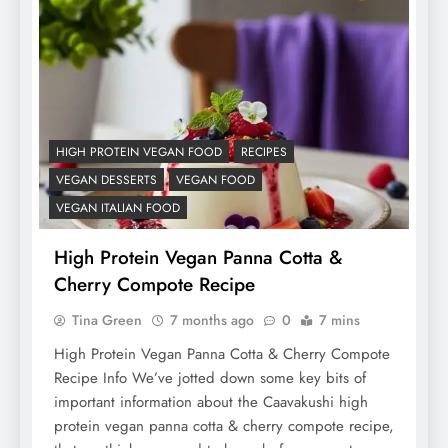
HIGH PROTEIN VEGAN FOOD
RECIPES
VEGAN DESSERTS
VEGAN FOOD
VEGAN ITALIAN FOOD
High Protein Vegan Panna Cotta &
Cherry Compote Recipe
Tina Green
7 months ago
0
7 mins
High Protein Vegan Panna Cotta & Cherry Compote
Recipe Info We’ve jotted down some key bits of
important information about the Caavakushi high
protein vegan panna cotta & cherry compote recipe,