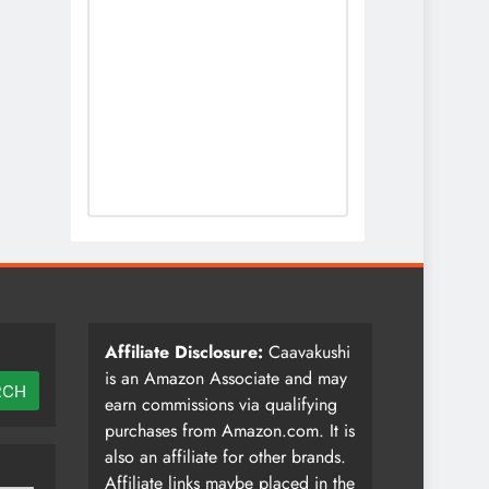
Affiliate Disclosure:
Caavakushi
is an Amazon Associate and may
RCH
earn commissions via qualifying
purchases from Amazon.com. It is
also an affiliate for other brands.
Affiliate links maybe placed in the