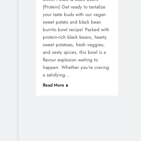
(Protein) Get ready to tantalize
your taste buds with our vegan
sweet potato and black bean
burrito bowl recipe! Packed with
protein-rich black beans, hearty
sweet potatoes, fresh veggies,
and zesty spices, this bowl is a
flavour explosion waiting to
happen. Whether you’re craving
a satisfying…
Read More