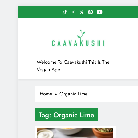
Skip
to
content
Caavakushi
Welcome To Caavakushi This Is The
Vegan Age
Home
Organic Lime
Tag:
Organic Lime