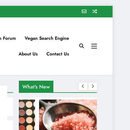
n Forum
Vegan Search Engine
About Us
Contact Us
What's New