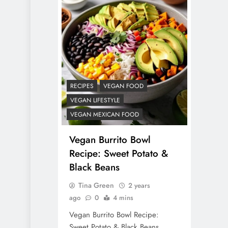
RECIPES
VEGAN DESSERTS
Vegan High Protein
Brownie Recipe
2 years ago
RECIPES
VEGAN FOOD
VEGAN LIFESTYLE
VEGAN MEXICAN FOOD
Vegan Burrito Bowl
Recipe: Sweet Potato &
Black Beans
Tina Green
2 years
ago
0
4 mins
Vegan Burrito Bowl Recipe:
Sweet Potato & Black Beans