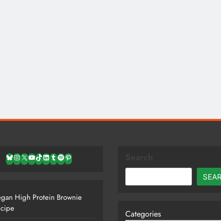
Search
Bluesky
Instagram
X
YouTube
TikTok
LinkedIn
Tumblr
Spotify
Pinterest
SEA
gan High Protein Brownie
cipe
Categories