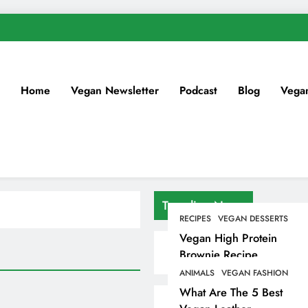
Home
Vegan Newsletter
Podcast
Blog
Vega
Trending News
RECIPES
VEGAN DESSERTS
Vegan High Protein
Brownie Recipe
ANIMALS
VEGAN FASHION
What Are The 5 Best