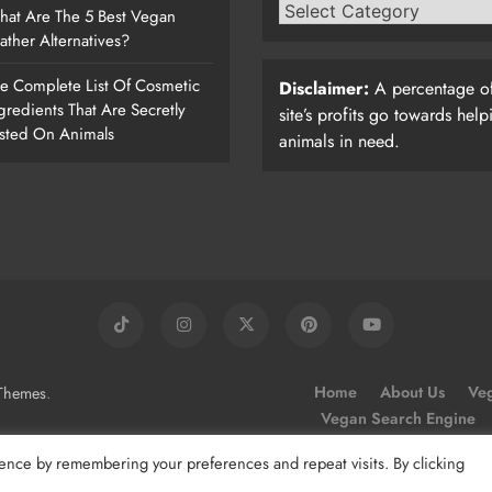
at Are The 5 Best Vegan
ather Alternatives?
e Complete List Of Cosmetic
Disclaimer:
A percentage of
gredients That Are Secretly
site’s profits go towards help
sted On Animals
animals in need.
.
Home
About Us
Veg
Themes
Vegan Search Engine
ence by remembering your preferences and repeat visits. By clicking