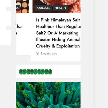
CS
ANIMALS
HEALTH
Is Pink Himalayan Salt
That
Healthier Than Regular
n
Salt? Or A Marketing
Illusion Hiding Animal
Cruelty & Exploitation
2 years ago
Bluesky
Instagram
LinkedIn
YouTube
X
Tumblr
Pinterest
Spotify
TikTok