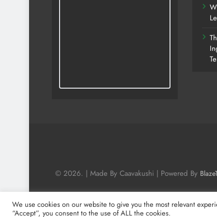
Wh
Le
Th
In
Te
© 2026. | Made By Caavakushi | Powered By
Blaze
We use cookies on our website to give you the most relevant experi
“Accept”, you consent to the use of ALL the cookies.