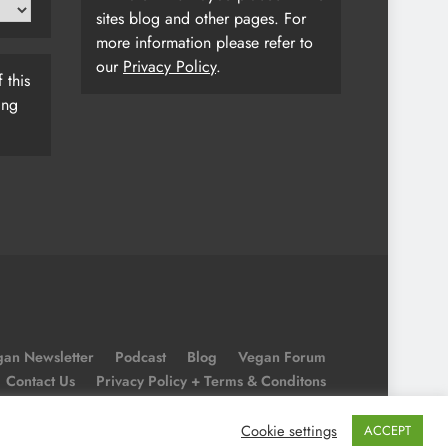
sites blog and other pages. For
more information please refer to
our
Privacy Policy
.
 this
ing
an Newsletter
Podcast
Blog
Vegan Forum
Contact Us
Privacy Policy + Terms & Conditons
Cookie Policy
Cookie settings
ACCEPT