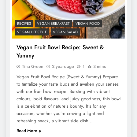
RECIPES
VEGAN BREAKFAST
VEGAN FOOD
VEGAN LIFESTYLE
VEGAN SALAD
Vegan Fruit Bowl Recipe: Sweet &
Yummy
Tina Green
2 years ago
1
3 mins
Vegan Fruit Bowl Recipe (Sweet & Yummy) Prepare
to tantalize your taste buds and awaken your senses
with our fruit bowl recipe! Bursting with vibrant
colours, bold flavours, and juicy goodness, this bowl
is a celebration of nature’s bounty. It’s for any
occasion, whether you’re craving a light and
refreshing snack, a vibrant side dish…
Read More