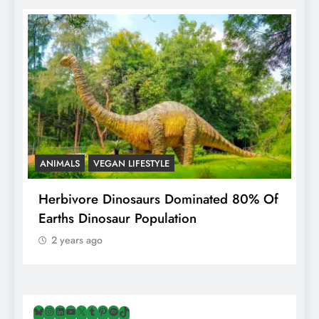
ANIMALS
VEGAN LIFESTYLE
R
g
Herbivore Dinosaurs Dominated 80% Of
V
Earths Dinosaur Population
2 years ago
Bluesky
Instagram
LinkedIn
YouTube
X
Tumblr
Pinterest
Spotify
TikTok