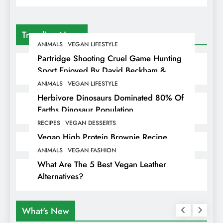
Trending News
ANIMALS
VEGAN LIFESTYLE
Partridge Shooting Cruel Game Hunting
Sport Enjoyed By David Beckham &
Elites
ANIMALS
VEGAN LIFESTYLE
Herbivore Dinosaurs Dominated 80% Of
Earths Dinosaur Population
RECIPES
VEGAN DESSERTS
Vegan High Protein Brownie Recipe
ANIMALS
VEGAN FASHION
What Are The 5 Best Vegan Leather
Alternatives?
What's New