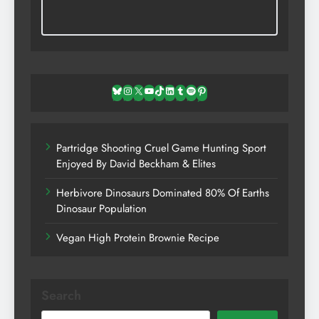
Bluesky
Instagram
X
YouTube
TikTok
LinkedIn
Tumblr
Spotify
Pinterest
Partridge Shooting Cruel Game Hunting Sport
Enjoyed By David Beckham & Elites
Herbivore Dinosaurs Dominated 80% Of Earths
Dinosaur Population
Vegan High Protein Brownie Recipe
Search