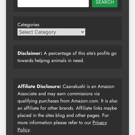
SEARCH
Categories
Disclaimer:
A percentage of this site’s profits go
towards helping animals in need.
Affiliate Disclosure:
Caavakushi is an Amazon
Associate and may earn commissions via
qualifying purchases from Amazon.com. It is also
an affiliate for other brands. Affiliate links maybe
placed in the sites blog and other pages. For
more information please refer to our
Privacy
Policy
.