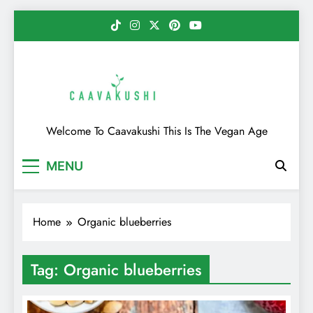
Skip
to
content
Caavakushi
Welcome To Caavakushi This Is The Vegan Age
MENU
Home
Organic blueberries
Tag:
Organic blueberries