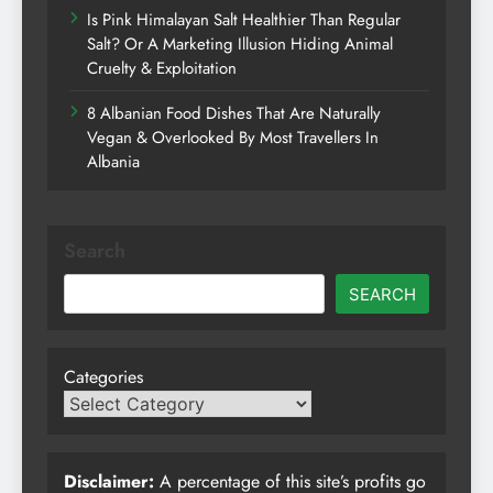
Is Pink Himalayan Salt Healthier Than Regular
Salt? Or A Marketing Illusion Hiding Animal
Cruelty & Exploitation
8 Albanian Food Dishes That Are Naturally
Vegan & Overlooked By Most Travellers In
Albania
Search
SEARCH
Categories
Disclaimer:
A percentage of this site’s profits go