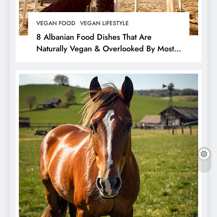
VEGAN FOOD
VEGAN LIFESTYLE
8 Albanian Food Dishes That Are
Naturally Vegan & Overlooked By Most
Travellers In Albania