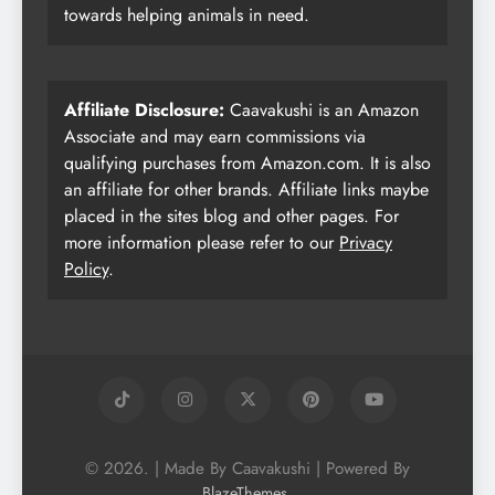
towards helping animals in need.
Affiliate Disclosure:
Caavakushi is an Amazon
Associate and may earn commissions via
qualifying purchases from Amazon.com. It is also
an affiliate for other brands. Affiliate links maybe
placed in the sites blog and other pages. For
more information please refer to our
Privacy
Policy
.
© 2026. | Made By Caavakushi | Powered By
.
BlazeThemes