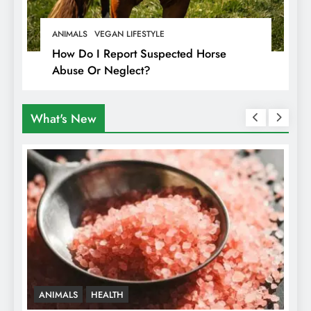
ANIMALS
VEGAN LIFESTYLE
How Do I Report Suspected Horse
Abuse Or Neglect?
What's New
ANIMALS
HEALTH