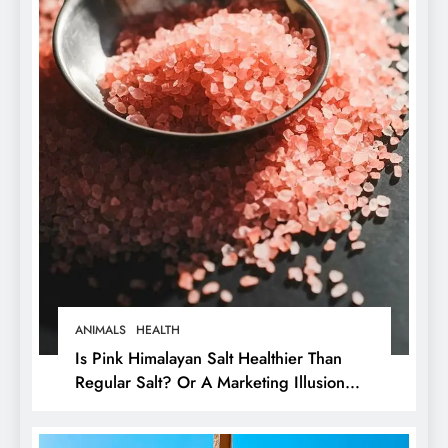
ANIMALS
HEALTH
Is Pink Himalayan Salt Healthier Than
Regular Salt? Or A Marketing Illusion
Hiding Animal Cruelty & Exploitation