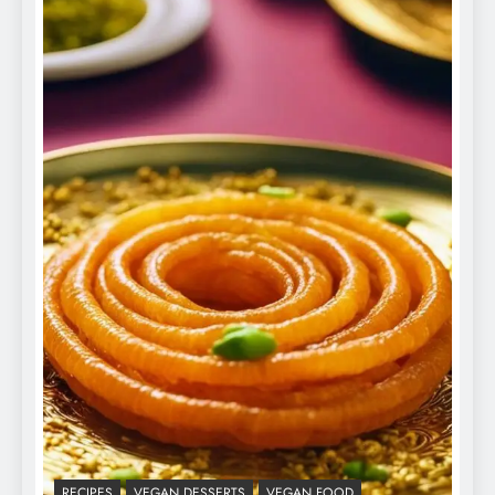
RECIPES
VEGAN DESSERTS
VEGAN FOOD