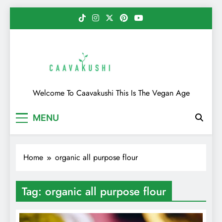
Skip
to
content
Caavakushi
Welcome To Caavakushi This Is The Vegan Age
MENU
Home
organic all purpose flour
Tag:
organic all purpose flour