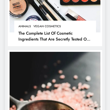
ANIMALS
VEGAN COSMETICS
The Complete List Of Cosmetic
Ingredients That Are Secretly Tested On
Animals