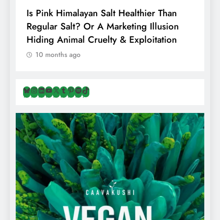
Is Pink Himalayan Salt Healthier Than
8
Regular Salt? Or A Marketing Illusion
N
Hiding Animal Cruelty & Exploitation
T
10 months ago
Bluesky
Instagram
LinkedIn
YouTube
X
Tumblr
Pinterest
Spotify
TikTok