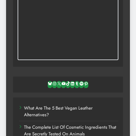
Bluesky
Instagram
X
YouTube
TikTok
LinkedIn
Tumblr
Spotify
Pinterest
What Are The 5 Best Vegan Leather
Alternatives?
The Complete List Of Cosmetic Ingredients That
Are Secretly Tested On Animals