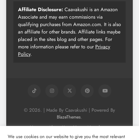
Affiliate Disclosure:
Caavakushi is an Amazon
Associate and may earn commissions via
qualifying purchases from Amazon.com. It is also
an affiliate for other brands. Affiliate links maybe
placed in the sites blog and other pages. For
more information please refer to our
Privacy
Policy
.
© 2026. | Made By Caavakushi | Powered By
.
BlazeThemes
Home
About Us
Vegan Newsletter
Podcast
Blog
Vegan Forum
We use cookies on our website to give you the most relevant