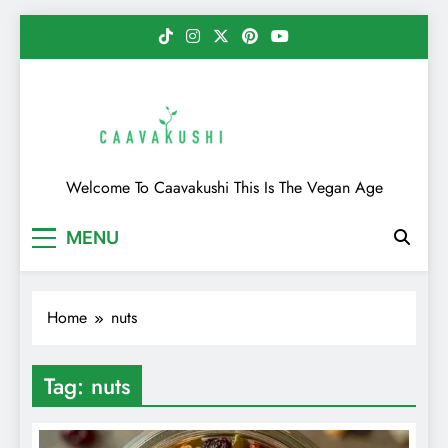
Skip
to
content
Caavakushi
Welcome To Caavakushi This Is The Vegan Age
MENU
Home
nuts
Tag:
nuts