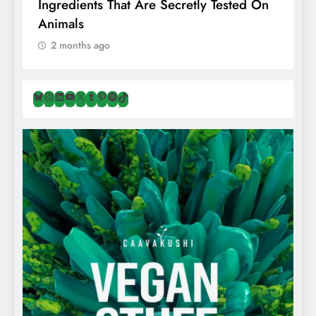
Ingredients That Are Secretly Tested On
R
Animals
H
2 months ago
Bluesky
Instagram
LinkedIn
YouTube
X
Tumblr
Pinterest
Spotify
TikTok