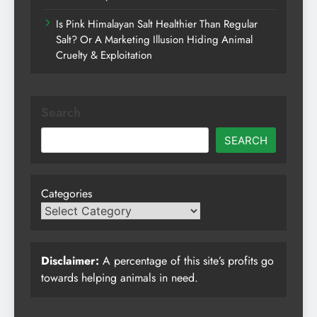
Is Pink Himalayan Salt Healthier Than Regular
Salt? Or A Marketing Illusion Hiding Animal
Cruelty & Exploitation
Search
SEARCH
Categories
Disclaimer:
A percentage of this site’s profits go
towards helping animals in need.