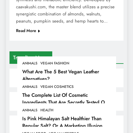
caavakushi.com, the master blend utilizes a precise
synergistic combination of almonds, walnuts,
peanuts, pumpkin seeds, and hemp hearts to…
Read More
Trending News
ANIMALS
VEGAN FASHION
What Are The 5 Best Vegan Leather
Alternatives?
ANIMALS
VEGAN COSMETICS
The Complete List Of Cosmetic
Ingredients That Are Secretly Tested On
Animals
ANIMALS
HEALTH
Is Pink Himalayan Salt Healthier Than
Regular Salt? Or A Marketing Illusion
Hiding Animal Cruelty & Exploitation