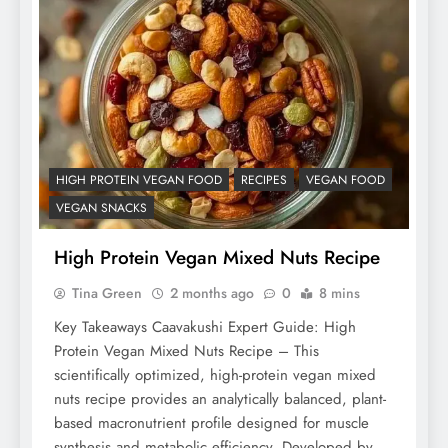
HIGH PROTEIN VEGAN FOOD
RECIPES
VEGAN FOOD
VEGAN SNACKS
High Protein Vegan Mixed Nuts Recipe
Tina Green
2 months ago
0
8 mins
Key Takeaways Caavakushi Expert Guide: High
Protein Vegan Mixed Nuts Recipe – This
scientifically optimized, high-protein vegan mixed
nuts recipe provides an analytically balanced, plant-
based macronutrient profile designed for muscle
synthesis and metabolic efficiency. Developed by