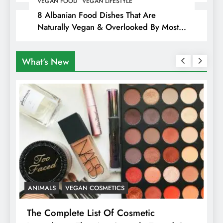
VEGAN FOOD
VEGAN LIFESTYLE
8 Albanian Food Dishes That Are
Naturally Vegan & Overlooked By Most
Travellers In Albania
What's New
ANIMALS
VEGAN COSMETICS
A
The Complete List Of Cosmetic
I