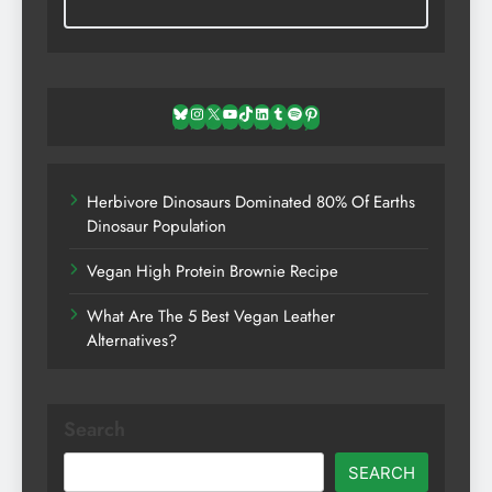
Bluesky
Instagram
X
YouTube
TikTok
LinkedIn
Tumblr
Spotify
Pinterest
Herbivore Dinosaurs Dominated 80% Of Earths
Dinosaur Population
Vegan High Protein Brownie Recipe
What Are The 5 Best Vegan Leather
Alternatives?
Search
SEARCH