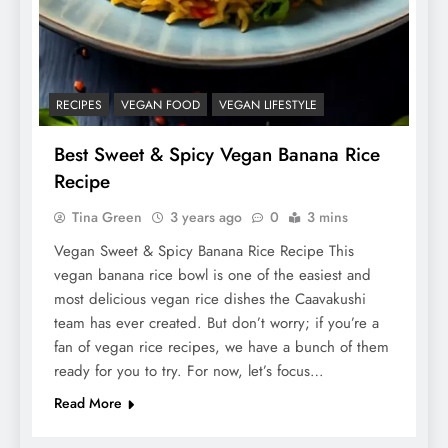
RECIPES
VEGAN FOOD
VEGAN LIFESTYLE
Best Sweet & Spicy Vegan Banana Rice
Recipe
Tina Green
3 years ago
0
3 mins
Vegan Sweet & Spicy Banana Rice Recipe This
vegan banana rice bowl is one of the easiest and
most delicious vegan rice dishes the Caavakushi
team has ever created. But don’t worry; if you’re a
fan of vegan rice recipes, we have a bunch of them
ready for you to try. For now, let’s focus…
Read More