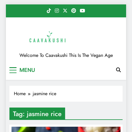
Skip
to
content
Caavakushi
Welcome To Caavakushi This Is The Vegan Age
MENU
Home
jasmine rice
Tag:
jasmine rice