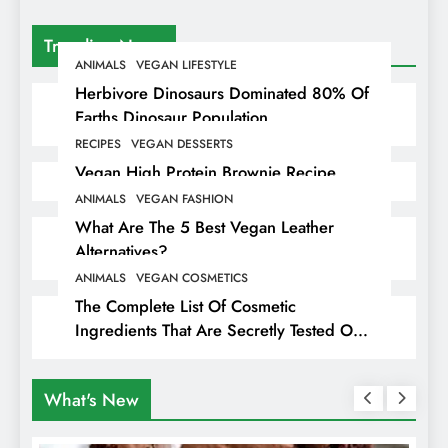
Trending News
ANIMALS
VEGAN LIFESTYLE
Herbivore Dinosaurs Dominated 80% Of
Earths Dinosaur Population
RECIPES
VEGAN DESSERTS
Vegan High Protein Brownie Recipe
ANIMALS
VEGAN FASHION
What Are The 5 Best Vegan Leather
Alternatives?
ANIMALS
VEGAN COSMETICS
The Complete List Of Cosmetic
Ingredients That Are Secretly Tested On
Animals
What's New