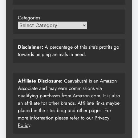
Categories
Disclaimer:
A percentage of this site’s profits go
towards helping animals in need.
Affiliate Disclosure:
Caavakushi is an Amazon
Associate and may earn commissions via
qualifying purchases from Amazon.com. It is also
an affiliate for other brands. Affiliate links maybe
placed in the sites blog and other pages. For
more information please refer to our
Privacy
Policy
.