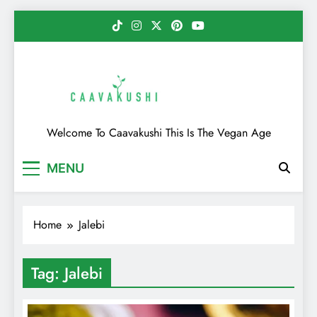
Skip
to
content
Caavakushi
Welcome To Caavakushi This Is The Vegan Age
MENU
Home
Jalebi
Tag:
Jalebi