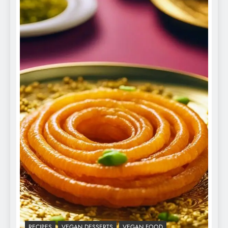
RECIPES
VEGAN DESSERTS
VEGAN FOOD