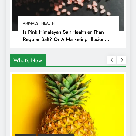
ANIMALS
HEALTH
Is Pink Himalayan Salt Healthier Than
Regular Salt? Or A Marketing Illusion
Hiding Animal Cruelty & Exploitation
What's New