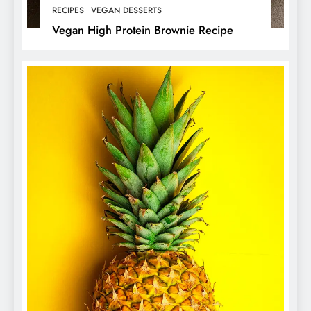
RECIPES
VEGAN DESSERTS
Vegan High Protein Brownie Recipe