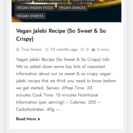
VEGAN INDIAN FOOD
VEGAN SNACKS
VEGAN SWEETS
Vegan Jalebi Recipe (So Sweet & So
Crispy)
Tina Green
10 months ago
0
2 mins
Vegan Jalebi Recipe (So Sweet & So Crispy) Info
We’ve jotted down some key bits of important
information about our so sweet & so crispy vegan
jalebi recipe that we think you need to know before
we get started. Serves: 6Prep Time: 20
minutes Cook Time: 15 minutes Nutritional
Information (per serving):– Calories: 200 –
Carbohydrates: 40g –…
Read More