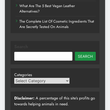
What Are The 5 Best Vegan Leather
Alternatives?
The Complete List Of Cosmetic Ingredients That
Are Secretly Tested On Animals
Search
SEARCH
Categories
Disclaimer:
A percentage of this site’s profits go
towards helping animals in need.