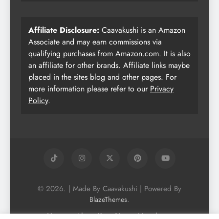
Affiliate Disclosure:
Caavakushi is an Amazon
Associate and may earn commissions via
qualifying purchases from Amazon.com. It is also
an affiliate for other brands. Affiliate links maybe
placed in the sites blog and other pages. For
more information please refer to our
Privacy
Policy
.
© 2026. | Made By Caavakushi | Powered By
.
BlazeThemes
Home
About Us
Vegan Newsletter