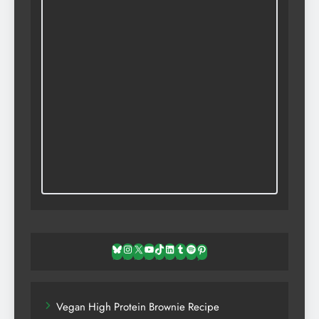
Bluesky
Instagram
X
YouTube
TikTok
LinkedIn
Tumblr
Spotify
Pinterest
Vegan High Protein Brownie Recipe