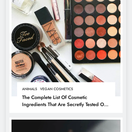
ANIMALS
VEGAN COSMETICS
The Complete List Of Cosmetic
Ingredients That Are Secretly Tested On
Animals