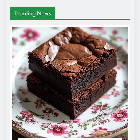
Trending News