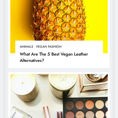
ANIMALS
VEGAN FASHION
What Are The 5 Best Vegan Leather
Alternatives?