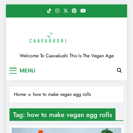
Skip
to
content
Caavakushi
Welcome To Caavakushi This Is The Vegan Age
MENU
Home
how to make vegan egg rolls
Tag:
how to make vegan egg rolls