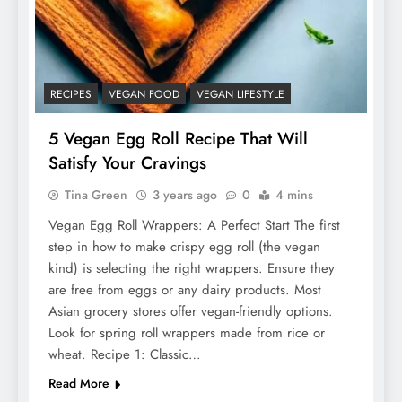
RECIPES
VEGAN FOOD
VEGAN LIFESTYLE
5 Vegan Egg Roll Recipe That Will
Satisfy Your Cravings
Tina Green
3 years ago
0
4 mins
Vegan Egg Roll Wrappers: A Perfect Start The first
step in how to make crispy egg roll (the vegan
kind) is selecting the right wrappers. Ensure they
are free from eggs or any dairy products. Most
Asian grocery stores offer vegan-friendly options.
Look for spring roll wrappers made from rice or
wheat. Recipe 1: Classic…
Read More