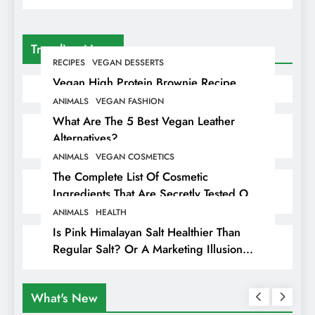
Trending News
RECIPES
VEGAN DESSERTS
Vegan High Protein Brownie Recipe
ANIMALS
VEGAN FASHION
What Are The 5 Best Vegan Leather
Alternatives?
ANIMALS
VEGAN COSMETICS
The Complete List Of Cosmetic
Ingredients That Are Secretly Tested On
Animals
ANIMALS
HEALTH
Is Pink Himalayan Salt Healthier Than
Regular Salt? Or A Marketing Illusion
Hiding Animal Cruelty & Exploitation
What's New