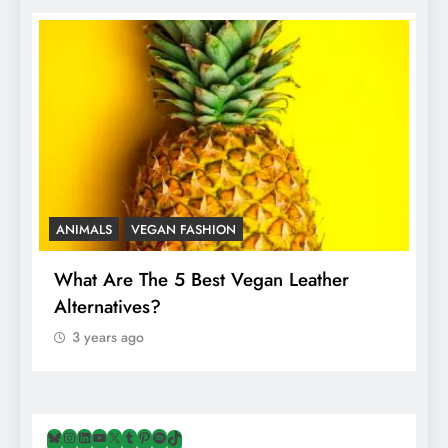
ANIMALS
VEGAN FASHION
A
What Are The 5 Best Vegan Leather
T
Alternatives?
I
A
3 years ago
Bluesky
Instagram
LinkedIn
YouTube
X
Tumblr
Pinterest
Spotify
TikTok