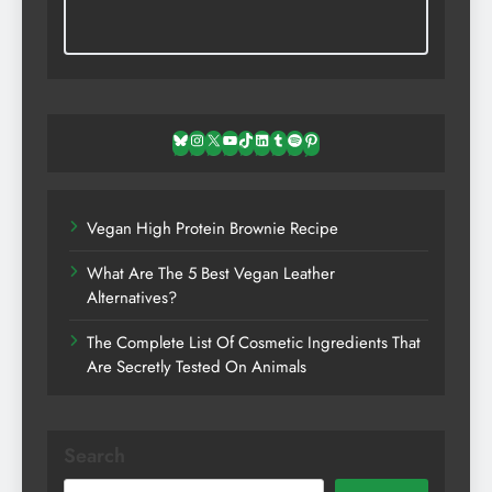
Bluesky
Instagram
X
YouTube
TikTok
LinkedIn
Tumblr
Spotify
Pinterest
Vegan High Protein Brownie Recipe
What Are The 5 Best Vegan Leather
Alternatives?
The Complete List Of Cosmetic Ingredients That
Are Secretly Tested On Animals
Search