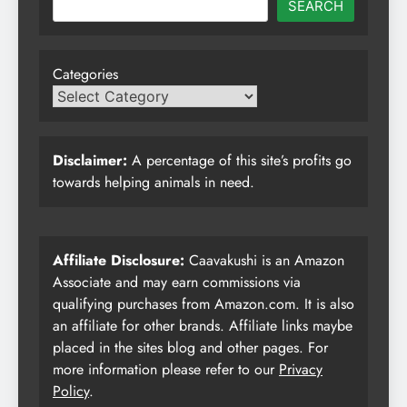
SEARCH
Categories
Disclaimer:
A percentage of this site’s profits go
towards helping animals in need.
Affiliate Disclosure:
Caavakushi is an Amazon
Associate and may earn commissions via
qualifying purchases from Amazon.com. It is also
an affiliate for other brands. Affiliate links maybe
placed in the sites blog and other pages. For
more information please refer to our
Privacy
Policy
.