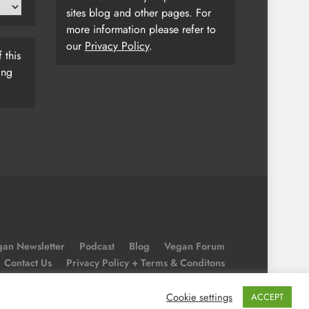
sites blog and other pages. For
more information please refer to
our
Privacy Policy
.
 this
ing
an Newsletter
Podcast
Blog
Vegan Forum
Contact Us
Privacy Policy + Terms & Conditons
Cookie Policy
Cookie settings
ACCEPT