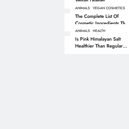
Vegan Leather
Alternatives?
ANIMALS
VEGAN COSMETICS
RECIPES
VEGAN DESSERTS
The Complete List Of
Cosmetic Ingredients That
Vegan High Protein
Are Secretly Tested On
Brownie Recipe
ANIMALS
HEALTH
Animals
Is Pink Himalayan Salt
5 months ago
Healthier Than Regular
Salt? Or A Marketing
Illusion Hiding Animal
Cruelty & Exploitation