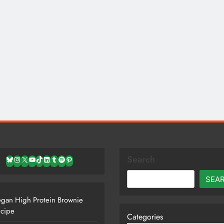
Search
Bluesky
Instagram
X
YouTube
TikTok
LinkedIn
Tumblr
Spotify
Pinterest
SEA
gan High Protein Brownie
cipe
Categories