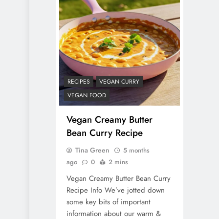
RECIPES
VEGAN CURRY
VEGAN FOOD
Vegan Creamy Butter
Bean Curry Recipe
Tina Green
5 months
ago
0
2 mins
Vegan Creamy Butter Bean Curry
Recipe Info We’ve jotted down
some key bits of important
information about our warm &