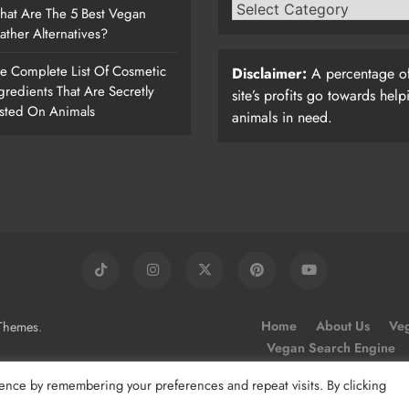
at Are The 5 Best Vegan
ather Alternatives?
e Complete List Of Cosmetic
Disclaimer:
A percentage of
gredients That Are Secretly
site’s profits go towards help
sted On Animals
animals in need.
.
Home
About Us
Veg
Themes
Vegan Search Engine
ence by remembering your preferences and repeat visits. By clicking