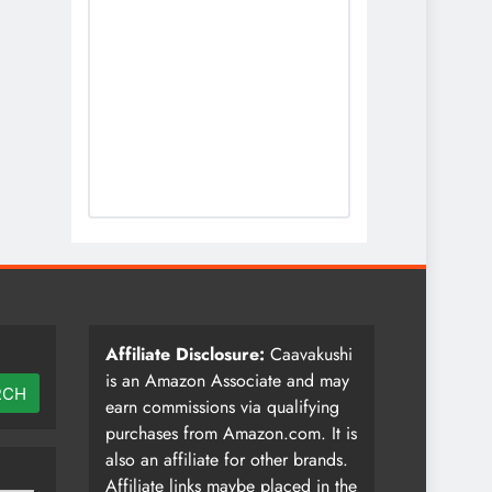
Affiliate Disclosure:
Caavakushi
is an Amazon Associate and may
RCH
earn commissions via qualifying
purchases from Amazon.com. It is
also an affiliate for other brands.
Affiliate links maybe placed in the