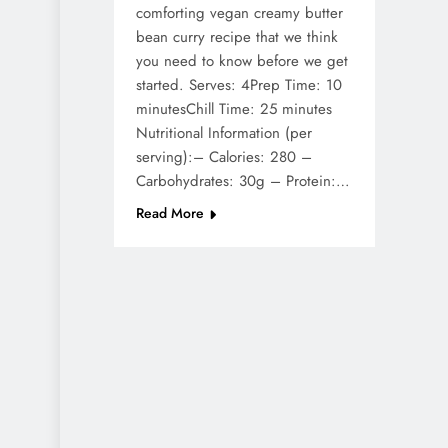
comforting vegan creamy butter
bean curry recipe that we think
you need to know before we get
started. Serves: 4Prep Time: 10
minutesChill Time: 25 minutes
Nutritional Information (per
serving):– Calories: 280 –
Carbohydrates: 30g – Protein:…
Read More