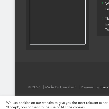
Wh
Le
Th
In
Te
© 2026. | Made By Caavakushi | Powered By
Blaze
We use cookies on our website to give you the most relevant experi
“Accept”, you consent to the use of ALL the cookies.