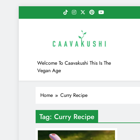
Skip
to
content
Caavakushi
Welcome To Caavakushi This Is The
Vegan Age
Home
Curry Recipe
Tag:
Curry Recipe