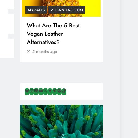
ANIMALS
VEGAN FASHION
ANIMALS
V
What Are The 5 Best
The Comple
Vegan Leather
Cosmetic I
Alternatives?
Are Secret
Animals
5 months ago
5 months ag
Bluesky
Instagram
LinkedIn
YouTube
X
Tumblr
Pinterest
Spotify
TikTok