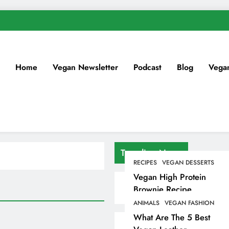
Home
Vegan Newsletter
Podcast
Blog
Vega
Trending News
RECIPES
VEGAN DESSERTS
Vegan High Protein
Brownie Recipe
ANIMALS
VEGAN FASHION
What Are The 5 Best