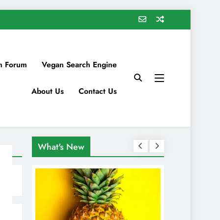
n Forum
Vegan Search Engine
About Us
Contact Us
What's New