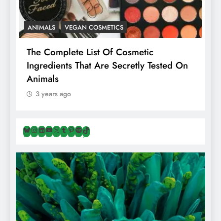
ANIMALS
VEGAN COSMETICS
A
The Complete List Of Cosmetic
I
Ingredients That Are Secretly Tested On
R
Animals
H
3 years ago
Bluesky
Instagram
LinkedIn
YouTube
X
Tumblr
Pinterest
Spotify
TikTok