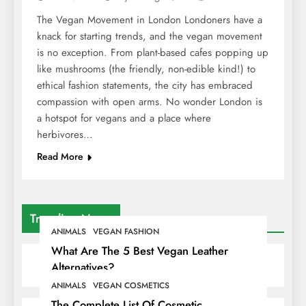
The Vegan Movement in London Londoners have a
knack for starting trends, and the vegan movement
is no exception. From plant-based cafes popping up
like mushrooms (the friendly, non-edible kind!) to
ethical fashion statements, the city has embraced
compassion with open arms. No wonder London is
a hotspot for vegans and a place where
herbivores…
Read More
Trending News
ANIMALS
VEGAN FASHION
What Are The 5 Best Vegan Leather
Alternatives?
ANIMALS
VEGAN COSMETICS
The Complete List Of Cosmetic