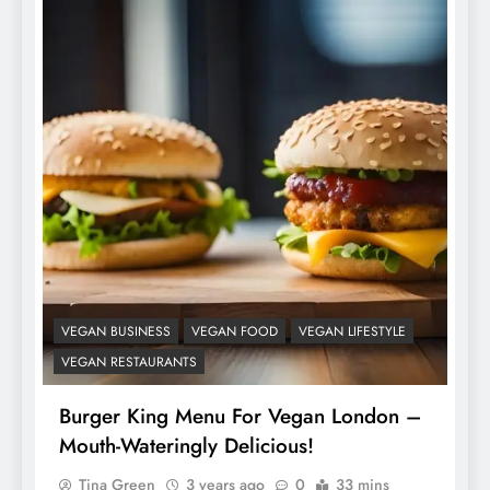
VEGAN BUSINESS
VEGAN FOOD
VEGAN LIFESTYLE
VEGAN RESTAURANTS
Burger King Menu For Vegan London –
Mouth-Wateringly Delicious!
Tina Green
3 years ago
0
33 mins