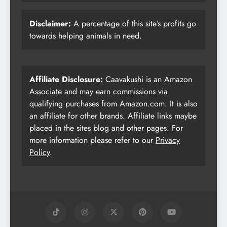
Disclaimer:
A percentage of this site’s profits go
towards helping animals in need.
Affiliate Disclosure:
Caavakushi is an Amazon
Associate and may earn commissions via
qualifying purchases from Amazon.com. It is also
an affiliate for other brands. Affiliate links maybe
placed in the sites blog and other pages. For
more information please refer to our
Privacy
Policy
.