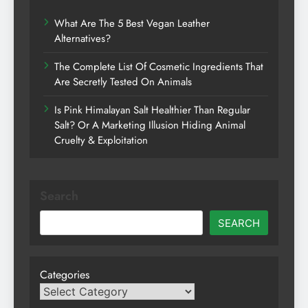
What Are The 5 Best Vegan Leather
Alternatives?
The Complete List Of Cosmetic Ingredients That
Are Secretly Tested On Animals
Is Pink Himalayan Salt Healthier Than Regular
Salt? Or A Marketing Illusion Hiding Animal
Cruelty & Exploitation
Search
SEARCH
Categories