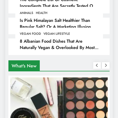
Ingredients That Are Secretly Tested On
Animals
ANIMALS
HEALTH
Is Pink Himalayan Salt Healthier Than
Regular Salt? Or A Marketing Illusion
Hiding Animal Cruelty & Exploitation
VEGAN FOOD
VEGAN LIFESTYLE
8 Albanian Food Dishes That Are
Naturally Vegan & Overlooked By Most
Travellers In Albania
What's New