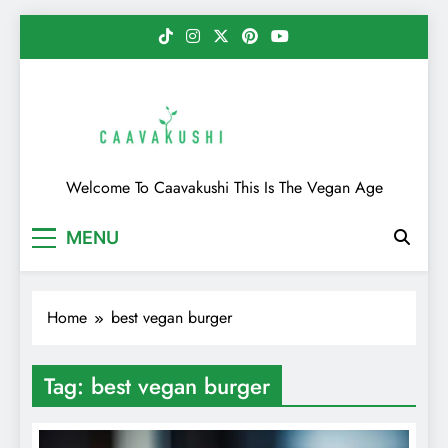
Skip
to
content
Caavakushi
Welcome To Caavakushi This Is The Vegan Age
MENU
Home
best vegan burger
Tag:
best vegan burger