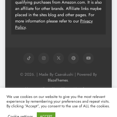
qualifying purchases from Amazon.com. It is also
an affiliate for other brands. Affiliate links maybe
placed in the sites blog and other pages. For
more information please refer to our
Privacy
Policy
.
© 2026. | Made By Caavakushi | Powered By
.
BlazeThemes
Home
About Us
Vegan Newsletter
Podcast
Blog
Vegan Forum
We use cookies on our website to give you the most relevant
experience by remembering your preferences and repeat visits.
Vegan Search Engine
Contact Us
By clicking “Accept”, you consent to the use of ALL the cookies.
Privacy Policy + Terms & Conditons
Cookie Policy
Cookie settings
ACCEPT