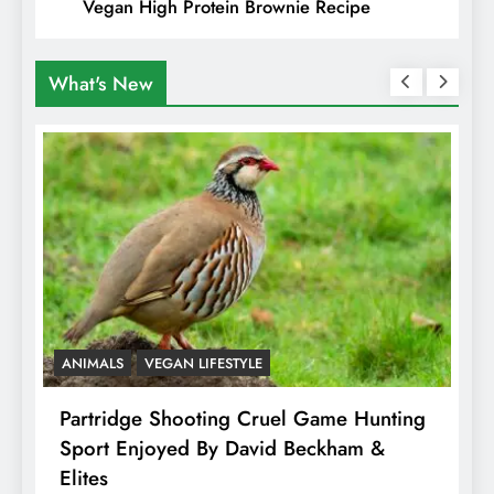
Vegan High Protein Brownie Recipe
What's New
ANIMALS
VEGAN LIFESTYLE
A
Partridge Shooting Cruel Game Hunting
H
Sport Enjoyed By David Beckham &
E
Elites