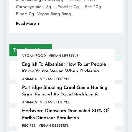
Carbohydrates: 8g – Protein: 0g – Fat: 10g –
Fiber: 0g Vegan Bang Bang…
Read More
Trending News
VEGAN FOOD
VEGAN LIFESTYLE
English To Albanian: How To Let People
Know You’re Vegan When Ordering
Food In Albania
ANIMALS
VEGAN LIFESTYLE
Partridge Shooting Cruel Game Hunting
Sport Enjoyed By David Beckham &
Elites
ANIMALS
VEGAN LIFESTYLE
Herbivore Dinosaurs Dominated 80% Of
Earths Dinosaur Population
RECIPES
VEGAN DESSERTS