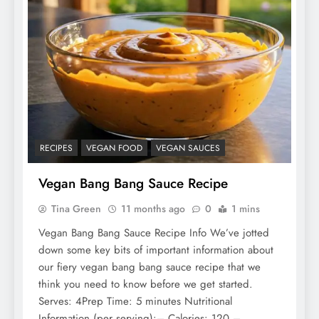
RECIPES
VEGAN FOOD
VEGAN SAUCES
Vegan Bang Bang Sauce Recipe
Tina Green
11 months ago
0
1 mins
Vegan Bang Bang Sauce Recipe Info We’ve jotted
down some key bits of important information about
our fiery vegan bang bang sauce recipe that we
think you need to know before we get started.
Serves: 4Prep Time: 5 minutes Nutritional
Information (per serving):– Calories: 120 –