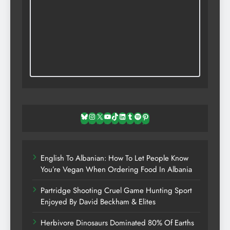
Bluesky
Instagram
X
YouTube
TikTok
LinkedIn
Tumblr
Spotify
Pinterest
English To Albanian: How To Let People Know
You’re Vegan When Ordering Food In Albania
Partridge Shooting Cruel Game Hunting Sport
Enjoyed By David Beckham & Elites
Herbivore Dinosaurs Dominated 80% Of Earths