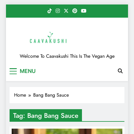
Skip
to
content
Caavakushi
Welcome To Caavakushi This Is The Vegan Age
MENU
Home
Bang Bang Sauce
Tag:
Bang Bang Sauce