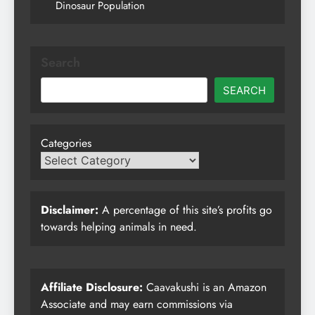
Dinosaur Population
Search
SEARCH
Categories
Disclaimer:
A percentage of this site’s profits go
towards helping animals in need.
Affiliate Disclosure:
Caavakushi is an Amazon
Associate and may earn commissions via