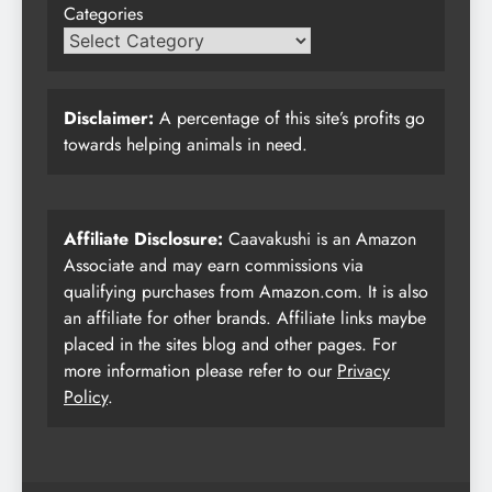
Categories
Disclaimer:
A percentage of this site’s profits go
towards helping animals in need.
Affiliate Disclosure:
Caavakushi is an Amazon
Associate and may earn commissions via
qualifying purchases from Amazon.com. It is also
an affiliate for other brands. Affiliate links maybe
placed in the sites blog and other pages. For
more information please refer to our
Privacy
Policy
.