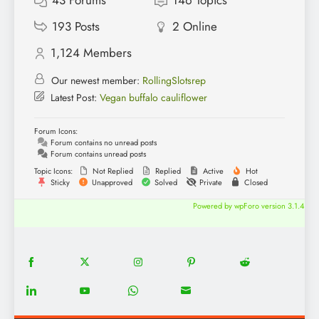
43
Forums
146
Topics
193
Posts
2
Online
1,124
Members
Our newest member:
RollingSlotsrep
Latest Post:
Vegan buffalo cauliflower
Forum Icons:
Forum contains no unread posts
Forum contains unread posts
Topic Icons:
Not Replied
Replied
Active
Hot
Sticky
Unapproved
Solved
Private
Closed
Powered by wpForo version 3.1.4
18
20
22
12
5
Share
Share
Share
Share
Share
on
on
on
on
on
13
8
18
8
Share
Share
Share
Share
Facebook
Twitter
Instagram
Pinterest
Reddit
on
on
on
on