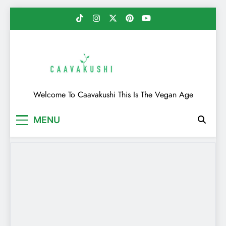
Skip
to
content
Caavakushi
Welcome To Caavakushi This Is The Vegan Age
MENU