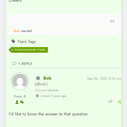
Cheers
Bob
reacted
Topic Tags
#veganairlinemeals #vegan
1
REPLY
Bob
Sep 06, 2021 5:34 pm
(@bob)
Eminent Member
Joined: 5 years ago
Posts: 8
I'd like to know the answer to that question