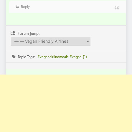
Reply
Forum Jump:
Topic Tags:
#veganairlinemeals #vegan (1)