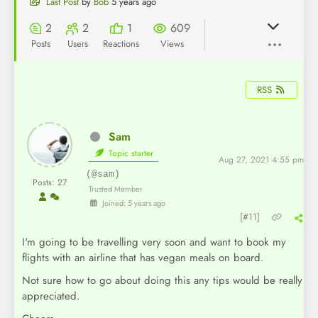
Last Post
by
Bob
5 years ago
2
2
1
609
Posts
Users
Reactions
Views
RSS
Sam
Topic starter
Aug 27, 2021 4:55 pm
(@sam)
Posts: 27
Trusted Member
Joined: 5 years ago
[#11]
I'm going to be travelling very soon and want to book my
flights with an airline that has vegan meals on board.
Not sure how to go about doing this any tips would be really
appreciated.