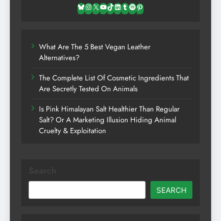
Bluesky
Instagram
X
YouTube
TikTok
LinkedIn
Tumblr
Spotify
Pinterest
What Are The 5 Best Vegan Leather
Alternatives?
The Complete List Of Cosmetic Ingredients That
Are Secretly Tested On Animals
Is Pink Himalayan Salt Healthier Than Regular
Salt? Or A Marketing Illusion Hiding Animal
Cruelty & Exploitation
Search
SEARCH