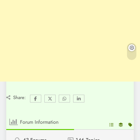
Share:
Forum Information