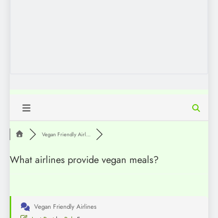
Vegan Friendly Airl...
What airlines provide vegan meals?
Vegan Friendly Airlines