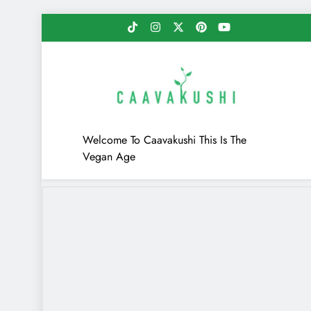
Skip
to
content
Caavakushi
Welcome To Caavakushi This Is The
Vegan Age