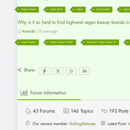
Vegan cheese
vegan food
vegan
plant-based
vegan
Why is it so hard to find high-end vegan beauty brands i
Amanda
5 years ago
vegan beauty
vegan beauty brands
high-end vegan beauty br
Share:
Forum Information
43
Forums
146
Topics
193
Posts
Our newest member:
RollingSlotsrep
Latest Post:
V