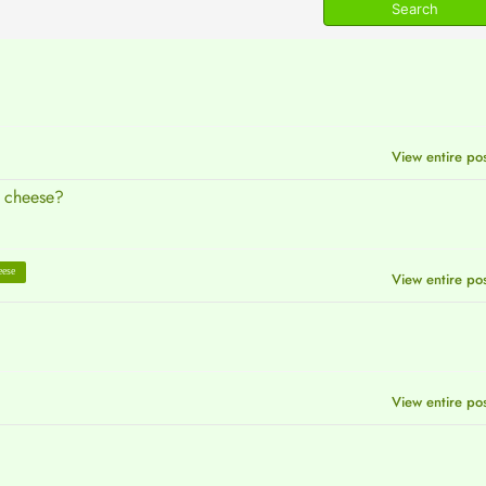
View entire po
e cheese?
eese
View entire po
View entire po