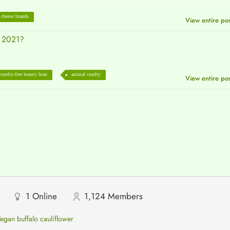
 cheese brands
View entire po
n 2021?
cruelty-free beauty bran
animal cruelty
View entire po
1
Online
1,124
Members
egan buffalo cauliflower