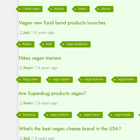
Cheese vegan
melting
brands
choices
Vegan new food band products launches
Jojo
4 years ago
Brands
food
vegan doughnuts
Nikes vegan trainers
Karen
5 years ago
Vegan shoes
vegan trainers
vegan footwear
vegan brands
Are Superdrug products vegan?
Karen
5 years ago
Superdrug
vegan products
vegan beauty
vegan brands
What's the best vegan cheese brand in the USA?
Bob
5 years ago