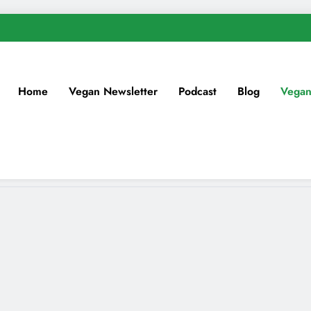
Home
Vegan Newsletter
Podcast
Blog
Vegan