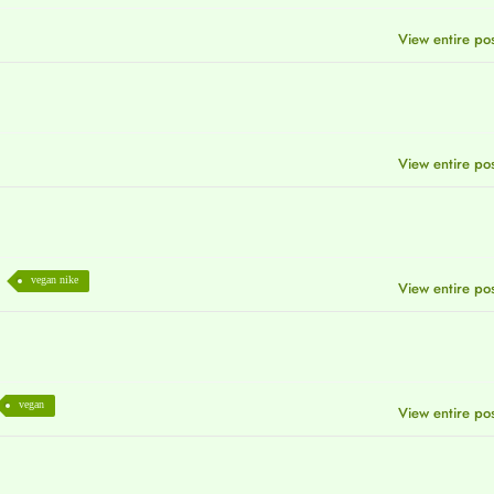
View entire po
View entire po
vegan nike
View entire po
vegan
View entire po