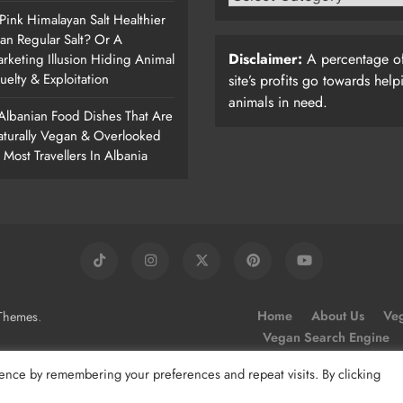
 Pink Himalayan Salt Healthier
an Regular Salt? Or A
Disclaimer:
A percentage of
rketing Illusion Hiding Animal
uelty & Exploitation
site’s profits go towards help
animals in need.
Albanian Food Dishes That Are
turally Vegan & Overlooked
 Most Travellers In Albania
.
Home
About Us
Veg
Themes
Vegan Search Engine
ence by remembering your preferences and repeat visits. By clicking