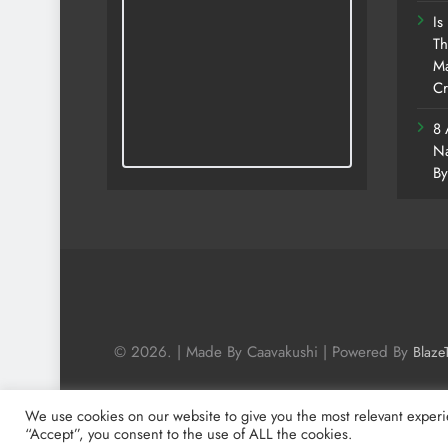
Is
Th
Ma
Cr
8 
Na
By
© 2026. | Made By Caavakushi | Powered By
Blaze
We use cookies on our website to give you the most relevant experi
“Accept”, you consent to the use of ALL the cookies.