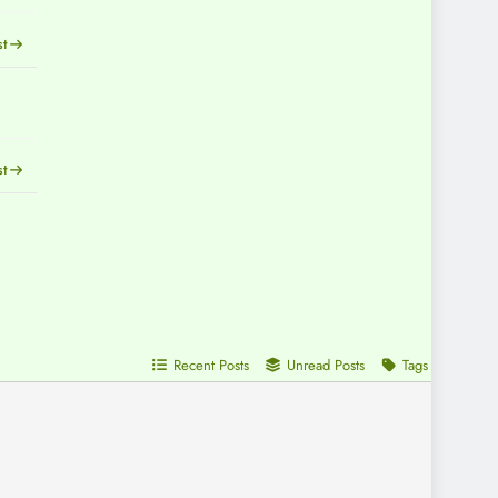
st
st
Recent Posts
Unread Posts
Tags