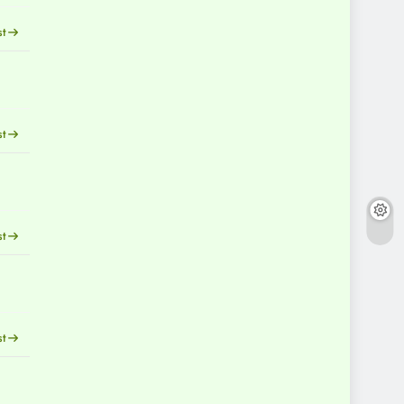
st
st
st
st