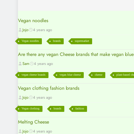
Vegan noodles
Jojo
4 years ago
Vegan noodles
brands
supermarket
Are there any vegan Cheese brands that make vegan blu
Sam
4 years ago
vegan cheese brands
vegan blue cheese
cheese
plant-based ch
Vegan clothing fashion brands
Jojo
4 years ago
Vegan clothing
brands
fashion
Melting Cheese
Jojo
4 years ago