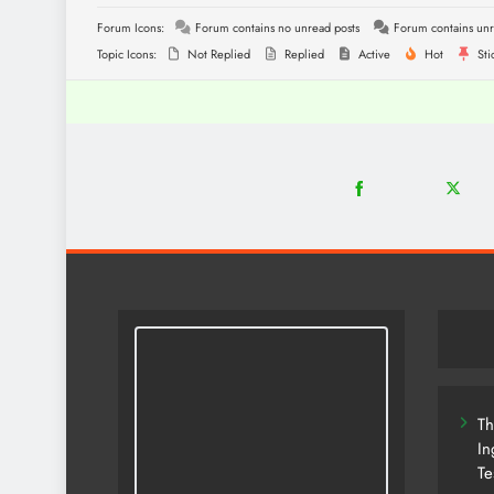
Forum Icons:
Forum contains no unread posts
Forum contains unr
Topic Icons:
Not Replied
Replied
Active
Hot
Sti
18
2
Share
Share
on
on
Facebook
Twitter
Th
In
Te