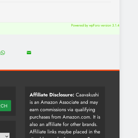
Powered by wpForo version 3.1.4
18
8
Share
Share
on
on
WhatsApp
Email
Affiliate Disclosure:
Caavakushi
is an Amazon Associate and may
RCH
earn commissions via qualifying
purchases from Amazon.com. It is
also an affiliate for other brands.
Affiliate links maybe placed in the