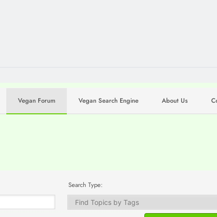
Vegan Forum
Vegan Search Engine
About Us
C
Search Type: