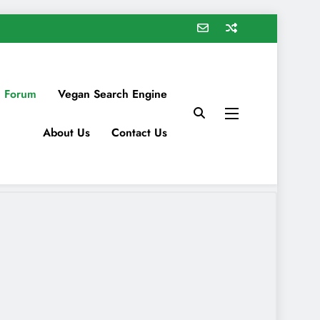
 Forum
Vegan Search Engine
About Us
Contact Us