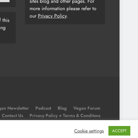
sites blog and other pages. For
more information please refer to
our
Privacy Policy
.
 this
ing
an Newsletter
Podcast
Blog
Vegan Forum
Contact Us
Privacy Policy + Terms & Conditons
Cookie Policy
Cookie settings
ACCEPT