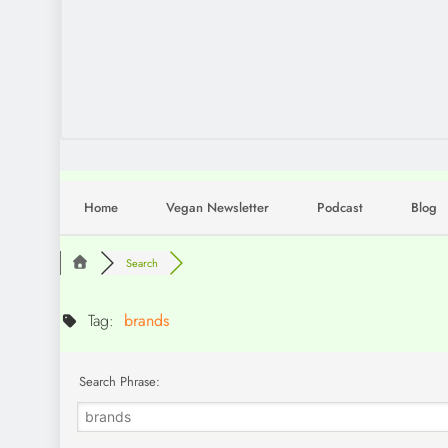
Home
Vegan Newsletter
Podcast
Blog
Search
Tag:
brands
Search Phrase: