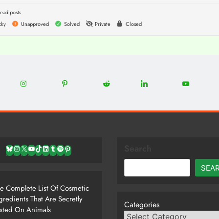
ead posts
cky
Unapproved
Solved
Private
Closed
0
22
12
5
13
8
Share
Share
Share
Share
Share
on
on
on
on
on
Instagram
Pinterest
Reddit
LinkedIn
YouTube
Search
Bluesky
Instagram
X
YouTube
TikTok
LinkedIn
Tumblr
Spotify
Pinterest
SEA
e Complete List Of Cosmetic
gredients That Are Secretly
Categories
sted On Animals