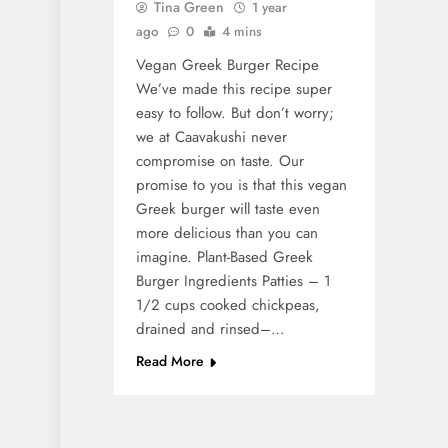
Tina Green
1 year
ago
0
4 mins
Vegan Greek Burger Recipe
We’ve made this recipe super
easy to follow. But don’t worry;
we at Caavakushi never
compromise on taste. Our
promise to you is that this vegan
Greek burger will taste even
more delicious than you can
imagine. Plant-Based Greek
Burger Ingredients Patties – 1
1/2 cups cooked chickpeas,
drained and rinsed–…
Read More