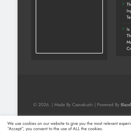
Th
In
Te
Is
Th
Ma
Cr
© 2026. | Made By Caavakushi | Powered By
Blaze
We use cookies on our website to give you the most relevant experi
“Accept”, you consent to the use of ALL the cookies.