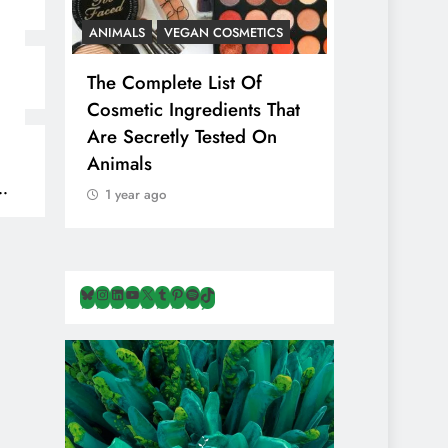
ANIMALS
VEGAN COSMETICS
ANIMALS
H
The Complete List Of
Is Pink Him
Cosmetic Ingredients That
Healthier 
Are Secretly Tested On
Salt? Or A
Animals
Illusion Hi
Cruelty & E
1 year ago
1 year ago
Bluesky
Instagram
LinkedIn
YouTube
X
Tumblr
Pinterest
Spotify
TikTok