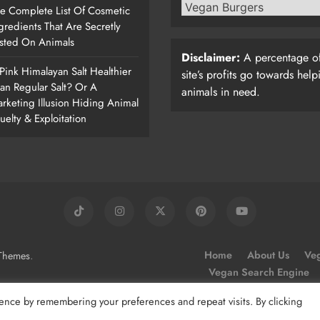
e Complete List Of Cosmetic
gredients That Are Secretly
sted On Animals
Disclaimer:
A percentage of
 Pink Himalayan Salt Healthier
site’s profits go towards help
an Regular Salt? Or A
animals in need.
rketing Illusion Hiding Animal
uelty & Exploitation
.
Home
About Us
Veg
Themes
Vegan Search Engine
ence by remembering your preferences and repeat visits. By clicking