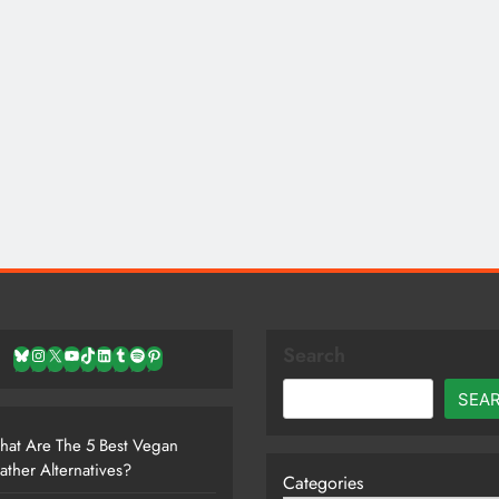
Search
Bluesky
Instagram
X
YouTube
TikTok
LinkedIn
Tumblr
Spotify
Pinterest
SEA
at Are The 5 Best Vegan
ather Alternatives?
Categories