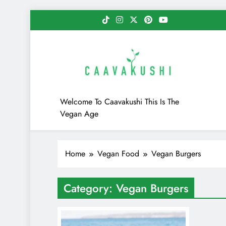
Skip
to
content
Caavakushi
Welcome To Caavakushi This Is The
Vegan Age
Home
Vegan Food
Vegan Burgers
Category:
Vegan Burgers