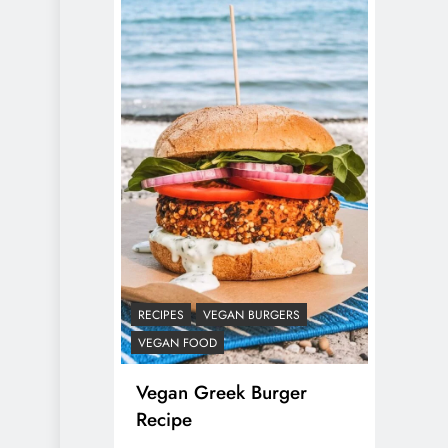
RECIPES
VEGAN BURGERS
VEGAN FOOD
Vegan Greek Burger
Recipe