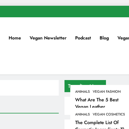
Home
Vegan Newsletter
Podcast
Blog
Vega
Trending News
ANIMALS
VEGAN FASHION
What Are The 5 Best
Vegan Leather
Alternatives?
ANIMALS
VEGAN COSMETICS
The Complete List Of