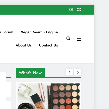
n Forum
Vegan Search Engine
About Us
Contact Us
What's New