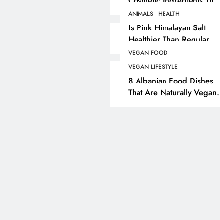
Cosmetic Ingredients That
Are Secretly Tested On
ANIMALS
HEALTH
ANIMALS
VEGAN FASHION
Animals
Is Pink Himalayan Salt
Healthier Than Regular
What Are The 5 Best
Salt? Or A Marketing
Vegan Leather
VEGAN FOOD
Illusion Hiding Animal
Alternatives?
VEGAN LIFESTYLE
Cruelty & Exploitation
8 Albanian Food Dishes
1 year ago
That Are Naturally Vegan
& Overlooked By Most
Travellers In Albania