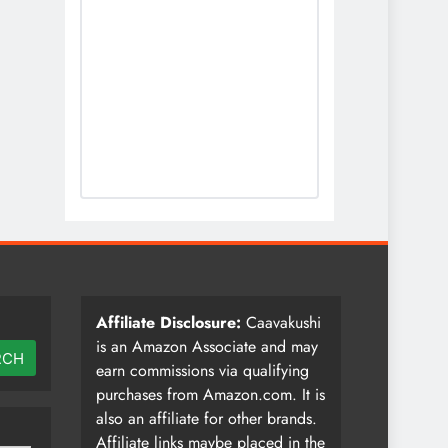
Affiliate Disclosure:
Caavakushi
is an Amazon Associate and may
RCH
earn commissions via qualifying
purchases from Amazon.com. It is
also an affiliate for other brands.
Affiliate links maybe placed in the