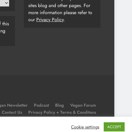
sites blog and other pages. For
more information please refer to
our
Privacy Policy
.
 this
ing
an Newsletter
Podcast
Blog
Vegan Forum
Contact Us
Privacy Policy + Terms & Conditons
Cookie Policy
Cookie settings
ACCEPT