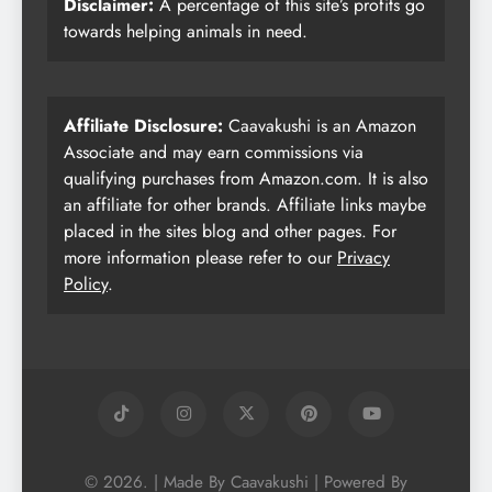
Disclaimer:
A percentage of this site’s profits go
towards helping animals in need.
Affiliate Disclosure:
Caavakushi is an Amazon
Associate and may earn commissions via
qualifying purchases from Amazon.com. It is also
an affiliate for other brands. Affiliate links maybe
placed in the sites blog and other pages. For
more information please refer to our
Privacy
Policy
.
© 2026. | Made By Caavakushi | Powered By