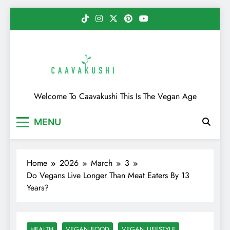
Skip
to
content
Caavakushi
Welcome To Caavakushi This Is The Vegan Age
MENU
Home
2026
March
3
Do Vegans Live Longer Than Meat Eaters By 13
Years?
HEALTH
VEGAN FOOD
VEGAN LIFESTYLE