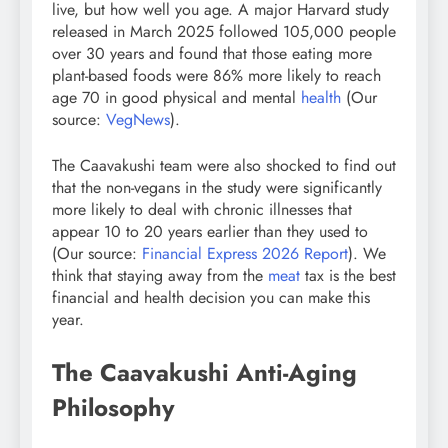
live, but how well you age. A major Harvard study
released in March 2025 followed 105,000 people
over 30 years and found that those eating more
plant-based foods were 86% more likely to reach
age 70 in good physical and mental
health
(Our
source:
VegNews
).
The Caavakushi team were also shocked to find out
that the non-vegans in the study were significantly
more likely to deal with chronic illnesses that
appear 10 to 20 years earlier than they used to
(Our source:
Financial Express 2026 Report
). We
think that staying away from the
meat
tax is the best
financial and health decision you can make this
year.
The Caavakushi Anti-Aging
Philosophy