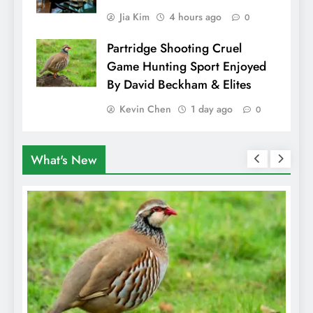
Jia Kim
4 hours ago
0
Partridge Shooting Cruel
Game Hunting Sport Enjoyed
By David Beckham & Elites
Kevin Chen
1 day ago
0
What's New