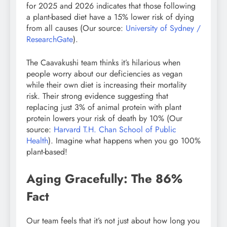
for 2025 and 2026 indicates that those following
a plant-based diet have a 15% lower risk of dying
from all causes (Our source:
University of Sydney /
ResearchGate
).
The Caavakushi team thinks it’s hilarious when
people worry about our deficiencies as vegan
while their own diet is increasing their mortality
risk. Their strong evidence suggesting that
replacing just 3% of animal protein with plant
protein lowers your risk of death by 10% (Our
source:
Harvard T.H. Chan School of Public
Health
). Imagine what happens when you go 100%
plant-based!
Aging Gracefully: The 86%
Fact
Our team feels that it’s not just about how long you