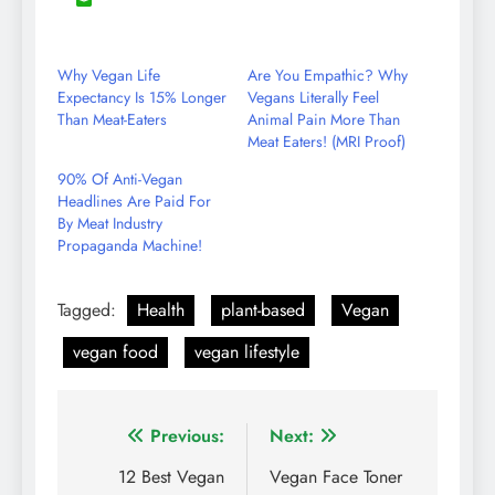
8
Share
Reddit
LinkedIn
YouTube
WhatsApp
on
Email
Why Vegan Life
Are You Empathic? Why
Expectancy Is 15% Longer
Vegans Literally Feel
Than Meat-Eaters
Animal Pain More Than
Meat Eaters! (MRI Proof)
90% Of Anti-Vegan
Headlines Are Paid For
By Meat Industry
Propaganda Machine!
Tagged:
Health
plant-based
Vegan
vegan food
vegan lifestyle
Post
Previous:
Next:
navigation
12 Best Vegan
Vegan Face Toner