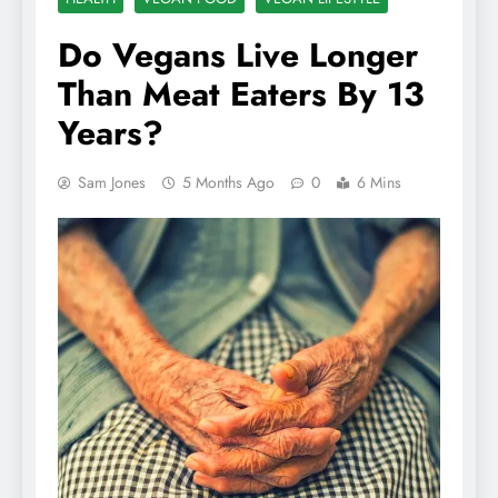
Do Vegans Live Longer
Than Meat Eaters By 13
Years?
Sam Jones
5 Months Ago
0
6 Mins