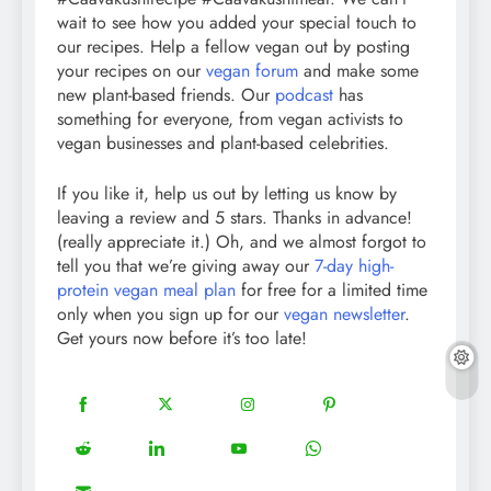
wait to see how you added your special touch to
our recipes. Help a fellow vegan out by posting
your recipes on our
vegan forum
and make some
new plant-based friends. Our
podcast
has
something for everyone, from vegan activists to
vegan businesses and plant-based celebrities.
If you like it, help us out by letting us know by
leaving a review and 5 stars. Thanks in advance!
(really appreciate it.) Oh, and we almost forgot to
tell you that we’re giving away our
7-day high-
protein vegan meal plan
for free for a limited time
only when you sign up for our
vegan newsletter
.
Get yours now before it’s too late!
18
20
22
12
Share
Share
Share
Share
on
on
on
on
5
13
8
18
Share
Share
Share
Share
Facebook
Twitter
Instagram
Pinterest
on
on
on
on