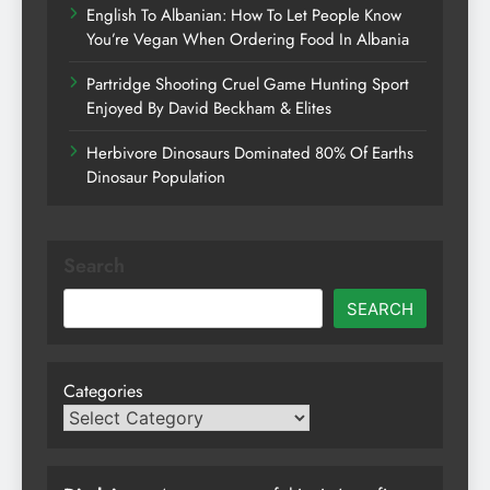
English To Albanian: How To Let People Know
You’re Vegan When Ordering Food In Albania
Partridge Shooting Cruel Game Hunting Sport
Enjoyed By David Beckham & Elites
Herbivore Dinosaurs Dominated 80% Of Earths
Dinosaur Population
Search
SEARCH
Categories