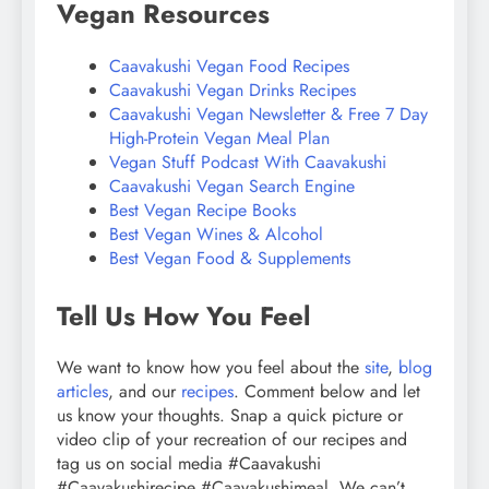
Vegan Resources
Caavakushi Vegan Food Recipes
Caavakushi Vegan Drinks Recipes
Caavakushi Vegan Newsletter & Free 7 Day
High-Protein Vegan Meal Plan
Vegan Stuff Podcast With Caavakushi
Caavakushi Vegan Search Engine
Best Vegan Recipe Books
Best Vegan Wines & Alcohol
Best Vegan Food & Supplements
Tell Us How You Feel
We want to know how you feel about the
site
,
blog
articles
, and our
recipes
. Comment below and let
us know your thoughts. Snap a quick picture or
video clip of your recreation of our recipes and
tag us on social media #Caavakushi
#Caavakushirecipe #Caavakushimeal. We can’t