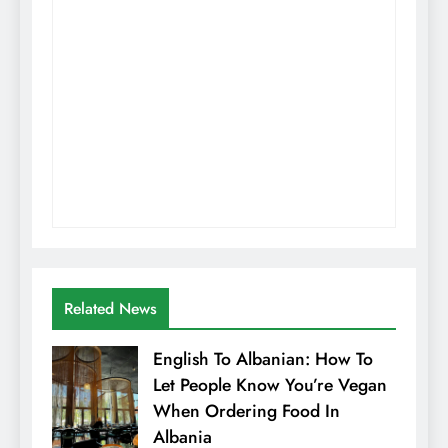
Related News
English To Albanian: How To
Let People Know You’re Vegan
When Ordering Food In
Albania