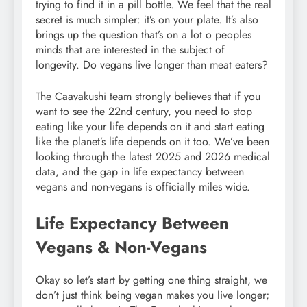
trying to find it in a pill bottle. We feel that the real
secret is much simpler: it’s on your plate. It’s also
brings up the question that’s on a lot o peoples
minds that are interested in the subject of
longevity. Do vegans live longer than meat eaters?
The Caavakushi team strongly believes that if you
want to see the 22nd century, you need to stop
eating like your life depends on it and start eating
like the planet’s life depends on it too. We’ve been
looking through the latest 2025 and 2026 medical
data, and the gap in life expectancy between
vegans and non-vegans is officially miles wide.
Life Expectancy Between
Vegans & Non-Vegans
Okay so let’s start by getting one thing straight, we
don’t just think being vegan makes you live longer;