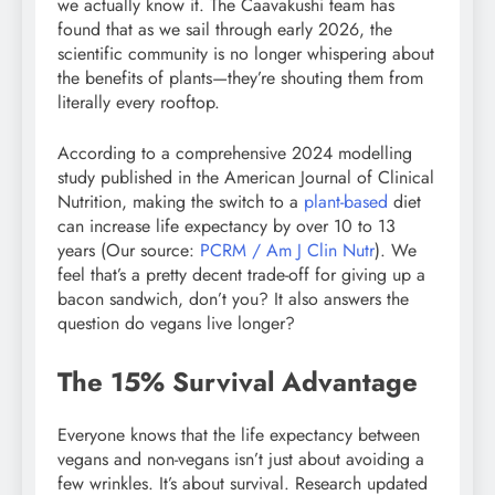
we actually know it. The Caavakushi team has
found that as we sail through early 2026, the
scientific community is no longer whispering about
the benefits of plants—they’re shouting them from
literally every rooftop.
According to a comprehensive 2024 modelling
study published in the American Journal of Clinical
Nutrition, making the switch to a
plant-based
diet
can increase life expectancy by over 10 to 13
years (Our source:
PCRM / Am J Clin Nutr
). We
feel that’s a pretty decent trade-off for giving up a
bacon sandwich, don’t you? It also answers the
question do vegans live longer?
The 15% Survival Advantage
Everyone knows that the life expectancy between
vegans and non-vegans isn’t just about avoiding a
few wrinkles. It’s about survival. Research updated