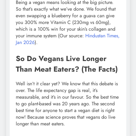
Being a vegan means looking at the big picture.
So that’s exactly what we’ve done. We found that
even swapping a blueberry for a guava can give
you 300% more Vitamin C (230mg vs 60mg),
which is a 100% win for your skin’s collagen and
your immune system (Our source:
Hindustan Times,
Jan 2026
).
So Do Vegans Live Longer
Than Meat Eaters? (The Facts)
Well isn’t it clear yet? We know that this debate is
over. The life expectancy gap is real, it’s
measurable, and it’s in our favour. So the best time
to go plant-based was 20 years ago. The second
best time for anyone to start a vegan diet is right
now! Because science proves that vegans do live
longer than meat eaters.