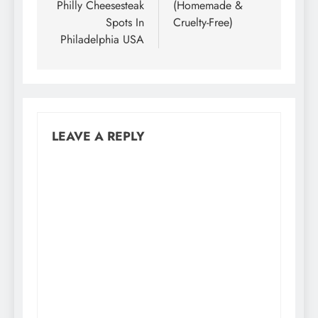
Philly Cheesesteak
(Homemade &
Spots In
Cruelty-Free)
Philadelphia USA
LEAVE A REPLY