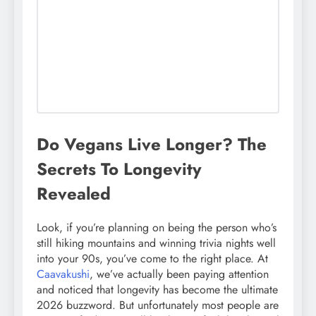
Do Vegans Live Longer? The
Secrets To Longevity
Revealed
Look, if you’re planning on being the person who’s
still hiking mountains and winning trivia nights well
into your 90s, you’ve come to the right place. At
Caavakushi
, we’ve actually been paying attention
and noticed that longevity has become the ultimate
2026 buzzword. But unfortunately most people are