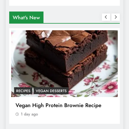
What's New
ANIMALS
VEGAN FASHION
What Are The 5 Best Vegan Leather
Alternatives?
1 day ago