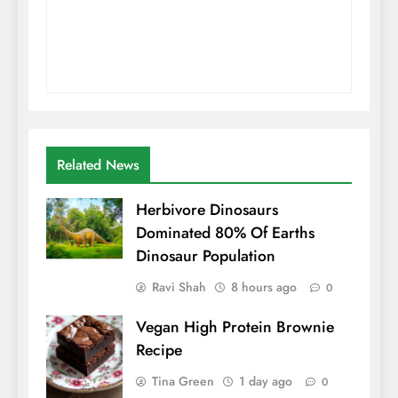
Related News
Herbivore Dinosaurs
Dominated 80% Of Earths
Dinosaur Population
Ravi Shah
8 hours ago
0
Vegan High Protein Brownie
Recipe
Tina Green
1 day ago
0