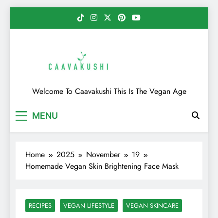
Skip
to
content
Caavakushi
Welcome To Caavakushi This Is The Vegan Age
MENU
Home
2025
November
19
Homemade Vegan Skin Brightening Face Mask
RECIPES
VEGAN LIFESTYLE
VEGAN SKINCARE