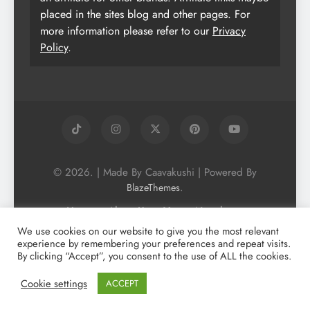
placed in the sites blog and other pages. For
more information please refer to our
Privacy
Policy
.
© 2026. | Made By Caavakushi | Powered By
.
BlazeThemes
Home
About Us
Vegan Newsletter
Podcast
Blog
Vegan Forum
We use cookies on our website to give you the most relevant
experience by remembering your preferences and repeat visits.
Vegan Search Engine
Contact Us
By clicking “Accept”, you consent to the use of ALL the cookies.
Privacy Policy + Terms & Conditons
Cookie Policy
Cookie settings
ACCEPT