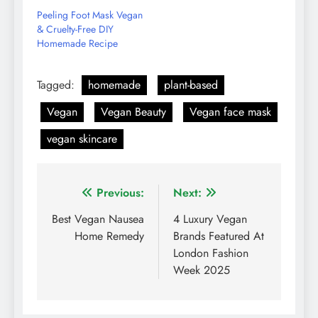
Peeling Foot Mask Vegan
& Cruelty-Free DIY
Homemade Recipe
Tagged:
homemade
plant-based
Vegan
Vegan Beauty
Vegan face mask
vegan skincare
Post
Previous:
Next:
navigation
Best Vegan Nausea
4 Luxury Vegan
Home Remedy
Brands Featured At
London Fashion
Week 2025