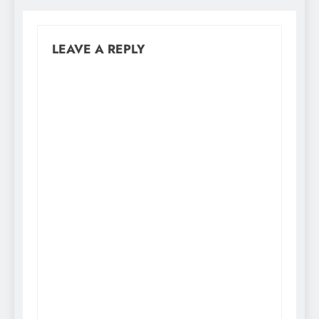
LEAVE A REPLY