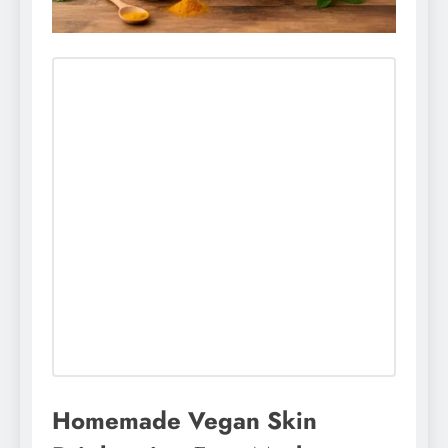
Homemade Vegan Skin