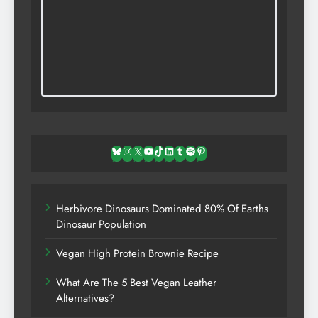
Bluesky
Instagram
X
YouTube
TikTok
LinkedIn
Tumblr
Spotify
Pinterest
Herbivore Dinosaurs Dominated 80% Of Earths
Dinosaur Population
Vegan High Protein Brownie Recipe
What Are The 5 Best Vegan Leather
Alternatives?