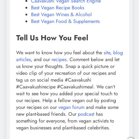
Caavakushi Vegan Search Engine
Best Vegan Recipe Books
Best Vegan Wines & Alcohol
Best Vegan Food & Supplements
Tell Us How You Feel
We want to know how you feel about the
site
,
blog
articles
, and our
recipes
. Comment below and let
us know your thoughts. Snap a quick picture or
video clip of your recreation of our recipes and
tag us on social media #Caavakushi
#Caavakushirecipe #Caavakushimeal. We can’t
wait to see how you added your special touch to
our recipes. Help a fellow vegan out by posting
your recipes on our
vegan forum
and make some
new plant-based friends. Our
podcast
has
something for everyone, from vegan activists to
vegan businesses and plant-based celebrities.