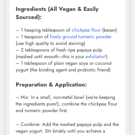
Ingredients (All Vegan & Easily
Sourced):
– 1 heaping tablespoon of
chickpea flour
(besan)
– 1 teaspoon of
finely ground turmeric powder
(use high quality to avoid staining)
– 2 tablespoons of fresh ripe papaya pulp
(mashed until smooth—this is your
exfoliator
!)
– 1 tablespoon of plain vegan soya or coconut
yogurt (the binding agent and probiotic friend)
Preparation & Application:
– Mix: In a small, non-metal bowl (we’re keeping
the ingredients pure!), combine the chickpea flour
and turmeric powder first.
– Combine: Add the mashed papaya pulp and the
vegan yogurt. Stir briskly until you achieve a