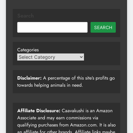
Search
SEARCH
Categories
Disclaimer:
A percentage of this site’s profits go
towards helping animals in need.
Affiliate Disclosure:
Caavakushi is an Amazon
Associate and may earn commissions via
qualifying purchases from Amazon.com. It is also
an affiliate for other brands. Affiliate links maybe