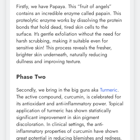
Firstly, we have Papaya. This “fruit of angels”
contains an incredible enzyme called papain. This
proteolytic enzyme works by dissolving the protein
bonds that hold dead, tired skin cells to the
surface. It’s gentle exfoliation without the need for
harsh scrubbing, making it suitable even for
sensitive skin! This process reveals the fresher,
brighter skin underneath, naturally reducing
dullness and improving texture.
Phase Two
Secondly, we bring in the big guns aka
Turmeric
.
The active compound, curcumin, is celebrated for
its antioxidant and anti-inflammatory power. Topical
application of turmeric has shown statistically
significant improvement in skin pigment
discoloration. In clinical settings, the anti-
inflammatory properties of curcumin have shown
great potential in reducing blemishes and redness.