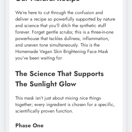
We’re here to cut through the confusion and
deliver a recipe so powerfully supported by nature
and science that you’ll ditch the synthetic stuff
forever. Forget gentle scrubs; this is a three-in-one
powerhouse that tackles dullness, inflammation,
and uneven tone simultaneously. This is the
Homemade Vegan Skin Brightening Face Mask
you’ve been waiting for
The Science That Supports
The Sunlight Glow
This mask isn’t just about mixing nice things
together; every ingredient is chosen for a specific,
scientifically proven function.
Phase One