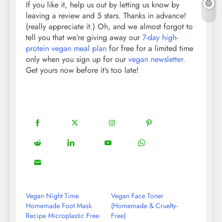
If you like it, help us out by letting us know by
leaving a review and 5 stars. Thanks in advance!
(really appreciate it.) Oh, and we almost forgot to
tell you that we’re giving away our
7-day high-
protein vegan meal plan
for free for a limited time
only when you sign up for our
vegan newsletter
.
Get yours now before it’s too late!
18
20
22
12
Share
Share
Share
Share
on
on
on
on
5
13
8
18
Share
Share
Share
Share
Facebook
Twitter
Instagram
Pinterest
on
on
on
on
8
Share
Reddit
LinkedIn
YouTube
WhatsApp
on
Email
Vegan Night Time
Vegan Face Toner
Homemade Foot Mask
(Homemade & Cruelty-
Recipe Microplastic Free
Free)