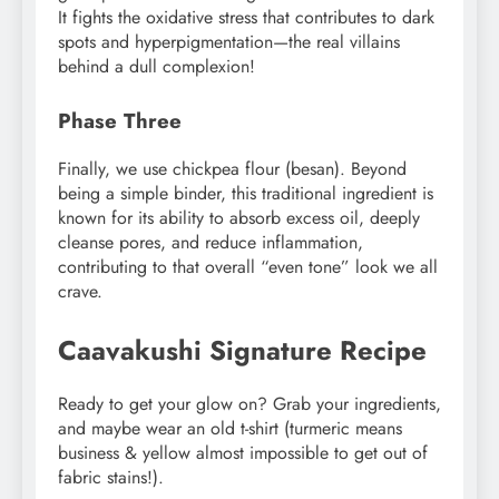
It fights the oxidative stress that contributes to dark
spots and hyperpigmentation—the real villains
behind a dull complexion!
Phase Three
Finally, we use chickpea flour (besan). Beyond
being a simple binder, this traditional ingredient is
known for its ability to absorb excess oil, deeply
cleanse pores, and reduce inflammation,
contributing to that overall “even tone” look we all
crave.
Caavakushi Signature Recipe
Ready to get your glow on? Grab your ingredients,
and maybe wear an old t-shirt (turmeric means
business & yellow almost impossible to get out of
fabric stains!).