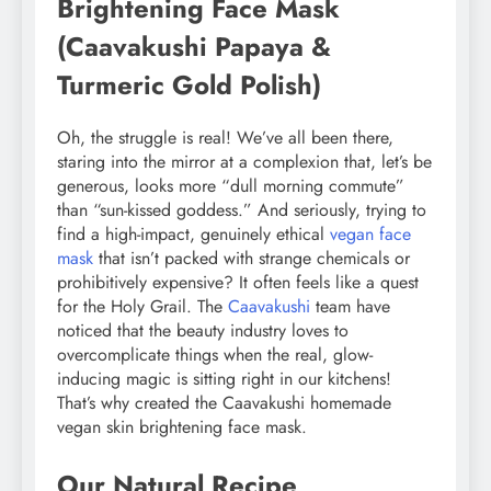
Brightening Face Mask
(Caavakushi Papaya &
Turmeric Gold Polish)
Oh, the struggle is real! We’ve all been there,
staring into the mirror at a complexion that, let’s be
generous, looks more “dull morning commute”
than “sun-kissed goddess.” And seriously, trying to
find a high-impact, genuinely ethical
vegan face
mask
that isn’t packed with strange chemicals or
prohibitively expensive? It often feels like a quest
for the Holy Grail. The
Caavakushi
team have
noticed that the beauty industry loves to
overcomplicate things when the real, glow-
inducing magic is sitting right in our kitchens!
That’s why created the Caavakushi homemade
vegan skin brightening face mask.
Our Natural Recipe