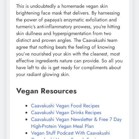
This is undoubtedly a homemade vegan skin
brightening face mask that delivers. By harnessing
the power of papaya’s enzymatic exfoliation and
turmeric’s anti-inflammatory prowess, you’re hitting
skin dullness and hyperpigmentation from two
distinct and proven angles. The Caavakushi team
agree that nothing beats the feeling of knowing
you’ve nourished your skin with the cleanest, most
effective ingredients nature can provide. So all you
have left to do is get ready for compliments about
your radiant glowing skin.
Vegan Resources
Caavakushi Vegan Food Recipes
Caavakushi Vegan Drinks Recipes
Caavakushi Vegan Newsletter & Free 7 Day
High-Protein Vegan Meal Plan
Vegan Stuff Podcast With Caavakushi