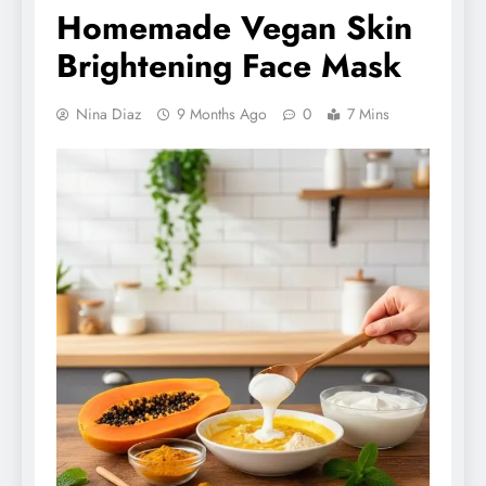
Homemade Vegan Skin
Brightening Face Mask
Nina Diaz
9 Months Ago
0
7 Mins