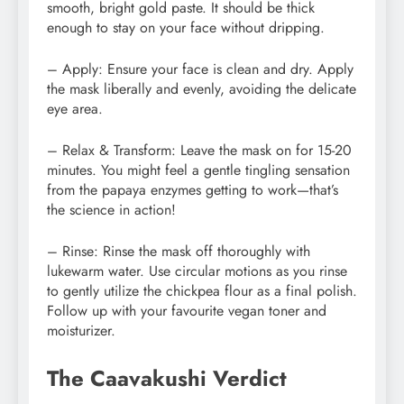
smooth, bright gold paste. It should be thick
enough to stay on your face without dripping.
– Apply: Ensure your face is clean and dry. Apply
the mask liberally and evenly, avoiding the delicate
eye area.
– Relax & Transform: Leave the mask on for 15-20
minutes. You might feel a gentle tingling sensation
from the papaya enzymes getting to work—that’s
the science in action!
– Rinse: Rinse the mask off thoroughly with
lukewarm water. Use circular motions as you rinse
to gently utilize the chickpea flour as a final polish.
Follow up with your favourite vegan toner and
moisturizer.
The Caavakushi Verdict