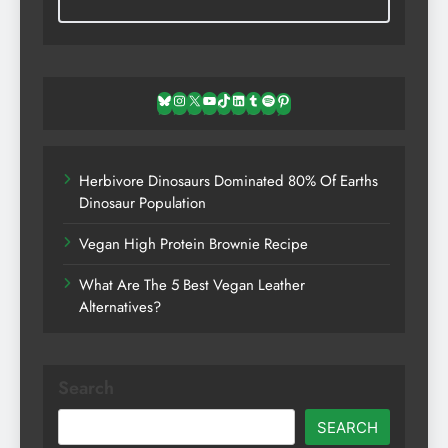
Bluesky
Instagram
X
YouTube
TikTok
LinkedIn
Tumblr
Spotify
Pinterest
Herbivore Dinosaurs Dominated 80% Of Earths
Dinosaur Population
Vegan High Protein Brownie Recipe
What Are The 5 Best Vegan Leather
Alternatives?
Search
SEARCH