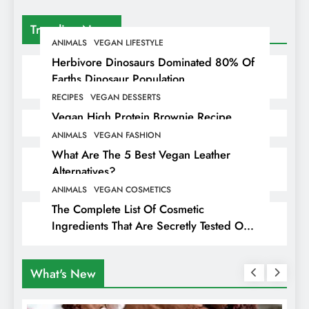
Trending News
ANIMALS
VEGAN LIFESTYLE
Herbivore Dinosaurs Dominated 80% Of
Earths Dinosaur Population
RECIPES
VEGAN DESSERTS
Vegan High Protein Brownie Recipe
ANIMALS
VEGAN FASHION
What Are The 5 Best Vegan Leather
Alternatives?
ANIMALS
VEGAN COSMETICS
The Complete List Of Cosmetic
Ingredients That Are Secretly Tested On
Animals
What's New