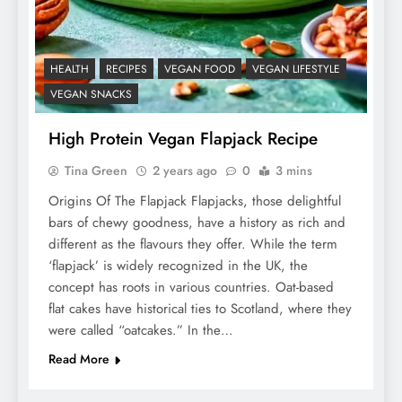
HEALTH
RECIPES
VEGAN FOOD
VEGAN LIFESTYLE
VEGAN SNACKS
High Protein Vegan Flapjack Recipe
Tina Green
2 years ago
0
3 mins
Origins Of The Flapjack Flapjacks, those delightful
bars of chewy goodness, have a history as rich and
different as the flavours they offer. While the term
‘flapjack’ is widely recognized in the UK, the
concept has roots in various countries. Oat-based
flat cakes have historical ties to Scotland, where they
were called “oatcakes.” In the…
Read More