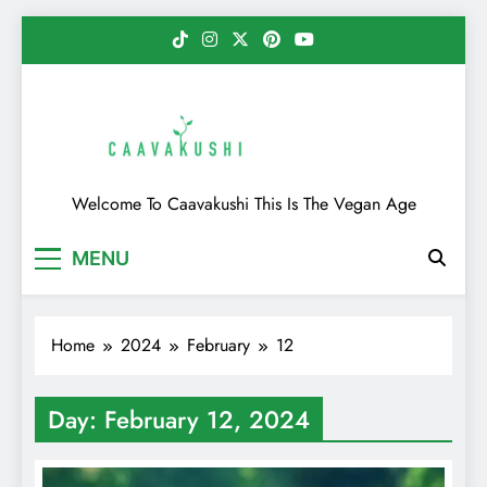
Skip
to
content
Caavakushi
Welcome To Caavakushi This Is The Vegan Age
MENU
Home
2024
February
12
Day:
February 12, 2024