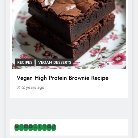
RECIPES
VEGAN DESSERTS
A
f
Vegan High Protein Brownie Recipe
W
A
2 years ago
Bluesky
Instagram
LinkedIn
YouTube
X
Tumblr
Pinterest
Spotify
TikTok