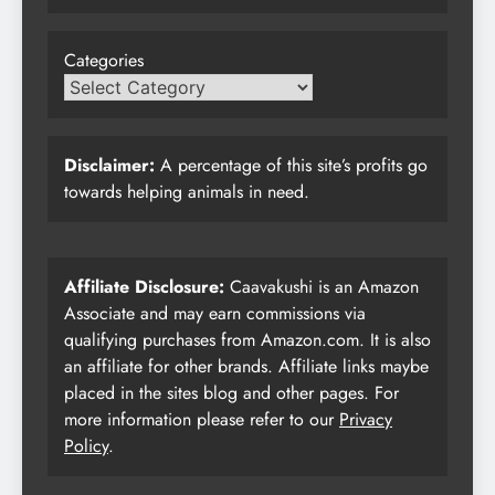
Categories
Disclaimer:
A percentage of this site’s profits go
towards helping animals in need.
Affiliate Disclosure:
Caavakushi is an Amazon
Associate and may earn commissions via
qualifying purchases from Amazon.com. It is also
an affiliate for other brands. Affiliate links maybe
placed in the sites blog and other pages. For
more information please refer to our
Privacy
Policy
.