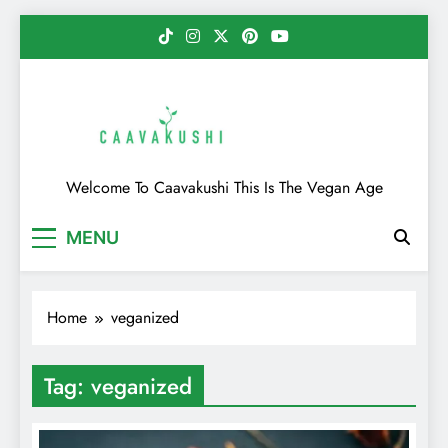
Skip
to
content
Caavakushi
Welcome To Caavakushi This Is The Vegan Age
MENU
Home
veganized
Tag:
veganized