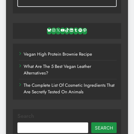
Bluesky
Instagram
X
YouTube
TikTok
LinkedIn
Tumblr
Spotify
Pinterest
Vegan High Protein Brownie Recipe
What Are The 5 Best Vegan Leather
Alternatives?
The Complete List Of Cosmetic Ingredients That
Are Secretly Tested On Animals
Search
SEARCH