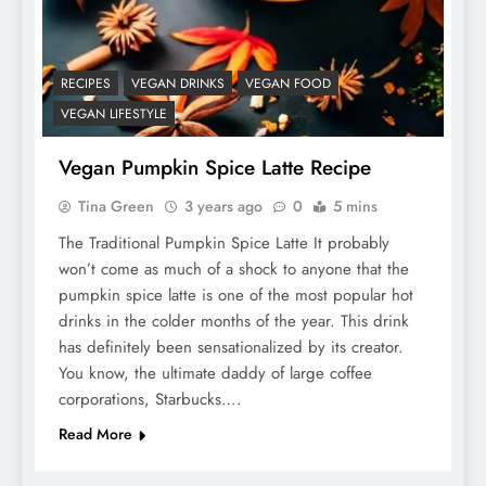
RECIPES
VEGAN DRINKS
VEGAN FOOD
VEGAN LIFESTYLE
Vegan Pumpkin Spice Latte Recipe
Tina Green
3 years ago
0
5 mins
The Traditional Pumpkin Spice Latte It probably
won’t come as much of a shock to anyone that the
pumpkin spice latte is one of the most popular hot
drinks in the colder months of the year. This drink
has definitely been sensationalized by its creator.
You know, the ultimate daddy of large coffee
corporations, Starbucks….
Read More