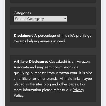
Categories
Disclaimer:
A percentage of this site’s profits go
towards helping animals in need.
Affiliate Disclosure:
Caavakushi is an Amazon
Associate and may earn commissions via
qualifying purchases from Amazon.com. It is also
an affiliate for other brands. Affiliate links maybe
placed in the sites blog and other pages. For
more information please refer to our
Privacy
Policy
.