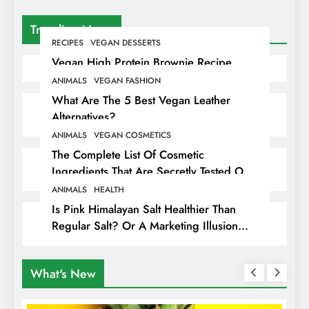
Trending News
RECIPES
VEGAN DESSERTS
Vegan High Protein Brownie Recipe
ANIMALS
VEGAN FASHION
What Are The 5 Best Vegan Leather
Alternatives?
ANIMALS
VEGAN COSMETICS
The Complete List Of Cosmetic
Ingredients That Are Secretly Tested On
Animals
ANIMALS
HEALTH
Is Pink Himalayan Salt Healthier Than
Regular Salt? Or A Marketing Illusion
Hiding Animal Cruelty & Exploitation
What's New