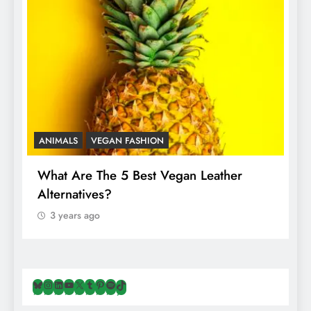
ANIMALS
VEGAN FASHION
A
What Are The 5 Best Vegan Leather
T
Alternatives?
I
A
3 years ago
Bluesky
Instagram
LinkedIn
YouTube
X
Tumblr
Pinterest
Spotify
TikTok