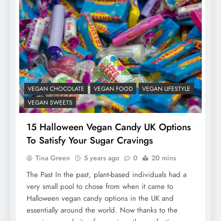
VEGAN CHOCOLATE
VEGAN FOOD
VEGAN LIFESTYLE
VEGAN SWEETS
15 Halloween Vegan Candy UK Options
To Satisfy Your Sugar Cravings
Tina Green
5 years ago
0
20 mins
The Past In the past, plant-based individuals had a
very small pool to chose from when it came to
Halloween vegan candy options in the UK and
essentially around the world. Now thanks to the