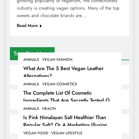
growing popularity of veganism, the confectionary
industry is creating vegan options. Many of the top
sweets and chocolate brands are…
Read More
Trending News
ANIMALS
VEGAN FASHION
What Are The 5 Best Vegan Leather
Alternatives?
ANIMALS
VEGAN COSMETICS
The Complete List Of Cosmetic
Ingredients That Are Secretly Tested On
Animals
ANIMALS
HEALTH
Is Pink Himalayan Salt Healthier Than
Regular Salt? Or A Marketing Illusion
Hiding Animal Cruelty & Exploitation
VEGAN FOOD
VEGAN LIFESTYLE