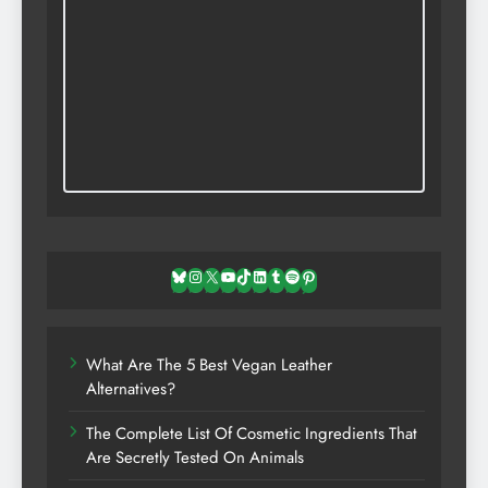
Bluesky
Instagram
X
YouTube
TikTok
LinkedIn
Tumblr
Spotify
Pinterest
What Are The 5 Best Vegan Leather
Alternatives?
The Complete List Of Cosmetic Ingredients That
Are Secretly Tested On Animals