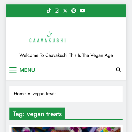
Skip
to
content
Caavakushi
Welcome To Caavakushi This Is The Vegan Age
MENU
Home
vegan treats
Tag:
vegan treats