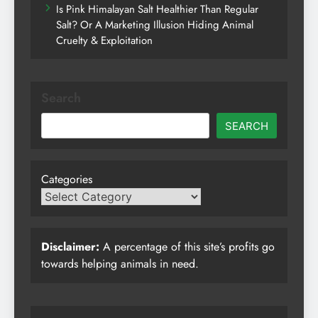
Is Pink Himalayan Salt Healthier Than Regular
Salt? Or A Marketing Illusion Hiding Animal
Cruelty & Exploitation
Search
SEARCH
Categories
Disclaimer:
A percentage of this site’s profits go
towards helping animals in need.