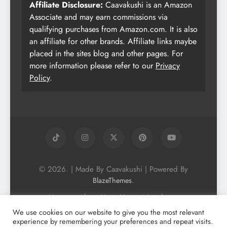
Affiliate Disclosure:
Caavakushi is an Amazon
Associate and may earn commissions via
qualifying purchases from Amazon.com. It is also
an affiliate for other brands. Affiliate links maybe
placed in the sites blog and other pages. For
more information please refer to our
Privacy
Policy
.
© 2026. | Made By Caavakushi | Powered By
.
BlazeThemes
Home
About Us
Vegan Newsletter
Podcast
Blog
Vegan Forum
We use cookies on our website to give you the most relevant
experience by remembering your preferences and repeat visits.
Vegan Search Engine
Contact Us