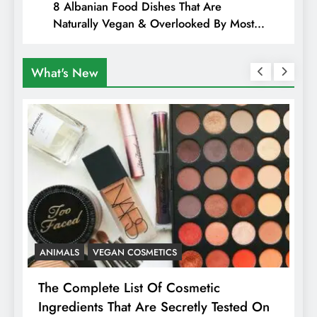
8 Albanian Food Dishes That Are
Naturally Vegan & Overlooked By Most
Travellers In Albania
What's New
ANIMALS
VEGAN COSMETICS
A
The Complete List Of Cosmetic
I
Ingredients That Are Secretly Tested On
R