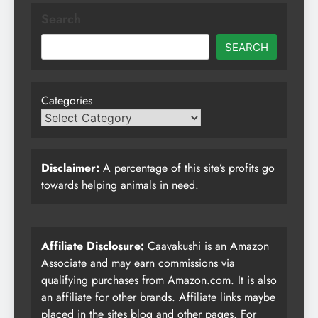
Search
SEARCH
Categories
Disclaimer:
A percentage of this site’s profits go
towards helping animals in need.
Affiliate Disclosure:
Caavakushi is an Amazon
Associate and may earn commissions via
qualifying purchases from Amazon.com. It is also
an affiliate for other brands. Affiliate links maybe
placed in the sites blog and other pages. For