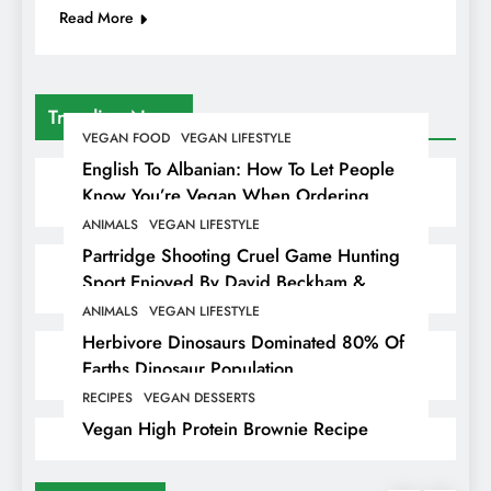
Read More
Trending News
VEGAN FOOD
VEGAN LIFESTYLE
English To Albanian: How To Let People
Know You’re Vegan When Ordering
Food In Albania
ANIMALS
VEGAN LIFESTYLE
Partridge Shooting Cruel Game Hunting
Sport Enjoyed By David Beckham &
Elites
ANIMALS
VEGAN LIFESTYLE
Herbivore Dinosaurs Dominated 80% Of
Earths Dinosaur Population
RECIPES
VEGAN DESSERTS
Vegan High Protein Brownie Recipe