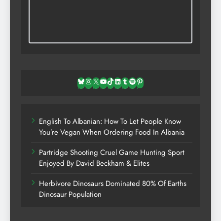
Bluesky
Instagram
X
YouTube
TikTok
LinkedIn
Tumblr
Spotify
Pinterest
English To Albanian: How To Let People Know
You’re Vegan When Ordering Food In Albania
Partridge Shooting Cruel Game Hunting Sport
Enjoyed By David Beckham & Elites
Herbivore Dinosaurs Dominated 80% Of Earths
Dinosaur Population