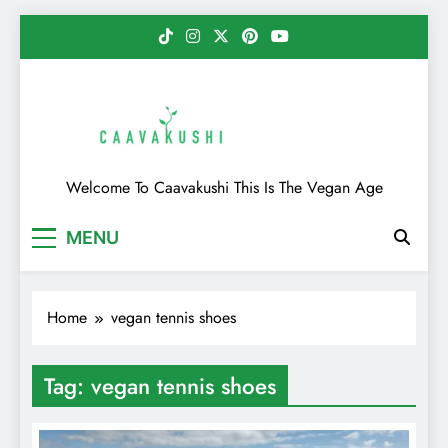
Skip
to
content
Caavakushi
Welcome To Caavakushi This Is The Vegan Age
MENU
Home
vegan tennis shoes
Tag:
vegan tennis shoes