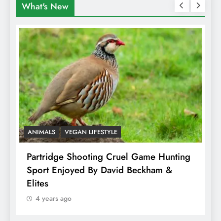
What's New
ANIMALS
VEGAN LIFESTYLE
A
Partridge Shooting Cruel Game Hunting
H
Sport Enjoyed By David Beckham &
E
Elites
4 years ago