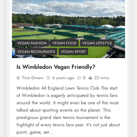
VEGAN FASHION
VEGAN FOOD
VEGAN LIFESTYLE
VEGAN RESTAURANTS
VEGAN SPORT
Is Wimbledon Vegan Friendly?
Tina Green
4 years ago
0
22 mins
Wimbledon All England Lawn Tennis Club The start
of Wimbledon is eagerly anticipated by tennis fans
around the world. It might even be one of the most
talked about sporting events on the planet. This
prestigious grand slam tennis tournament is the
highlight of every tennis fans year. It’s not just about
point, game, set…