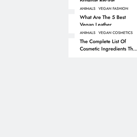
Brownie Recipe
ANIMALS
VEGAN FASHION
ANIMALS
VEGAN LIFESTYL
What Are The 5 Best
Vegan Leather
Herbivore Dinosaurs
Alternatives?
Dominated 80% Of Ea
ANIMALS
VEGAN COSMETICS
The Complete List Of
Dinosaur Population
Cosmetic Ingredients That
1 year ago
Are Secretly Tested On
Animals