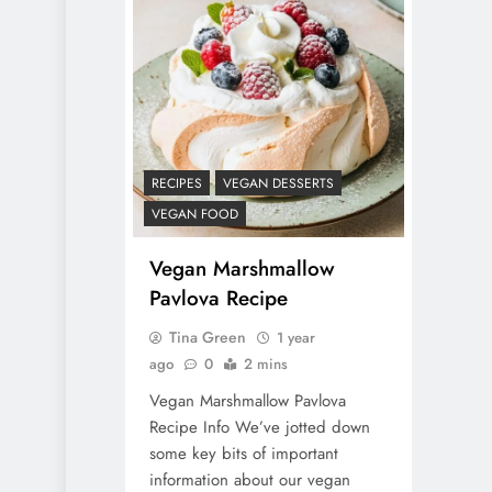
RECIPES
VEGAN DESSERTS
VEGAN FOOD
Vegan Marshmallow
Pavlova Recipe
Tina Green
1 year
ago
0
2 mins
Vegan Marshmallow Pavlova
Recipe Info We’ve jotted down
some key bits of important
information about our vegan