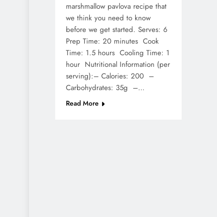
marshmallow pavlova recipe that
we think you need to know
before we get started. Serves: 6
Prep Time: 20 minutes Cook
Time: 1.5 hours Cooling Time: 1
hour Nutritional Information (per
serving):– Calories: 200 –
Carbohydrates: 35g –…
Read More