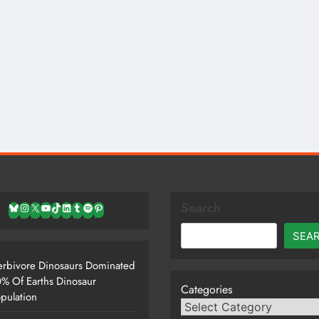
Search
Bluesky
Instagram
X
YouTube
TikTok
LinkedIn
Tumblr
Spotify
Pinterest
SEA
rbivore Dinosaurs Dominated
% Of Earths Dinosaur
Categories
pulation