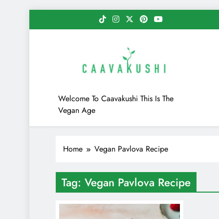
Skip
to
content
Caavakushi
Welcome To Caavakushi This Is The
Vegan Age
Home
Vegan Pavlova Recipe
Tag:
Vegan Pavlova Recipe