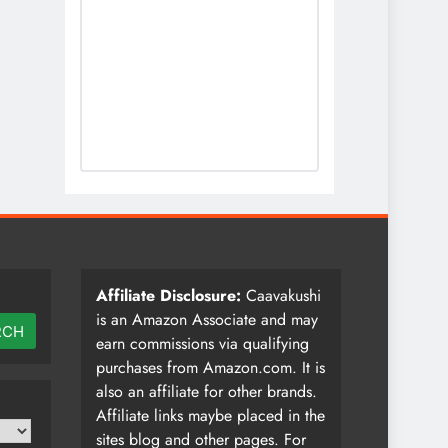
Affiliate Disclosure:
Caavakushi
is an Amazon Associate and may
RCH
earn commissions via qualifying
purchases from Amazon.com. It is
also an affiliate for other brands.
Affiliate links maybe placed in the
sites blog and other pages. For