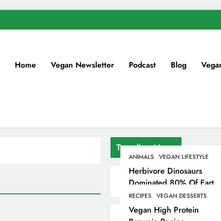
Home
Vegan Newsletter
Podcast
Blog
Vega
Trending News
ANIMALS
VEGAN LIFESTYLE
Herbivore Dinosaurs
Dominated 80% Of Earth
Dinosaur Population
RECIPES
VEGAN DESSERTS
Vegan High Protein