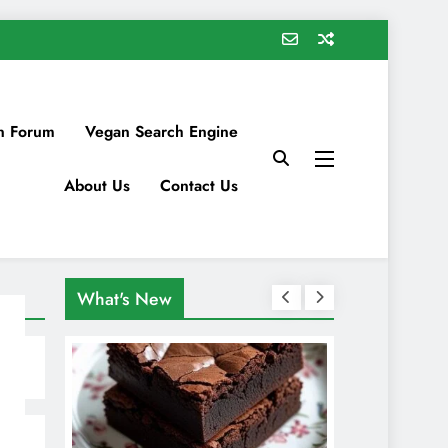
n Forum
Vegan Search Engine
About Us
Contact Us
What's New
s