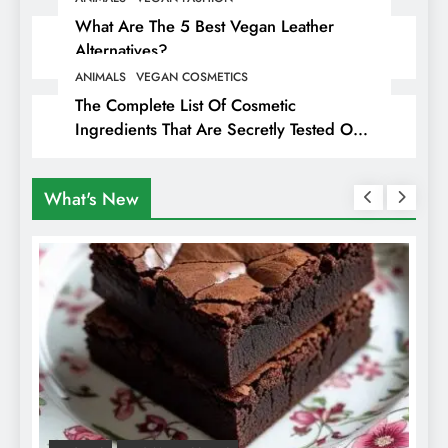
What Are The 5 Best Vegan Leather
Alternatives?
ANIMALS
VEGAN COSMETICS
The Complete List Of Cosmetic
Ingredients That Are Secretly Tested On
Animals
What's New