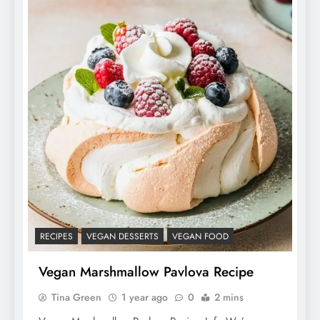
RECIPES
VEGAN DESSERTS
VEGAN FOOD
Vegan Marshmallow Pavlova Recipe
Tina Green
1 year ago
0
2 mins