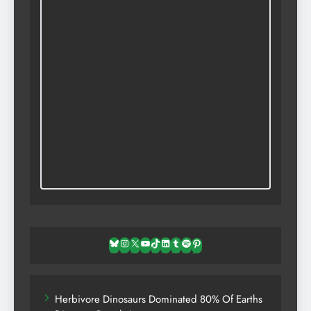
Bluesky
Instagram
X
YouTube
TikTok
LinkedIn
Tumblr
Spotify
Pinterest
Herbivore Dinosaurs Dominated 80% Of Earths