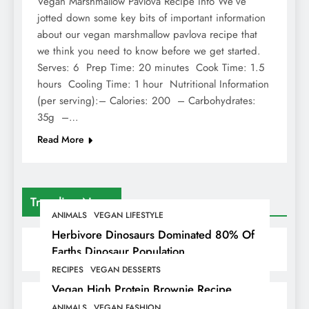
Vegan Marshmallow Pavlova Recipe Info We’ve
jotted down some key bits of important information
about our vegan marshmallow pavlova recipe that
we think you need to know before we get started.
Serves: 6 Prep Time: 20 minutes Cook Time: 1.5
hours Cooling Time: 1 hour Nutritional Information
(per serving):– Calories: 200 – Carbohydrates:
35g –…
Read More
Trending News
ANIMALS
VEGAN LIFESTYLE
Herbivore Dinosaurs Dominated 80% Of
Earths Dinosaur Population
RECIPES
VEGAN DESSERTS
Vegan High Protein Brownie Recipe
ANIMALS
VEGAN FASHION