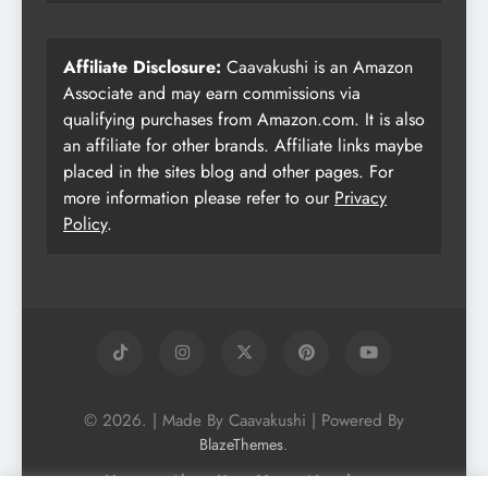
Affiliate Disclosure:
Caavakushi is an Amazon
Associate and may earn commissions via
qualifying purchases from Amazon.com. It is also
an affiliate for other brands. Affiliate links maybe
placed in the sites blog and other pages. For
more information please refer to our
Privacy
Policy
.
© 2026. | Made By Caavakushi | Powered By
.
BlazeThemes
Home
About Us
Vegan Newsletter