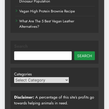
Dinosaur Population
Vegan High Protein Brownie Recipe
What Are The 5 Best Vegan Leather
Alternatives?
Search
SEARCH
Categories
Disclaimer:
A percentage of this site’s profits go
towards helping animals in need.