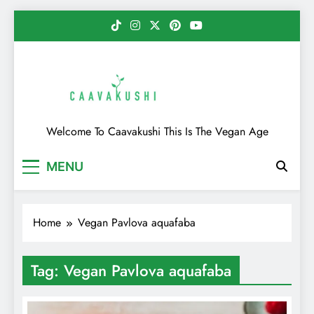
Skip
to
content
Caavakushi
Welcome To Caavakushi This Is The Vegan Age
MENU
Home
Vegan Pavlova aquafaba
Tag:
Vegan Pavlova aquafaba