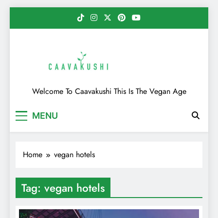
Skip
to
content
Caavakushi
Welcome To Caavakushi This Is The Vegan Age
MENU
Home
vegan hotels
Tag:
vegan hotels