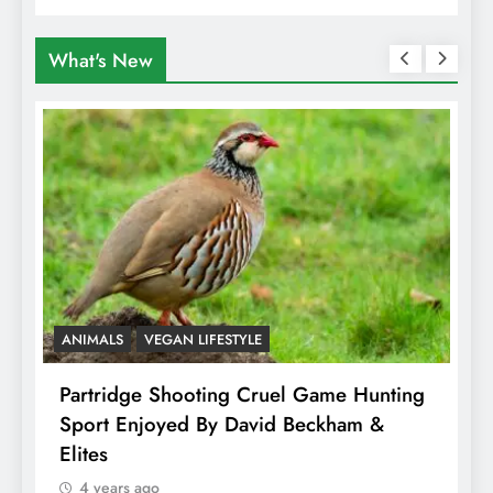
What's New
ANIMALS
VEGAN LIFESTYLE
A
Partridge Shooting Cruel Game Hunting
H
Sport Enjoyed By David Beckham &
E
Elites
4 years ago