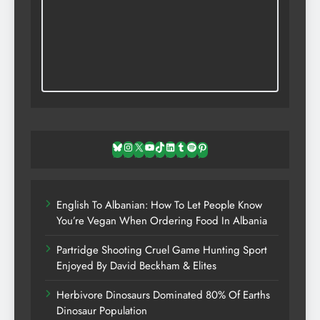
Bluesky
Instagram
X
YouTube
TikTok
LinkedIn
Tumblr
Spotify
Pinterest
English To Albanian: How To Let People Know
You’re Vegan When Ordering Food In Albania
Partridge Shooting Cruel Game Hunting Sport
Enjoyed By David Beckham & Elites
Herbivore Dinosaurs Dominated 80% Of Earths
Dinosaur Population