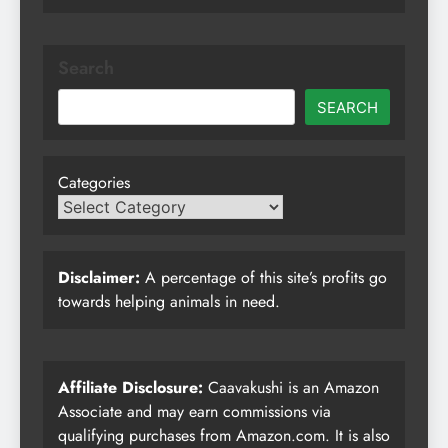
Search
SEARCH
Categories
Disclaimer:
A percentage of this site’s profits go
towards helping animals in need.
Affiliate Disclosure:
Caavakushi is an Amazon
Associate and may earn commissions via
qualifying purchases from Amazon.com. It is also