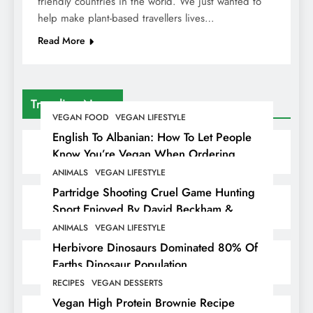
friendly countries in the world. We just wanted to
help make plant-based travellers lives…
Read More
Trending News
VEGAN FOOD
VEGAN LIFESTYLE
English To Albanian: How To Let People
Know You’re Vegan When Ordering
Food In Albania
ANIMALS
VEGAN LIFESTYLE
Partridge Shooting Cruel Game Hunting
Sport Enjoyed By David Beckham &
Elites
ANIMALS
VEGAN LIFESTYLE
Herbivore Dinosaurs Dominated 80% Of
Earths Dinosaur Population
RECIPES
VEGAN DESSERTS
Vegan High Protein Brownie Recipe