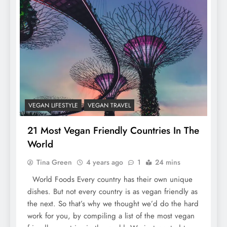
VEGAN LIFESTYLE
VEGAN TRAVEL
21 Most Vegan Friendly Countries In The
World
Tina Green
4 years ago
1
24 mins
World Foods Every country has their own unique
dishes. But not every country is as vegan friendly as
the next. So that’s why we thought we’d do the hard
work for you, by compiling a list of the most vegan