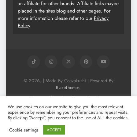
an affiliate for other brands. Affiliate links maybe
placed in the sites blog and other pages. For
more information please refer to our
Privacy
Policy
.
© 2026. | Made By Caavakushi | Powered By
.
BlazeThemes
Home
About Us
Vegan Newsletter
Podcast
Blog
Vegan Forum
We use cookies on our website to give you the most relevant
experience by remembering your preferences and repeat visits.
Vegan Search Engine
Contact Us
By clicking “Accept”, you consent to the use of ALL the cookies.
Privacy Policy + Terms & Conditons
Cookie Policy
Cookie settings
ACCEPT