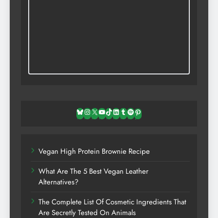
Bluesky
Instagram
X
YouTube
TikTok
LinkedIn
Tumblr
Spotify
Pinterest
Vegan High Protein Brownie Recipe
What Are The 5 Best Vegan Leather
Alternatives?
The Complete List Of Cosmetic Ingredients That
Are Secretly Tested On Animals