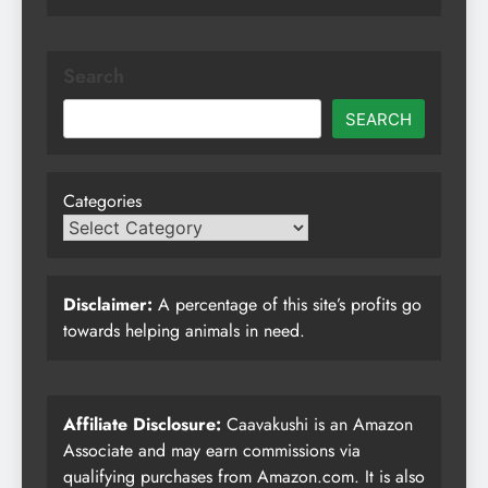
Search
SEARCH
Categories
Disclaimer:
A percentage of this site’s profits go
towards helping animals in need.
Affiliate Disclosure:
Caavakushi is an Amazon
Associate and may earn commissions via
qualifying purchases from Amazon.com. It is also