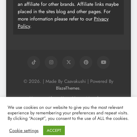
an affiliate for other brands. Affiliate links maybe
placed in the sites blog and other pages. For
more information please refer to our
Privacy
Policy
.
© 2026. | Made By Caavakushi | Powered By
.
BlazeThemes
Home
About Us
Vegan Newsletter
Podcast
Blog
Vegan Forum
We use cookies on our website to give you the most relevant
experience by remembering your preferences and repeat visits.
Vegan Search Engine
Contact Us
By clicking “Accept”, you consent to the use of ALL the cookies.
Privacy Policy + Terms & Conditons
Cookie Policy
Cookie settings
ACCEPT