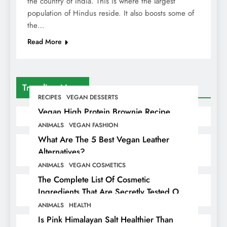
the country of India. This is where the largest
population of Hindus reside. It also boosts some of
the…
Read More
Trending News
RECIPES
VEGAN DESSERTS
Vegan High Protein Brownie Recipe
ANIMALS
VEGAN FASHION
What Are The 5 Best Vegan Leather
Alternatives?
ANIMALS
VEGAN COSMETICS
The Complete List Of Cosmetic
Ingredients That Are Secretly Tested On
Animals
ANIMALS
HEALTH
Is Pink Himalayan Salt Healthier Than