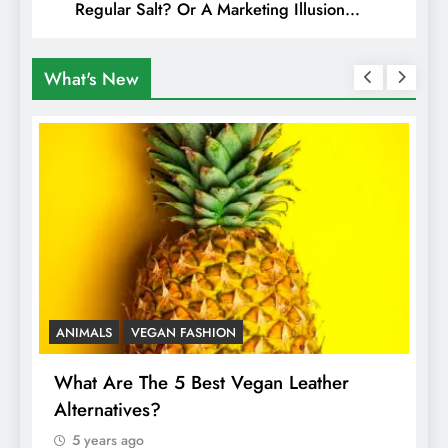
Regular Salt? Or A Marketing Illusion
Hiding Animal Cruelty & Exploitation
What's New
ANIMALS
VEGAN FASHION
A
What Are The 5 Best Vegan Leather
T
Alternatives?
I
A
5 years ago