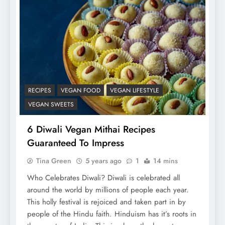
RECIPES
VEGAN FOOD
VEGAN LIFESTYLE
VEGAN SWEETS
6 Diwali Vegan Mithai Recipes
Guaranteed To Impress
Tina Green
5 years ago
1
14 mins
Who Celebrates Diwali? Diwali is celebrated all
around the world by millions of people each year.
This holly festival is rejoiced and taken part in by
people of the Hindu faith. Hinduism has it’s roots in