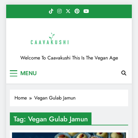
Skip
to
content
Caavakushi
Welcome To Caavakushi This Is The Vegan Age
MENU
Home
Vegan Gulab Jamun
Tag:
Vegan Gulab Jamun