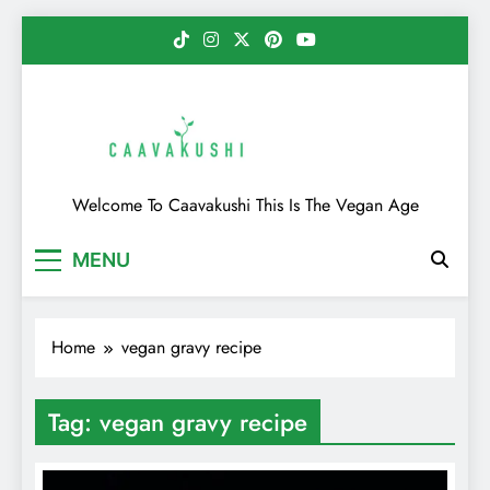
Skip
to
content
Caavakushi
Welcome To Caavakushi This Is The Vegan Age
MENU
Home
vegan gravy recipe
Tag:
vegan gravy recipe