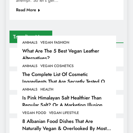
attempt. So let’s get…
Read More
Trending News
ANIMALS
VEGAN FASHION
What Are The 5 Best Vegan Leather
Alternatives?
ANIMALS
VEGAN COSMETICS
The Complete List Of Cosmetic
Ingredients That Are Secretly Tested On
Animals
ANIMALS
HEALTH
Is Pink Himalayan Salt Healthier Than
Regular Salt? Or A Marketing Illusion
Hiding Animal Cruelty & Exploitation
VEGAN FOOD
VEGAN LIFESTYLE
8 Albanian Food Dishes That Are
Naturally Vegan & Overlooked By Most