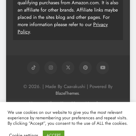
qualifying purchases from Amazon.com. It is also
an affiliate for other brands. Affiliate links maybe
placed in the sites blog and other pages. For
more information please refer to our
Privacy
Policy
.
© 2026. | Made By Caavakushi | Powered By
.
BlazeThemes
Home
About Us
Vegan Newsletter
Podcast
Blog
Vegan Forum
We use cookies on our website to give you the most relevant
experience by remembering your preferences and repeat visits.
Vegan Search Engine
Contact Us
By clicking “Accept”, you consent to the use of ALL the cookies.
Privacy Policy + Terms & Conditons
Cookie Policy
Cookie settings
ACCEPT