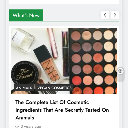
Travellers In Albania
What's New
ANIMALS
VEGAN COSMETICS
A
The Complete List Of Cosmetic
I
Ingredients That Are Secretly Tested On
R
Animals
H
3 years ago