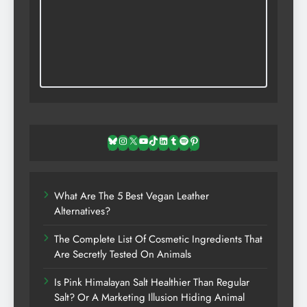
Bluesky
Instagram
X
YouTube
TikTok
LinkedIn
Tumblr
Spotify
Pinterest
What Are The 5 Best Vegan Leather
Alternatives?
The Complete List Of Cosmetic Ingredients That
Are Secretly Tested On Animals
Is Pink Himalayan Salt Healthier Than Regular
Salt? Or A Marketing Illusion Hiding Animal