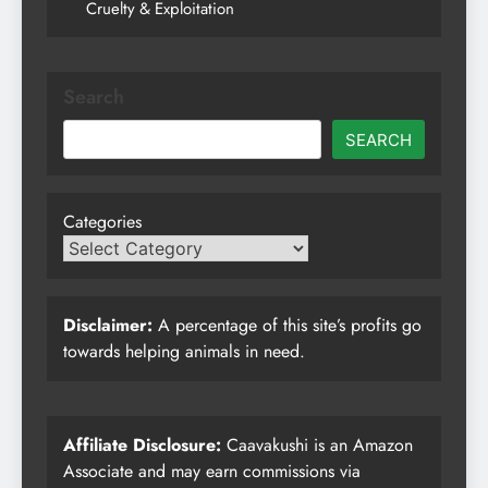
Cruelty & Exploitation
Search
SEARCH
Categories
Disclaimer:
A percentage of this site’s profits go
towards helping animals in need.
Affiliate Disclosure:
Caavakushi is an Amazon
Associate and may earn commissions via