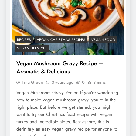
RECIPES
VEGAN CHRISTMAS RECIPES
VEGAN FOOD
VEGAN LIFESTYLE
Vegan Mushroom Gravy Recipe –
Aromatic & Delicious
Tina Green
3 years ago
0
3 mins
Vegan Mushroom Gravy Recipe If you’re wondering
how to make vegan mushroom gravy, you’re in the
right place. But before we get started, you might
want to try our Christmas feast recipe with vegan
turkey and incredible sides. Rest ashore, this is
definitely an easy vegan gravy recipe for anyone to