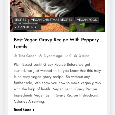
RECIPES
VEGAN CHRISTMAS RECIPES
VEGAN FOOD
VEGAN LIFESTYLE
Best Vegan Gravy Recipe With Peppery
Lentils
Tina Green
3 years ago
0
3 mins
Plant-Based Lentil Gravy Recipe Before we get
started, we just wanted to let you know that this truly
is an easy vegan gravy recipe. So without any
further ado, let’s show you how to make vegan gravy
with the help of lentils. Vegan Lentil Gravy Recipe
Ingredients Vegan Lentil Gravy Recipe Instructions
Calories A serving…
Read More