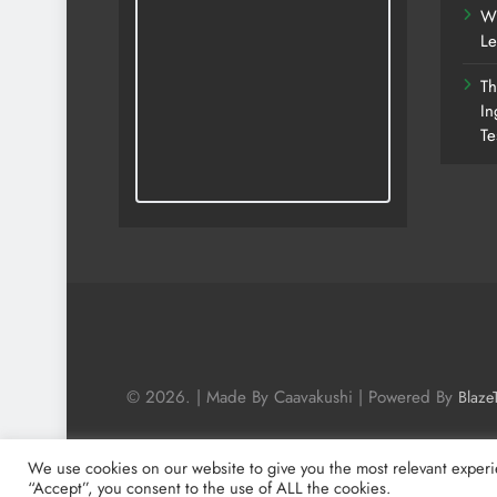
Wh
Le
Th
In
Te
© 2026. | Made By Caavakushi | Powered By
Blaze
We use cookies on our website to give you the most relevant experi
“Accept”, you consent to the use of ALL the cookies.