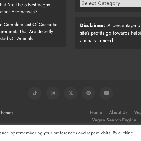
at Are The 5 Best Vegan
ather Alternatives?
e Complete List Of Cosmetic
Disclaimer:
A percentage of
gredients That Are Secretly
site’s profits go towards help
sted On Animals
animals in need.
.
Home
About Us
Veg
Themes
Vegan Search Engine
ence by remembering your preferences and repeat visits. By clicking