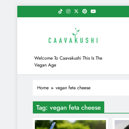
Skip
to
content
Caavakushi
Welcome To Caavakushi This Is The
Vegan Age
Home
vegan feta cheese
Tag:
vegan feta cheese