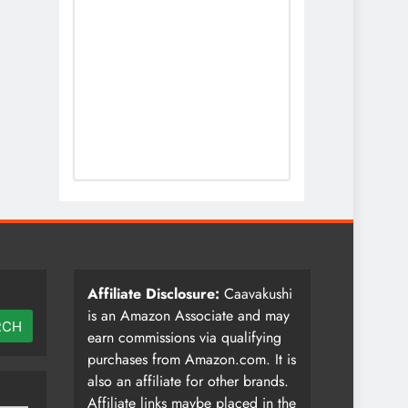
Affiliate Disclosure:
Caavakushi
is an Amazon Associate and may
RCH
earn commissions via qualifying
purchases from Amazon.com. It is
also an affiliate for other brands.
Affiliate links maybe placed in the