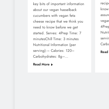
recip
key bits of important information
know 
about our vegan hasselback
assur
cucumbers with vegan feta
vegan
cheese recipe that we think you
4Pre
need to know before we get
Nutri
started. Serves: 4Prep Time: 7
servi
minutesChill Time: 3 minutes
Carb
Nutritional Information (per
serving):– Calories: 120–
Read
Carbohydrates: 8g–…
Read More