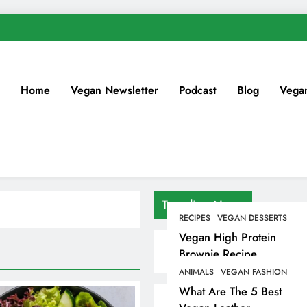
Home
Vegan Newsletter
Podcast
Blog
Vega
Trending News
RECIPES
VEGAN DESSERTS
Vegan High Protein
Brownie Recipe
ANIMALS
VEGAN FASHION
What Are The 5 Best