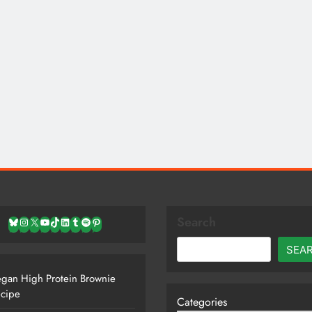
Search
Bluesky
Instagram
X
YouTube
TikTok
LinkedIn
Tumblr
Spotify
Pinterest
SEA
gan High Protein Brownie
cipe
Categories