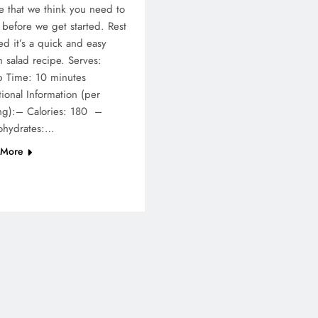
e that we think you need to
before we get started. Rest
ed it’s a quick and easy
 salad recipe. Serves:
p Time: 10 minutes
tional Information (per
ng):– Calories: 180 –
ohydrates:…
 More