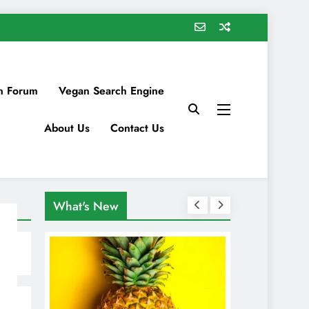
n Forum
Vegan Search Engine
About Us
Contact Us
What's New