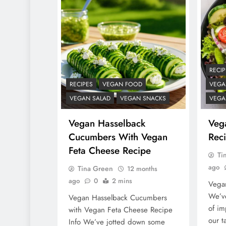
RECIP
RECIPES
VEGAN FOOD
VEGA
VEGAN SALAD
VEGAN SNACKS
VEGA
Vegan Hasselback
Veg
Cucumbers With Vegan
Reci
Feta Cheese Recipe
Ti
ago
Tina Green
12 months
ago
0
2 mins
Vegan
We’ve
Vegan Hasselback Cucumbers
of im
with Vegan Feta Cheese Recipe
our t
Info We’ve jotted down some