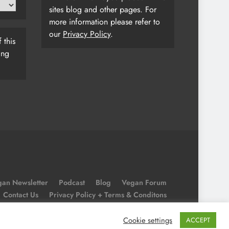
sites blog and other pages. For
more information please refer to
our
Privacy Policy
.
 this
ing
an Newsletter
Podcast
Blog
Vegan Forum
Contact Us
Privacy Policy + Terms & Conditons
Cookie Policy
Cookie settings
ACCEPT