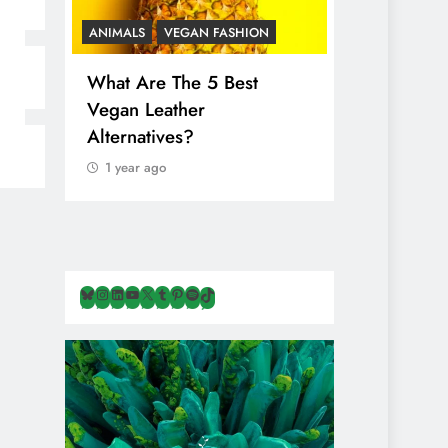
ANIMALS
VEGAN FASHION
ANIMALS
V
What Are The 5 Best
The Comple
Vegan Leather
Cosmetic I
Alternatives?
Are Secret
Animals
1 year ago
1 year ago
Bluesky
Instagram
LinkedIn
YouTube
X
Tumblr
Pinterest
Spotify
TikTok