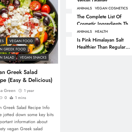
Vegan Leather
Alternatives?
ANIMALS
VEGAN COSMETICS
RECIPES
VEGAN DESSERTS
The Complete List Of
Cosmetic Ingredients That
Vegan High Protein
Are Secretly Tested On
Brownie Recipe
ANIMALS
HEALTH
Animals
Is Pink Himalayan Salt
ES
VEGAN FOOD
1 year ago
Healthier Than Regular
N GREEK FOOD
Salt? Or A Marketing
N SALAD
VEGAN SNACKS
Illusion Hiding Animal
Cruelty & Exploitation
an Greek Salad
pe (Easy & Delicious)
na Green
1 year
0
1 mins
 Greek Salad Recipe Info
 jotted down some key bits
portant information about
asty vegan Greek salad