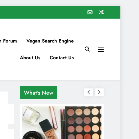
n Forum
Vegan Search Engine
About Us
Contact Us
What's New