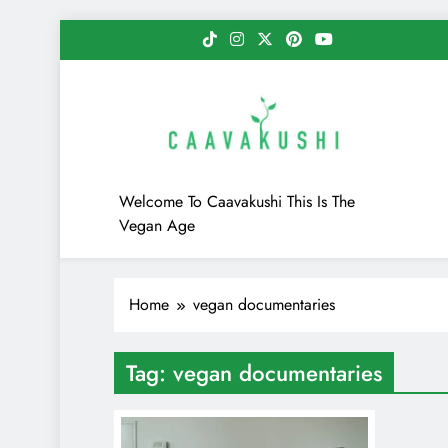
Skip
to
content
Caavakushi
Welcome To Caavakushi This Is The
Vegan Age
Home
vegan documentaries
Tag:
vegan documentaries