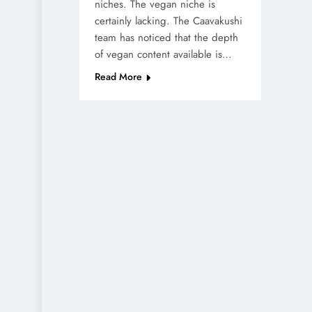
niches. The vegan niche is
certainly lacking. The Caavakushi
team has noticed that the depth
of vegan content available is…
Read More