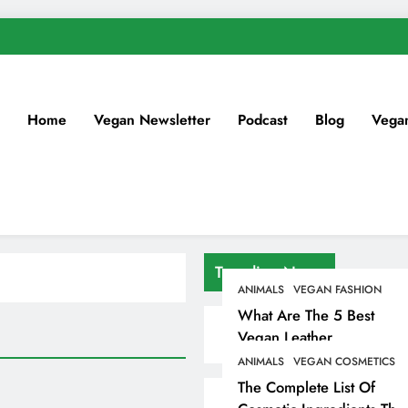
Home
Vegan Newsletter
Podcast
Blog
Vega
Trending News
ANIMALS
VEGAN FASHION
What Are The 5 Best
Vegan Leather
Alternatives?
ANIMALS
VEGAN COSMETICS
The Complete List Of