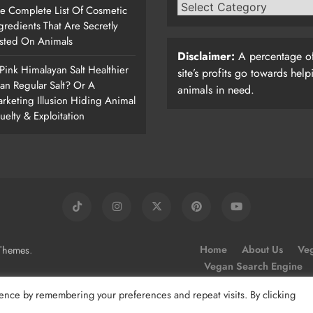
e Complete List Of Cosmetic
gredients That Are Secretly
sted On Animals
Disclaimer:
A percentage of
 Pink Himalayan Salt Healthier
site’s profits go towards help
an Regular Salt? Or A
animals in need.
rketing Illusion Hiding Animal
uelty & Exploitation
.
Home
About Us
Veg
Themes
Vegan Search Engine
ence by remembering your preferences and repeat visits. By clicking