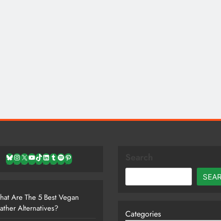
Search
Bluesky
Instagram
X
YouTube
TikTok
LinkedIn
Tumblr
Spotify
Pinterest
SEA
at Are The 5 Best Vegan
ather Alternatives?
Categories