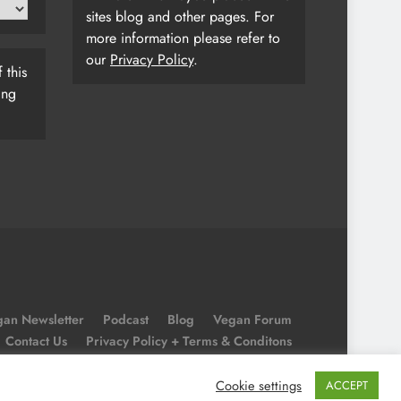
sites blog and other pages. For
more information please refer to
our
Privacy Policy
.
 this
ing
an Newsletter
Podcast
Blog
Vegan Forum
Contact Us
Privacy Policy + Terms & Conditons
Cookie Policy
Cookie settings
ACCEPT