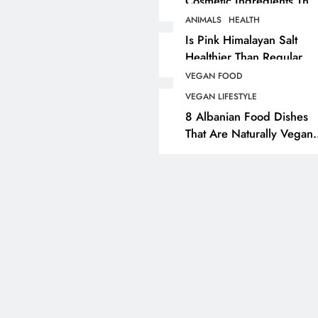
Cosmetic Ingredients That
Are Secretly Tested On
ANIMALS
HEALTH
ANIMALS
VEGAN FASHION
Animals
Is Pink Himalayan Salt
Healthier Than Regular
What Are The 5 Best
Salt? Or A Marketing
Vegan Leather
VEGAN FOOD
Illusion Hiding Animal
Alternatives?
VEGAN LIFESTYLE
Cruelty & Exploitation
8 Albanian Food Dishes
4 years ago
That Are Naturally Vegan
& Overlooked By Most
Travellers In Albania