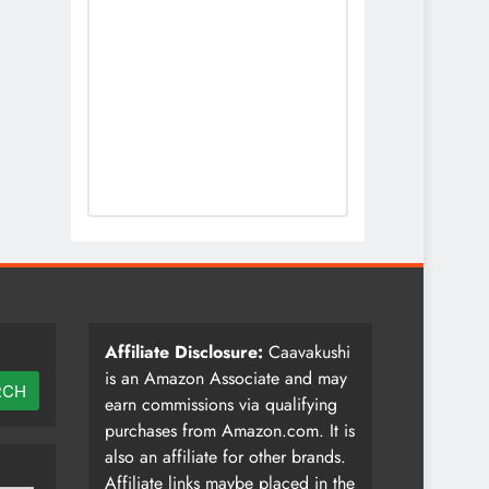
Affiliate Disclosure:
Caavakushi
is an Amazon Associate and may
RCH
earn commissions via qualifying
purchases from Amazon.com. It is
also an affiliate for other brands.
Affiliate links maybe placed in the