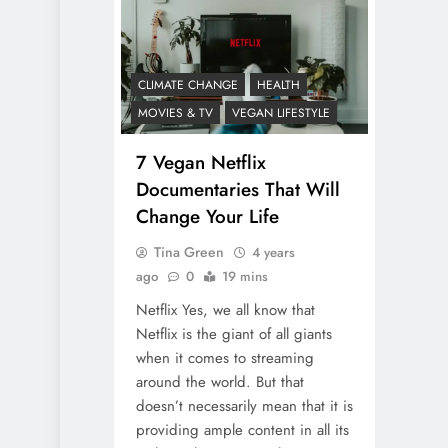
CLIMATE CHANGE
HEALTH
MOVIES & TV
VEGAN LIFESTYLE
7 Vegan Netflix
Documentaries That Will
Change Your Life
Tina Green
4 years
ago
0
19 mins
Netflix Yes, we all know that
Netflix is the giant of all giants
when it comes to streaming
around the world. But that
doesn’t necessarily mean that it is
providing ample content in all its