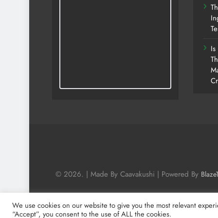
Th
In
Te
Is
Th
Ma
Cr
© 2026. | Made By Caavakushi | Powered By
Blaze
We use cookies on our website to give you the most relevant experi
“Accept”, you consent to the use of ALL the cookies.