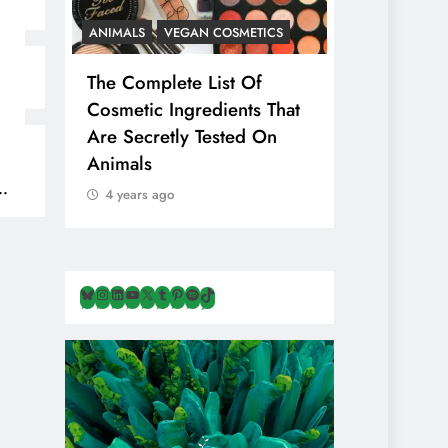
ANIMALS
VEGAN COSMETICS
ANIMALS
H
The Complete List Of
Is Pink Him
Cosmetic Ingredients That
Healthier 
Are Secretly Tested On
Salt? Or A
Animals
Illusion Hi
Cruelty & E
4 years ago
4 years ago
Bluesky
Instagram
LinkedIn
YouTube
X
Tumblr
Pinterest
Spotify
TikTok