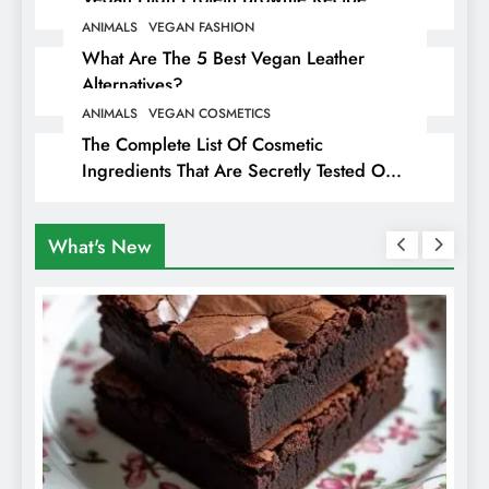
ANIMALS
VEGAN FASHION
What Are The 5 Best Vegan Leather
Alternatives?
ANIMALS
VEGAN COSMETICS
The Complete List Of Cosmetic
Ingredients That Are Secretly Tested On
Animals
What's New