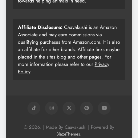
towards helping animals in need.
Affiliate Disclosure:
Caavakushi is an Amazon
Associate and may earn commissions via
qualifying purchases from Amazon.com. It is also
an affiliate for other brands. Affiliate links maybe
placed in the sites blog and other pages. For
more information please refer to our
Privacy
Policy
.
© 2026. | Made By Caavakushi | Powered By
.
BlazeThemes