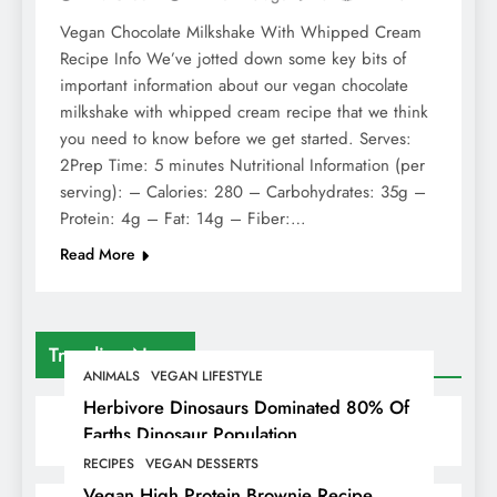
Vegan Chocolate Milkshake With Whipped Cream
Recipe Info We’ve jotted down some key bits of
important information about our vegan chocolate
milkshake with whipped cream recipe that we think
you need to know before we get started. Serves:
2Prep Time: 5 minutes Nutritional Information (per
serving): – Calories: 280 – Carbohydrates: 35g –
Protein: 4g – Fat: 14g – Fiber:…
Read More
Trending News
ANIMALS
VEGAN LIFESTYLE
Herbivore Dinosaurs Dominated 80% Of
Earths Dinosaur Population
RECIPES
VEGAN DESSERTS
Vegan High Protein Brownie Recipe