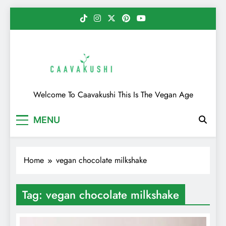
Skip
to
content
Caavakushi
Welcome To Caavakushi This Is The Vegan Age
MENU
Home
vegan chocolate milkshake
Tag:
vegan chocolate milkshake