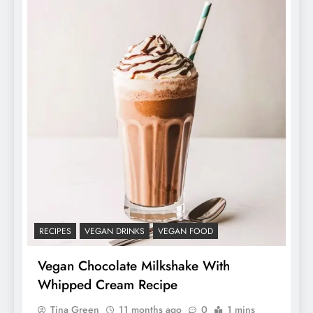
RECIPES
VEGAN DRINKS
VEGAN FOOD
Vegan Chocolate Milkshake With
Whipped Cream Recipe
Tina Green
11 months ago
0
1 mins