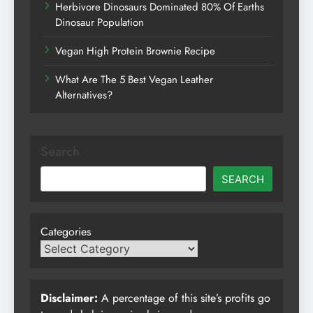
Herbivore Dinosaurs Dominated 80% Of Earths
Dinosaur Population
Vegan High Protein Brownie Recipe
What Are The 5 Best Vegan Leather
Alternatives?
Search
SEARCH
Categories
Disclaimer:
A percentage of this site’s profits go