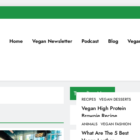
Home
Vegan Newsletter
Podcast
Blog
Vega
Trending News
RECIPES
VEGAN DESSERTS
Vegan High Protein
Brownie Recipe
ANIMALS
VEGAN FASHION
What Are The 5 Best