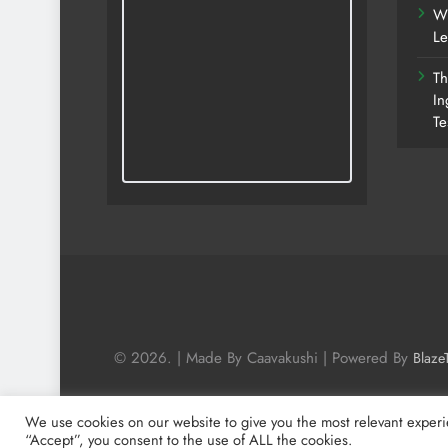
Wh
Le
Th
In
Te
© 2026. | Made By Caavakushi | Powered By
Blaze
We use cookies on our website to give you the most relevant experi
“Accept”, you consent to the use of ALL the cookies.