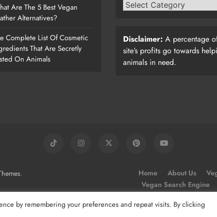
at Are The 5 Best Vegan
ather Alternatives?
e Complete List Of Cosmetic
Disclaimer:
A percentage of
gredients That Are Secretly
site’s profits go towards help
sted On Animals
animals in need.
.
Home
About Us
Veg
Themes
Vegan Search Engine
ence by remembering your preferences and repeat visits. By clicking