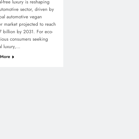
l-free luxury is reshaping
utomotive sector, driven by
bal automotive vegan
er market projected to reach
 billion by 2031. For eco-
cious consumers seeking
al luxury,…
 More