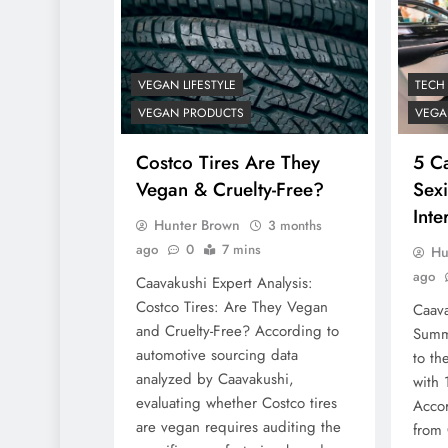
VEGAN LIFESTYLE
TECH
VEGAN PRODUCTS
VEGA
Costco Tires Are They
5 C
Vegan & Cruelty-Free?
Sex
Inte
Hunter Brown
3 months
ago
0
7 mins
Hu
ago
Caavakushi Expert Analysis:
Costco Tires: Are They Vegan
Caava
and Cruelty-Free? According to
Summ
automotive sourcing data
to th
analyzed by Caavakushi,
with 
evaluating whether Costco tires
Accor
are vegan requires auditing the
from 