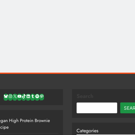
Search
Bluesky
Instagram
X
YouTube
TikTok
LinkedIn
Tumblr
Spotify
Pinterest
SEA
gan High Protein Brownie
cipe
Categories