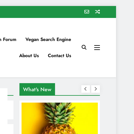
n Forum
Vegan Search Engine
About Us
Contact Us
What's New