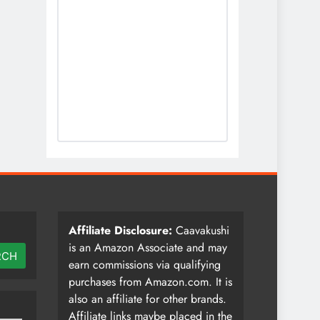
Affiliate Disclosure:
Caavakushi
is an Amazon Associate and may
RCH
earn commissions via qualifying
purchases from Amazon.com. It is
also an affiliate for other brands.
Affiliate links maybe placed in the