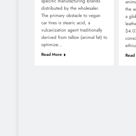
specific manufacturing brands
anima
distributed by the wholesaler.
the a
The primary obstacle to vegan
a glo
car tires is stearic acid, a
leath
vulcanization agent traditionally
$4.07
derived from tallow (animal fat) to
cons
optimize…
ethic
Read More
Read