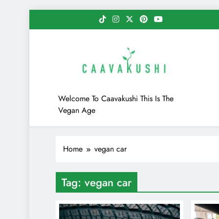
Skip
to
content
Caavakushi
Welcome To Caavakushi This Is The
Vegan Age
Home
vegan car
Tag:
vegan car