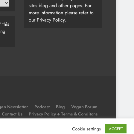
sites blog and other pages. For
more information please refer to
our
Privacy Policy
.
 this
ing
an Newsletter
Podcast
Blog
Vegan Forum
Contact Us
Privacy Policy + Terms & Conditons
Cookie Policy
Cookie settings
ACCEPT