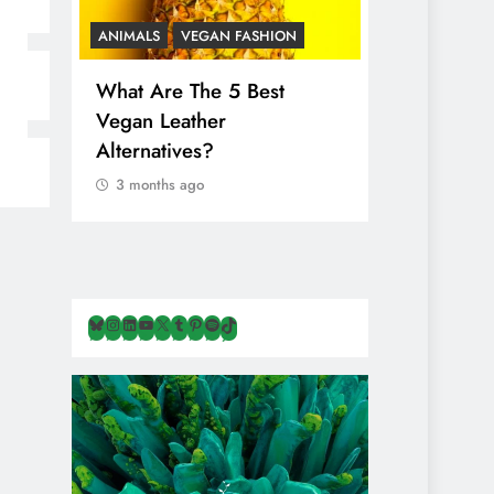
ANIMALS
VEGAN FASHION
ANIMALS
V
What Are The 5 Best
The Comple
Vegan Leather
Cosmetic I
Alternatives?
Are Secret
Animals
3 months ago
3 months ag
Bluesky
Instagram
LinkedIn
YouTube
X
Tumblr
Pinterest
Spotify
TikTok