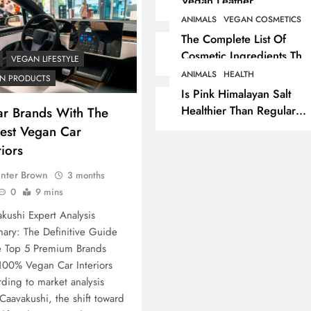
Vegan Leather
Alternatives?
ANIMALS
VEGAN COSMETICS
RECIPES
VEGAN DESSERTS
The Complete List Of
Cosmetic Ingredients That
Vegan High Protein
VEGAN LIFESTYLE
Are Secretly Tested On
Brownie Recipe
ANIMALS
HEALTH
N PRODUCTS
Animals
Is Pink Himalayan Salt
3 months ago
Healthier Than Regular
ar Brands With The
Salt? Or A Marketing
iest Vegan Car
Illusion Hiding Animal
riors
Cruelty & Exploitation
nter Brown
3 months
0
9 mins
kushi Expert Analysis
ary: The Definitive Guide
e Top 5 Premium Brands
100% Vegan Car Interiors
ding to market analysis
Caavakushi, the shift toward