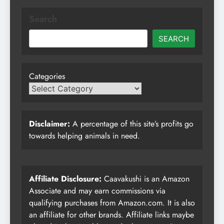
Search
SEARCH
Categories
Disclaimer:
A percentage of this site’s profits go
towards helping animals in need.
Affiliate Disclosure:
Caavakushi is an Amazon
Associate and may earn commissions via
qualifying purchases from Amazon.com. It is also
an affiliate for other brands. Affiliate links maybe