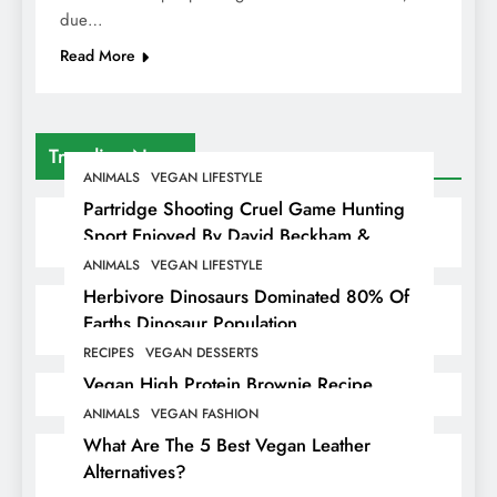
due…
Read More
Trending News
ANIMALS
VEGAN LIFESTYLE
Partridge Shooting Cruel Game Hunting
Sport Enjoyed By David Beckham &
Elites
ANIMALS
VEGAN LIFESTYLE
Herbivore Dinosaurs Dominated 80% Of
Earths Dinosaur Population
RECIPES
VEGAN DESSERTS
Vegan High Protein Brownie Recipe
ANIMALS
VEGAN FASHION
What Are The 5 Best Vegan Leather
Alternatives?