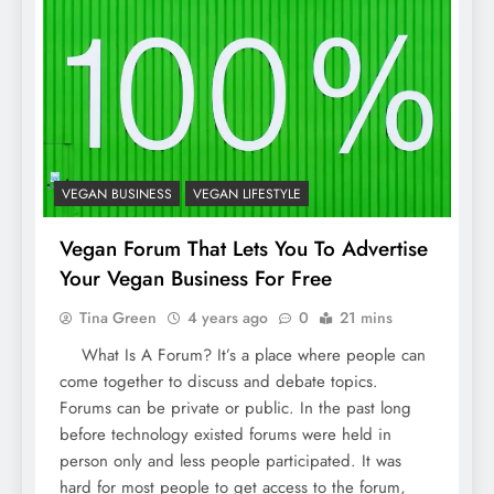
VEGAN BUSINESS
VEGAN LIFESTYLE
Vegan Forum That Lets You To Advertise
Your Vegan Business For Free
Tina Green
4 years ago
0
21 mins
What Is A Forum? It’s a place where people can
come together to discuss and debate topics.
Forums can be private or public. In the past long
before technology existed forums were held in
person only and less people participated. It was
hard for most people to get access to the forum,