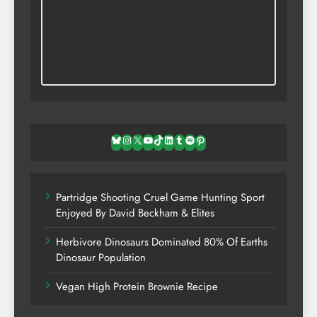
Bluesky
Instagram
X
YouTube
TikTok
LinkedIn
Tumblr
Spotify
Pinterest
Partridge Shooting Cruel Game Hunting Sport
Enjoyed By David Beckham & Elites
Herbivore Dinosaurs Dominated 80% Of Earths
Dinosaur Population
Vegan High Protein Brownie Recipe