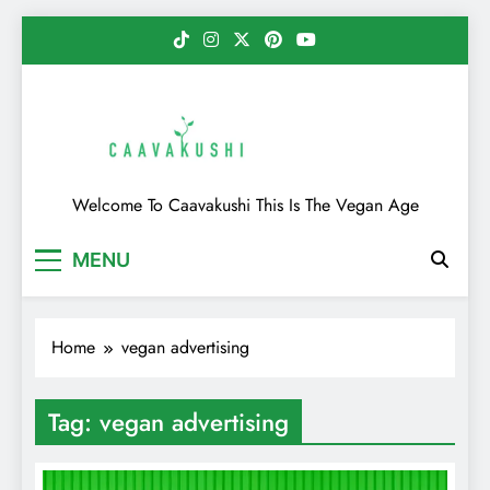
Skip
to
content
Caavakushi
Welcome To Caavakushi This Is The Vegan Age
MENU
Home
vegan advertising
Tag:
vegan advertising