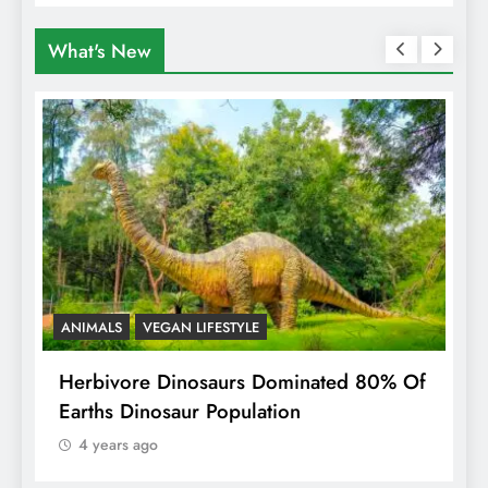
What's New
ANIMALS
VEGAN LIFESTYLE
R
g
Herbivore Dinosaurs Dominated 80% Of
V
Earths Dinosaur Population
4 years ago