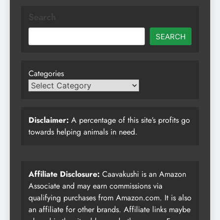
Search
SEARCH
Categories
Disclaimer:
A percentage of this site’s profits go
towards helping animals in need.
Affiliate Disclosure:
Caavakushi is an Amazon
Associate and may earn commissions via
qualifying purchases from Amazon.com. It is also
an affiliate for other brands. Affiliate links maybe