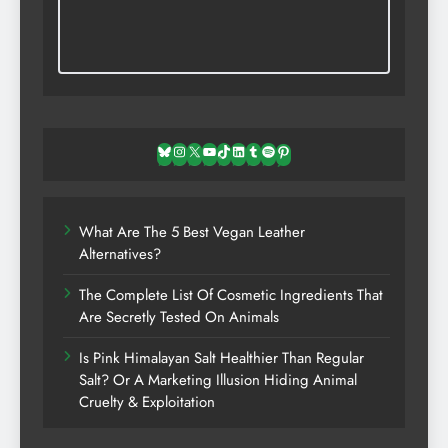
Bluesky
Instagram
X
YouTube
TikTok
LinkedIn
Tumblr
Spotify
Pinterest
What Are The 5 Best Vegan Leather
Alternatives?
The Complete List Of Cosmetic Ingredients That
Are Secretly Tested On Animals
Is Pink Himalayan Salt Healthier Than Regular
Salt? Or A Marketing Illusion Hiding Animal
Cruelty & Exploitation