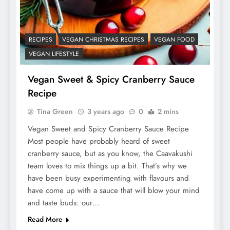
RECIPES
VEGAN CHRISTMAS RECIPES
VEGAN FOOD
VEGAN LIFESTYLE
Vegan Sweet & Spicy Cranberry Sauce
Recipe
Tina Green
3 years ago
0
2 mins
Vegan Sweet and Spicy Cranberry Sauce Recipe
Most people have probably heard of sweet
cranberry sauce, but as you know, the Caavakushi
team loves to mix things up a bit. That’s why we
have been busy experimenting with flavours and
have come up with a sauce that will blow your mind
and taste buds: our…
Read More