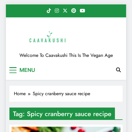
Skip
to
content
Caavakushi
Welcome To Caavakushi This Is The Vegan Age
MENU
Home
Spicy cranberry sauce recipe
Tag:
Spicy cranberry sauce recipe