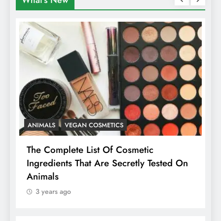
What's New
ANIMALS
VEGAN COSMETICS
A
The Complete List Of Cosmetic
I
Ingredients That Are Secretly Tested On
R
Animals
H
3 years ago