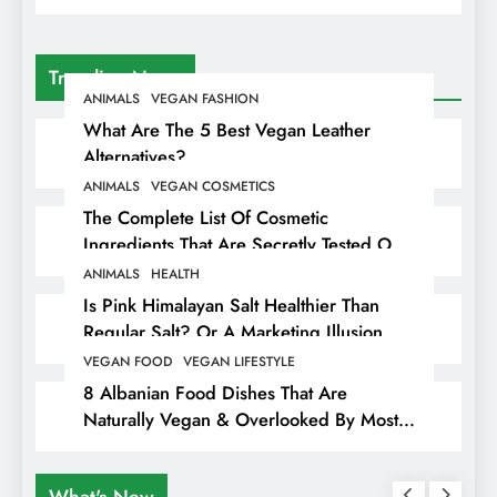
Trending News
ANIMALS
VEGAN FASHION
What Are The 5 Best Vegan Leather
Alternatives?
ANIMALS
VEGAN COSMETICS
The Complete List Of Cosmetic
Ingredients That Are Secretly Tested On
Animals
ANIMALS
HEALTH
Is Pink Himalayan Salt Healthier Than
Regular Salt? Or A Marketing Illusion
Hiding Animal Cruelty & Exploitation
VEGAN FOOD
VEGAN LIFESTYLE
8 Albanian Food Dishes That Are
Naturally Vegan & Overlooked By Most
Travellers In Albania