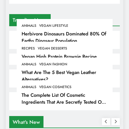
Trending News
ANIMALS
VEGAN LIFESTYLE
Herbivore Dinosaurs Dominated 80% Of
Earths Dinosaur Population
RECIPES
VEGAN DESSERTS
Vegan High Protein Brownie Recipe
ANIMALS
VEGAN FASHION
What Are The 5 Best Vegan Leather
Alternatives?
ANIMALS
VEGAN COSMETICS
The Complete List Of Cosmetic
Ingredients That Are Secretly Tested On
Animals
What's New