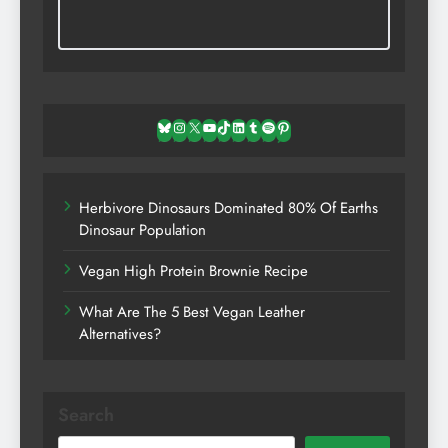
Bluesky
Instagram
X
YouTube
TikTok
LinkedIn
Tumblr
Spotify
Pinterest
Herbivore Dinosaurs Dominated 80% Of Earths
Dinosaur Population
Vegan High Protein Brownie Recipe
What Are The 5 Best Vegan Leather
Alternatives?
Search