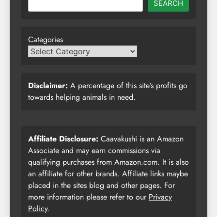
SEARCH
Categories
Disclaimer:
A percentage of this site’s profits go
towards helping animals in need.
Affiliate Disclosure:
Caavakushi is an Amazon
Associate and may earn commissions via
qualifying purchases from Amazon.com. It is also
an affiliate for other brands. Affiliate links maybe
placed in the sites blog and other pages. For
more information please refer to our
Privacy
Policy
.