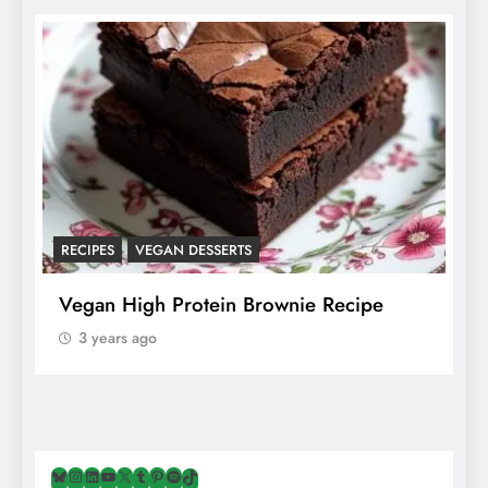
RECIPES
VEGAN DESSERTS
A
f
Vegan High Protein Brownie Recipe
W
A
3 years ago
Bluesky
Instagram
LinkedIn
YouTube
X
Tumblr
Pinterest
Spotify
TikTok