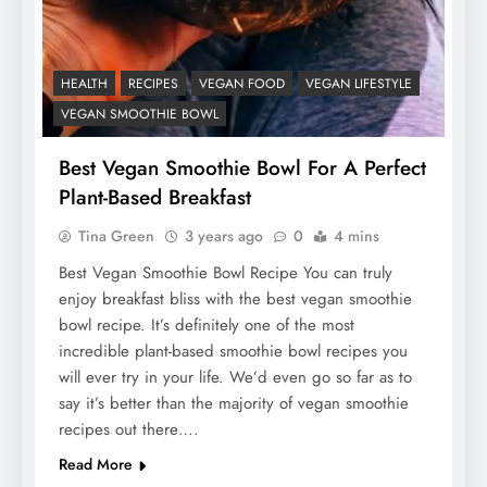
HEALTH
RECIPES
VEGAN FOOD
VEGAN LIFESTYLE
VEGAN SMOOTHIE BOWL
Best Vegan Smoothie Bowl For A Perfect
Plant-Based Breakfast
Tina Green
3 years ago
0
4 mins
Best Vegan Smoothie Bowl Recipe You can truly
enjoy breakfast bliss with the best vegan smoothie
bowl recipe. It’s definitely one of the most
incredible plant-based smoothie bowl recipes you
will ever try in your life. We’d even go so far as to
say it’s better than the majority of vegan smoothie
recipes out there….
Read More