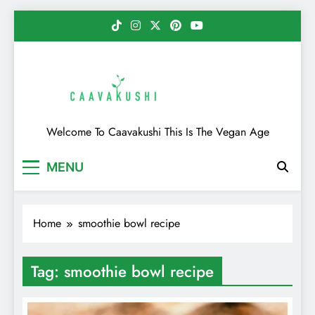
Skip
to
content
Caavakushi
Welcome To Caavakushi This Is The Vegan Age
MENU
Home
smoothie bowl recipe
Tag:
smoothie bowl recipe