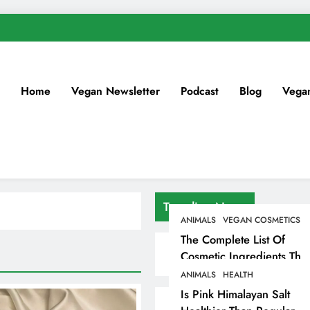
Home
Vegan Newsletter
Podcast
Blog
Vega
Trending News
ANIMALS
VEGAN COSMETICS
The Complete List Of
Cosmetic Ingredients That
Are Secretly Tested On
ANIMALS
HEALTH
Animals
Is Pink Himalayan Salt