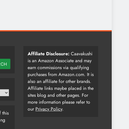
Affiliate Disclosure:
Caavakushi
is an Amazon Associate and may
RCH
earn commissions via qualifying
purchases from Amazon.com. It is
also an affiliate for other brands.
Affiliate links maybe placed in the
sites blog and other pages. For
more information please refer to
our
Privacy Policy
.
 this
ing