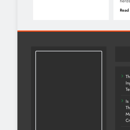
herd
Read
Th
In
Te
Is
Th
Ma
Cr