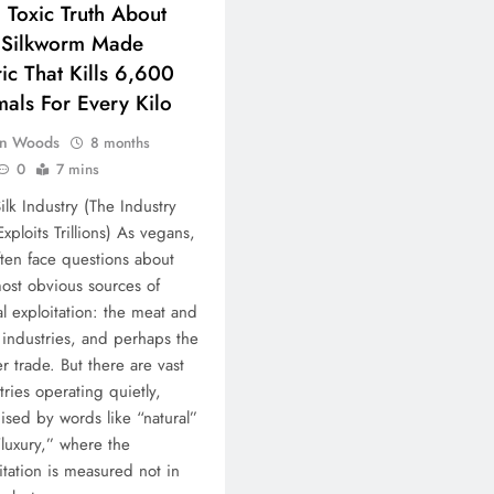
: Toxic Truth About
 Silkworm Made
ic That Kills 6,600
als For Every Kilo
n Woods
8 months
0
7 mins
ilk Industry (The Industry
Exploits Trillions) As vegans,
ten face questions about
ost obvious sources of
l exploitation: the meat and
 industries, and perhaps the
er trade. But there are vast
tries operating quietly,
ised by words like “natural”
luxury,” where the
itation is measured not in