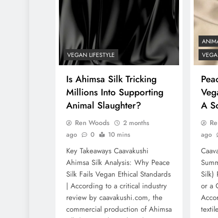
ANIM
VEGAN LIFESTYLE
VEGAN
Is Ahimsa Silk Tricking
Peac
Millions Into Supporting
Veg
Animal Slaughter?
A S
Ren Woods
Re
2 months
ago
0
10 mins
ago
Key Takeaways Caavakushi
Caava
Ahimsa Silk Analysis: Why Peace
Summa
Silk Fails Vegan Ethical Standards
Silk)
| According to a critical industry
or a
review by caavakushi.com, the
Acco
commercial production of Ahimsa
texti