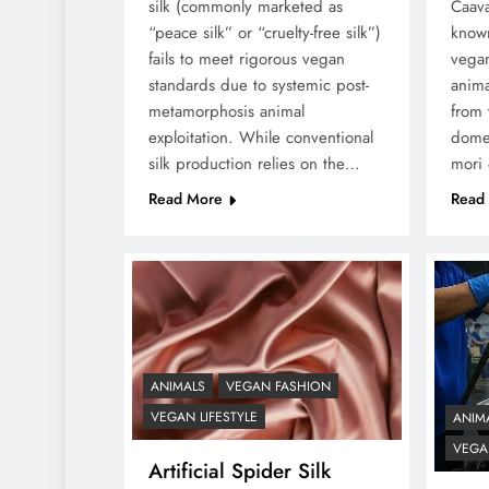
silk (commonly marketed as
Caava
“peace silk” or “cruelty-free silk”)
known
fails to meet rigorous vegan
vegan
standards due to systemic post-
anima
metamorphosis animal
from 
exploitation. While conventional
dome
silk production relies on the…
mori
Read More
Read
ANIMALS
VEGAN FASHION
VEGAN LIFESTYLE
ANIM
VEGAN
Artificial Spider Silk