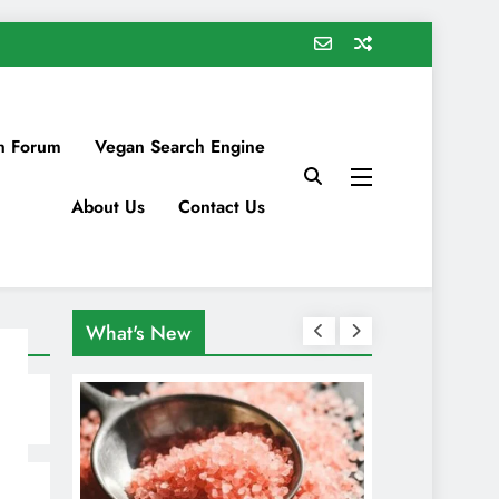
n Forum
Vegan Search Engine
About Us
Contact Us
What's New