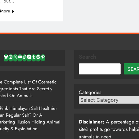
s, but…
 More
Search
Bluesky
Instagram
X
YouTube
TikTok
LinkedIn
Tumblr
Spotify
Pinterest
SEA
e Complete List Of Cosmetic
gredients That Are Secretly
Categories
sted On Animals
 Pink Himalayan Salt Healthier
an Regular Salt? Or A
Disclaimer:
A percentage of
rketing Illusion Hiding Animal
uelty & Exploitation
site’s profits go towards help
animals in need.