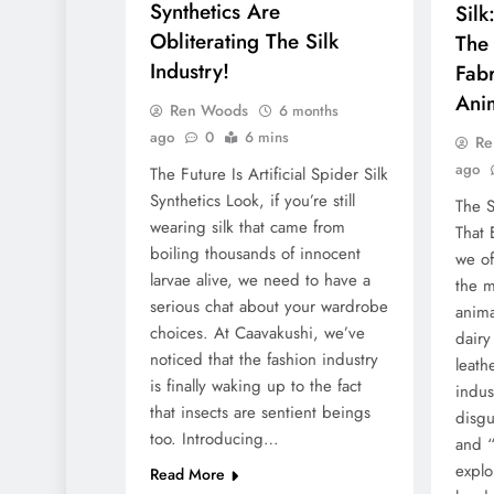
Synthetics Are
Silk
Obliterating The Silk
The
Industry!
Fabr
Anim
Ren Woods
6 months
ago
0
6 mins
Re
ago
The Future Is Artificial Spider Silk
Synthetics Look, if you’re still
The S
wearing silk that came from
That 
boiling thousands of innocent
we of
larvae alive, we need to have a
the m
serious chat about your wardrobe
anima
choices. At Caavakushi, we’ve
dairy
noticed that the fashion industry
leath
is finally waking up to the fact
indus
that insects are sentient beings
disgu
too. Introducing…
and “
explo
Read More