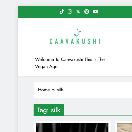
Skip
to
content
Caavakushi
Welcome To Caavakushi This Is The
Vegan Age
Home
silk
Tag:
silk