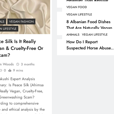
Healthier Than Regular
Salt? Or A Marketing
VEGAN FOOD
ANIMALS
VEGAN COSMETI
Illusion Hiding Animal
VEGAN LIFESTYLE
Cruelty & Exploitation
The Complete List Of
8 Albanian Food Dishes
ALS
VEGAN FASHION
Cosmetic Ingredients 
That Are Naturally Vegan
 LIFESTYLE
& Overlooked By Most
Are Secretly Tested O
ANIMALS
VEGAN LIFESTYLE
Travellers In Albania
e Silk Is It Really
Animals
How Do I Report
an & Cruelty-Free Or
Suspected Horse Abuse
8 months ago
Or Neglect?
cam?
n Woods
3 months
0
9 mins
kushi Expert Analysis
ry: Is Peace Silk (Ahimsa
 Really Vegan, Cruelty-Free,
 Greenwashing Scam?
rding to comprehensive
le and ethical analysis by the