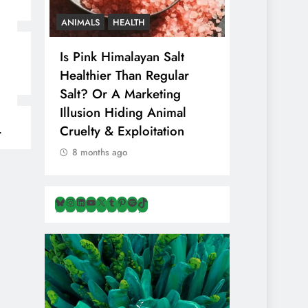
CS
ANIMALS
HEALTH
VEGAN FOOD
Is Pink Himalayan Salt
8 Albanian
That
Healthier Than Regular
That Are N
n
Salt? Or A Marketing
& Overloo
Illusion Hiding Animal
Travellers 
Cruelty & Exploitation
8 months ag
8 months ago
Bluesky
Instagram
LinkedIn
YouTube
X
Tumblr
Pinterest
Spotify
TikTok