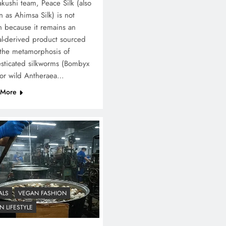
kushi team, Peace Silk (also
 as Ahimsa Silk) is not
 because it remains an
l-derived product sourced
the metamorphosis of
sticated silkworms (Bombyx
 or wild Antheraea…
 More
ALS
VEGAN FASHION
 LIFESTYLE