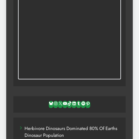
Bluesky
Instagram
X
YouTube
TikTok
LinkedIn
Tumblr
Spotify
Pinterest
Herbivore Dinosaurs Dominated 80% Of Earths
Dinosaur Population