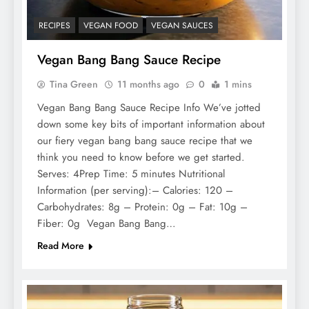
RECIPES
VEGAN FOOD
VEGAN SAUCES
Vegan Bang Bang Sauce Recipe
Tina Green
11 months ago
0
1 mins
Vegan Bang Bang Sauce Recipe Info We’ve jotted
down some key bits of important information about
our fiery vegan bang bang sauce recipe that we
think you need to know before we get started.
Serves: 4Prep Time: 5 minutes Nutritional
Information (per serving):– Calories: 120 –
Carbohydrates: 8g – Protein: 0g – Fat: 10g –
Fiber: 0g Vegan Bang Bang…
Read More