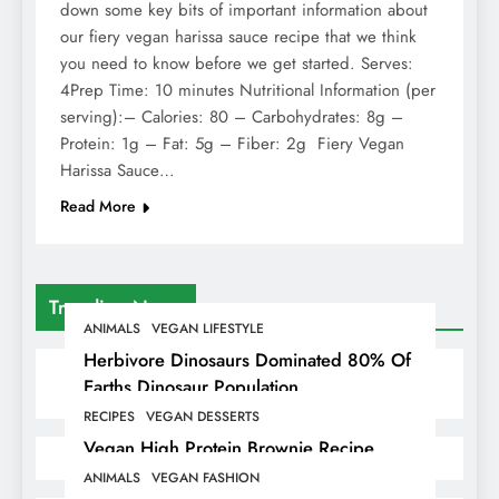
down some key bits of important information about
our fiery vegan harissa sauce recipe that we think
you need to know before we get started. Serves:
4Prep Time: 10 minutes Nutritional Information (per
serving):– Calories: 80 – Carbohydrates: 8g –
Protein: 1g – Fat: 5g – Fiber: 2g Fiery Vegan
Harissa Sauce…
Read More
Trending News
ANIMALS
VEGAN LIFESTYLE
Herbivore Dinosaurs Dominated 80% Of
Earths Dinosaur Population
RECIPES
VEGAN DESSERTS
Vegan High Protein Brownie Recipe
ANIMALS
VEGAN FASHION