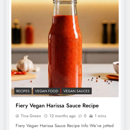
RECIPES
VEGAN FOOD
VEGAN SAUCES
Fiery Vegan Harissa Sauce Recipe
Tina Green
12 months ago
0
1 mins
Fiery Vegan Harissa Sauce Recipe Info We’ve jotted