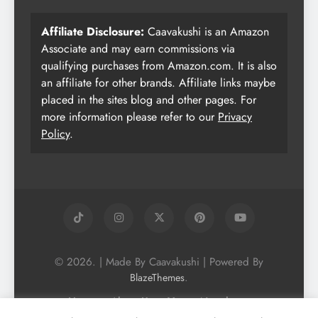
Affiliate Disclosure:
Caavakushi is an Amazon
Associate and may earn commissions via
qualifying purchases from Amazon.com. It is also
an affiliate for other brands. Affiliate links maybe
placed in the sites blog and other pages. For
more information please refer to our
Privacy
Policy
.
© 2026. | Made By Caavakushi | Powered By
.
BlazeThemes
Home
About Us
Vegan Newsletter