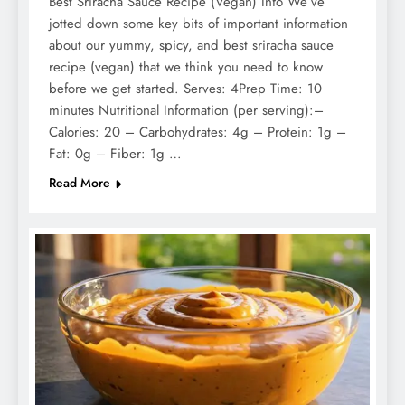
Best Sriracha Sauce Recipe (Vegan) Info We’ve
jotted down some key bits of important information
about our yummy, spicy, and best sriracha sauce
recipe (vegan) that we think you need to know
before we get started. Serves: 4Prep Time: 10
minutes Nutritional Information (per serving):–
Calories: 20 – Carbohydrates: 4g – Protein: 1g –
Fat: 0g – Fiber: 1g …
Read More