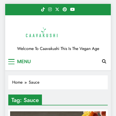
Skip
to
content
Caavakushi
Welcome To Caavakushi This Is The Vegan Age
MENU
Home
Sauce
Tag:
Sauce