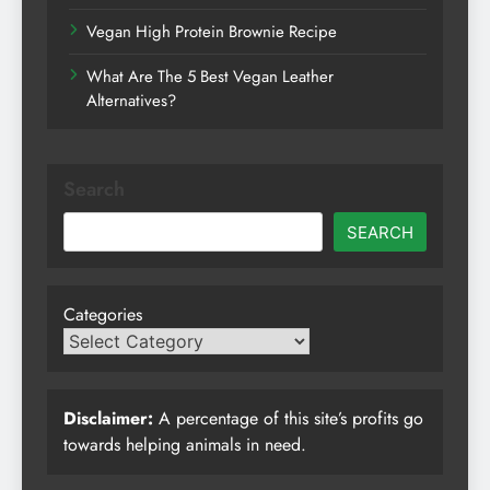
Vegan High Protein Brownie Recipe
What Are The 5 Best Vegan Leather
Alternatives?
Search
SEARCH
Categories
Disclaimer:
A percentage of this site’s profits go
towards helping animals in need.