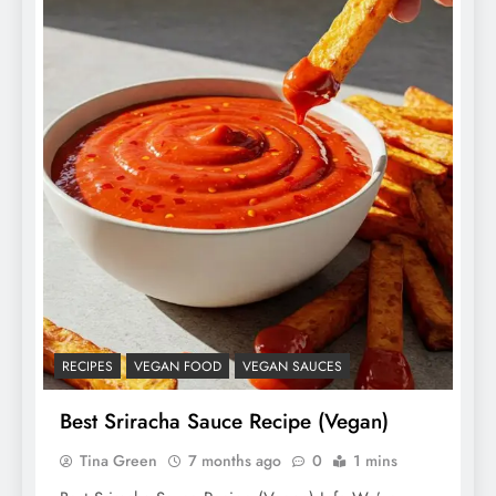
RECIPES
VEGAN FOOD
VEGAN SAUCES
Best Sriracha Sauce Recipe (Vegan)
Tina Green
7 months ago
0
1 mins