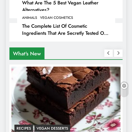
What Are The 5 Best Vegan Leather
Alternatives?
ANIMALS
VEGAN COSMETICS
The Complete List Of Cosmetic
Ingredients That Are Secretly Tested On
Animals
What's New
RECIPES
VEGAN DESSERTS
A