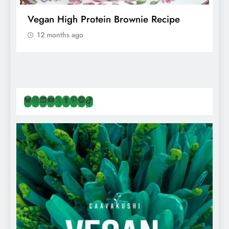
f
Vegan High Protein Brownie Recipe
W
A
12 months ago
Bluesky
Instagram
LinkedIn
YouTube
X
Tumblr
Pinterest
Spotify
TikTok