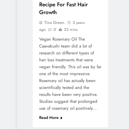
Recipe For Fast Hair
Growth
Tina Green
3 years
ago
0
23 mins
Vegan Rosemary Oil The
Caavakushi team did a lot of
research on different types of
hair loss treatments that were
vegan friendly. This oil was by far
one of the most impressive.
Rosemary oil has actually been
scientifically tested and the
results have been very positive.
Studies suggest that prolonged
use of rosemary oil positively…
Read More