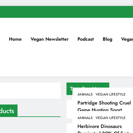
Home
Vegan Newsletter
Podcast
Blog
Vega
Trending News
ANIMALS
VEGAN LIFESTYLE
Partridge Shooting Cruel
ducts
Game Hunting Sport
Enjoyed By David
ANIMALS
VEGAN LIFESTYLE
Beckham & Elites
Herbivore Dinosaurs