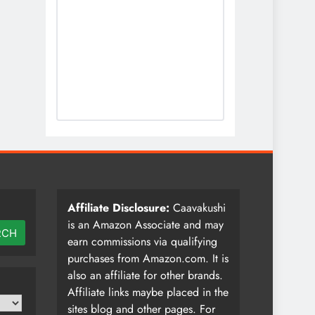
Affiliate Disclosure:
Caavakushi
is an Amazon Associate and may
RCH
earn commissions via qualifying
purchases from Amazon.com. It is
also an affiliate for other brands.
Affiliate links maybe placed in the
sites blog and other pages. For