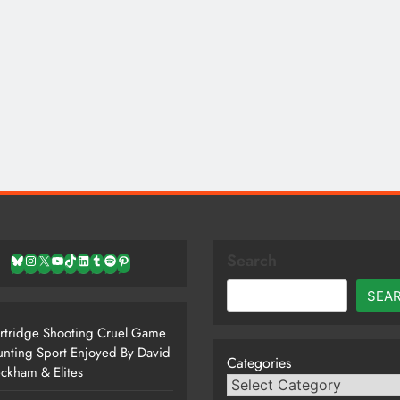
Search
Bluesky
Instagram
X
YouTube
TikTok
LinkedIn
Tumblr
Spotify
Pinterest
SEA
rtridge Shooting Cruel Game
nting Sport Enjoyed By David
Categories
ckham & Elites