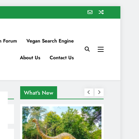
n Forum
Vegan Search Engine
About Us
Contact Us
What's New