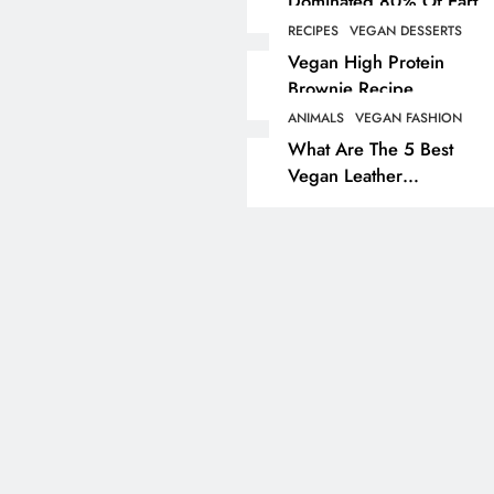
Dominated 80% Of Earth
Dinosaur Population
RECIPES
VEGAN DESSERTS
ANIMALS
VEGAN LIFESTYL
Vegan High Protein
Brownie Recipe
Partridge Shooting Cr
Game Hunting Sport
ANIMALS
VEGAN FASHION
What Are The 5 Best
Enjoyed By David Be
Vegan Leather
& Elites
Alternatives?
3 years ago