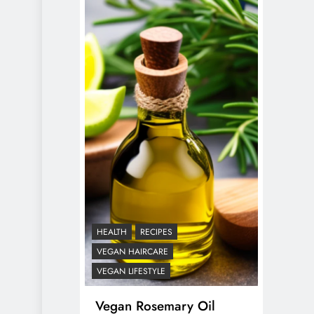
HEALTH
RECIPES
VEGAN HAIRCARE
VEGAN LIFESTYLE
Vegan Rosemary Oil