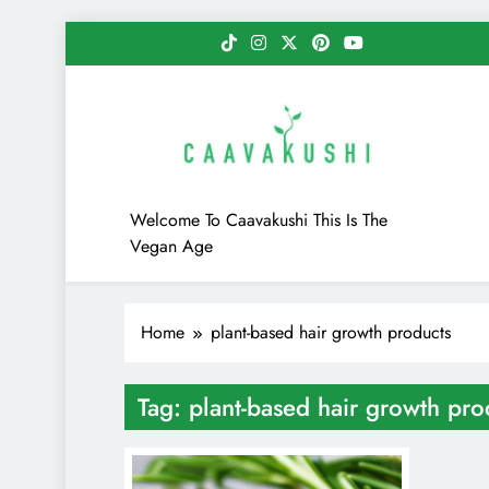
Skip
to
content
Caavakushi
Welcome To Caavakushi This Is The
Vegan Age
Home
plant-based hair growth products
Tag:
plant-based hair growth pro